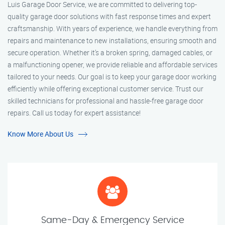
Luis Garage Door Service, we are committed to delivering top-
quality garage door solutions with fast response times and expert
craftsmanship. With years of experience, we handle everything from
repairs and maintenance to new installations, ensuring smooth and
secure operation. Whether it’s a broken spring, damaged cables, or
a malfunctioning opener, we provide reliable and affordable services
tailored to your needs. Our goal is to keep your garage door working
efficiently while offering exceptional customer service. Trust our
skilled technicians for professional and hassle-free garage door
repairs. Call us today for expert assistance!
Know More About Us
Same-Day & Emergency Service