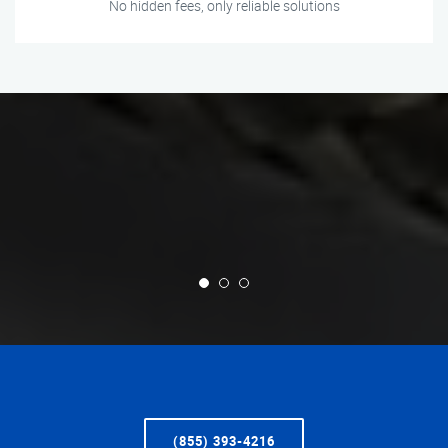
No hidden fees, only reliable solutions
(855) 393-4216