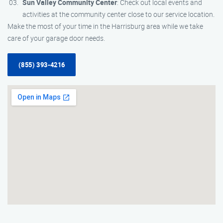
Sun Valley Community Center
: Check out local events and
activities at the community center close to our service location.
Make the most of your time in the Harrisburg area while we take
care of your garage door needs.
(855) 393-4216