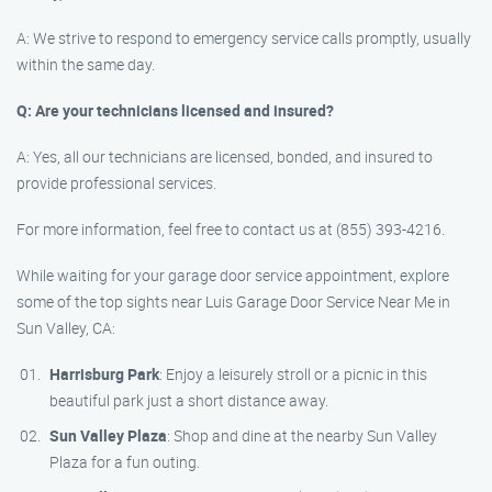
A: We strive to respond to emergency service calls promptly, usually
within the same day.
Q: Are your technicians licensed and insured?
A: Yes, all our technicians are licensed, bonded, and insured to
provide professional services.
For more information, feel free to contact us at (855) 393-4216.
While waiting for your garage door service appointment, explore
some of the top sights near Luis Garage Door Service Near Me in
Sun Valley, CA:
Harrisburg Park
: Enjoy a leisurely stroll or a picnic in this
beautiful park just a short distance away.
Sun Valley Plaza
: Shop and dine at the nearby Sun Valley
Plaza for a fun outing.