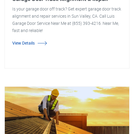
Is your garage door off track? Get expert garage door track
alignment and repair services in Sun Valley, CA. Call Luis
Garage Door Service Near Me at (855) 393-4216. Near Me,
fast and reliable!
View Details