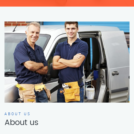
ABOUT US
About us