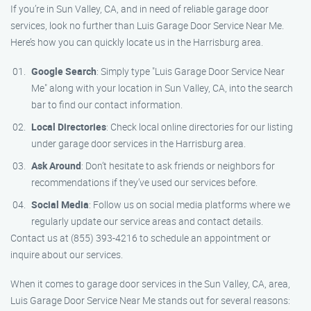
If you’re in Sun Valley, CA, and in need of reliable garage door
services, look no further than Luis Garage Door Service Near Me.
Here’s how you can quickly locate us in the Harrisburg area.
Google Search
: Simply type "Luis Garage Door Service Near
Me" along with your location in Sun Valley, CA, into the search
bar to find our contact information.
Local Directories
: Check local online directories for our listing
under garage door services in the Harrisburg area.
Ask Around
: Don’t hesitate to ask friends or neighbors for
recommendations if they’ve used our services before.
Social Media
: Follow us on social media platforms where we
regularly update our service areas and contact details.
Contact us at (855) 393-4216 to schedule an appointment or
inquire about our services.
When it comes to garage door services in the Sun Valley, CA, area,
Luis Garage Door Service Near Me stands out for several reasons: