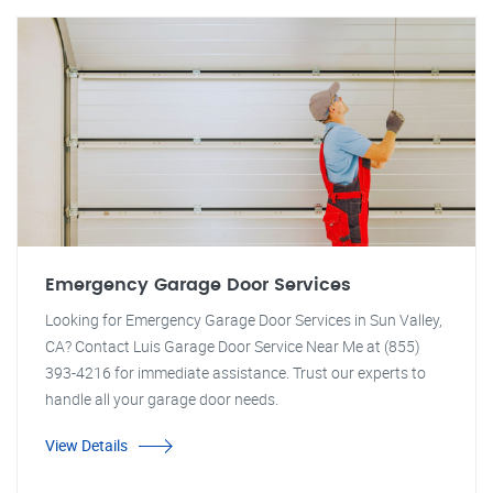
Emergency Garage Door Services
Looking for Emergency Garage Door Services in Sun Valley,
CA? Contact Luis Garage Door Service Near Me at (855)
393-4216 for immediate assistance. Trust our experts to
handle all your garage door needs.
View Details