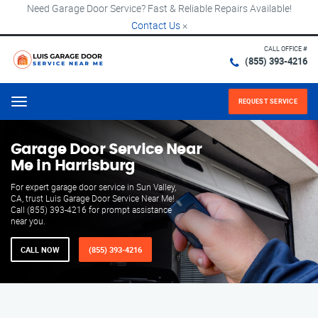
Need Garage Door Service? Fast & Reliable Repairs Available!
Contact Us
×
CALL OFFICE #
(855) 393-4216
REQUEST SERVICE
Menu
Garage Door Service Near
Me in Harrisburg
For expert garage door service in Sun Valley,
CA, trust Luis Garage Door Service Near Me!
Call (855) 393-4216 for prompt assistance
near you.
CALL NOW
(855) 393-4216