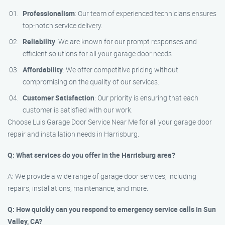
Professionalism
: Our team of experienced technicians ensures
top-notch service delivery.
Reliability
: We are known for our prompt responses and
efficient solutions for all your garage door needs.
Affordability
: We offer competitive pricing without
compromising on the quality of our services.
Customer Satisfaction
: Our priority is ensuring that each
customer is satisfied with our work.
Choose Luis Garage Door Service Near Me for all your garage door
repair and installation needs in Harrisburg.
Q: What services do you offer in the Harrisburg area?
A: We provide a wide range of garage door services, including
repairs, installations, maintenance, and more.
Q: How quickly can you respond to emergency service calls in Sun
Valley, CA?