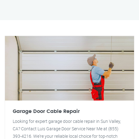
Garage Door Cable Repair
Looking for expert garage door cable repair in Sun Valley,
CA? Contact Luis Garage Door Service Near Me at (855)
393-4216. We're your reliable local choice for top-notch