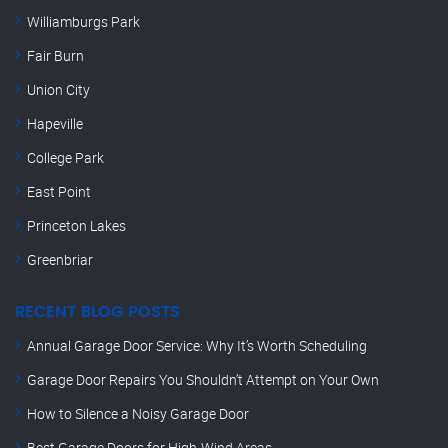
Williamburgs Park
Fair Burn
Union City
Hapeville
College Park
East Point
Princeton Lakes
Greenbriar
RECENT BLOG POSTS
Annual Garage Door Service: Why It’s Worth Scheduling
Garage Door Repairs You Shouldn’t Attempt on Your Own
How to Silence a Noisy Garage Door
Best Garage Doors for High-Wind Areas