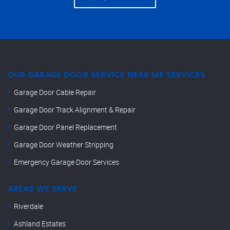
OUR GARAGE DOOR SERVICE NEAR ME SERVICES
Garage Door Cable Repair
Garage Door Track Alignment & Repair
Garage Door Panel Replacement
Garage Door Weather Stripping
Emergency Garage Door Services
AREAS WE SERVE
Riverdale
Ashland Estates