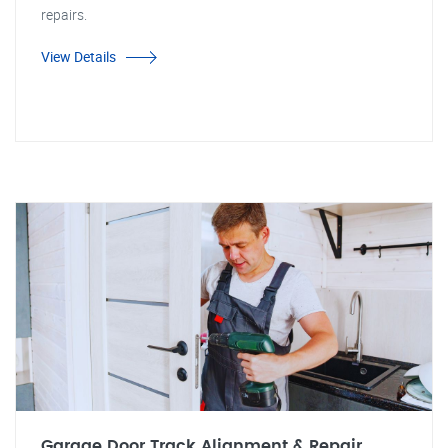
repairs.
View Details
Garage Door Track Alignment & Repair