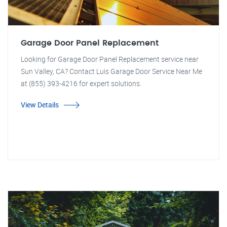
Garage Door Panel Replacement
Looking for Garage Door Panel Replacement service near
Sun Valley, CA? Contact Luis Garage Door Service Near Me
at (855) 393-4216 for expert solutions.
View Details