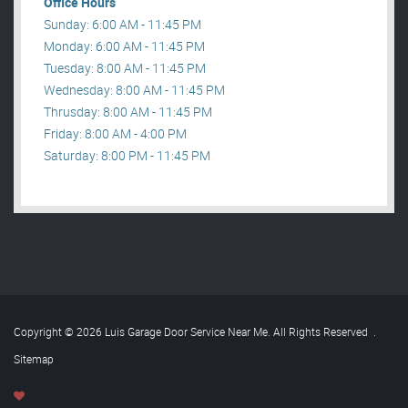
Office Hours
Sunday: 6:00 AM - 11:45 PM
Monday: 6:00 AM - 11:45 PM
Tuesday: 8:00 AM - 11:45 PM
Wednesday: 8:00 AM - 11:45 PM
Thrusday: 8:00 AM - 11:45 PM
Friday: 8:00 AM - 4:00 PM
Saturday: 8:00 PM - 11:45 PM
Copyright © 2026 Luis Garage Door Service Near Me. All Rights Reserved
.
Sitemap