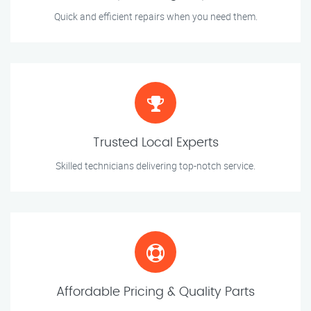
Quick and efficient repairs when you need them.
Trusted Local Experts
Skilled technicians delivering top-notch service.
Affordable Pricing & Quality Parts