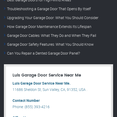
Troubleshooting a Garage Door That Opens By Itself
Upgrading Your Garage Door: What You Should Consider
How Garage Door Maintenance Extends Its Lifespan
Garage Door Cables: What They Do and When They Fail
Garage Door Safety Features: What You Should Know
Can You Repair a Dented Garage Door Panel?
Luis Garage Door Service Near Me
Luis Garage Door Service Near Me.
11686 Sheldon St, Sun Valley, CA, 91352, USA .
Contact Number
Phone: (855) 393-4216