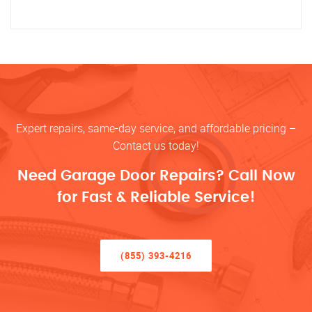
Expert repairs, same-day service, and affordable pricing –
Contact us today!
Need Garage Door Repairs? Call Now
for Fast & Reliable Service!
(855) 393-4216