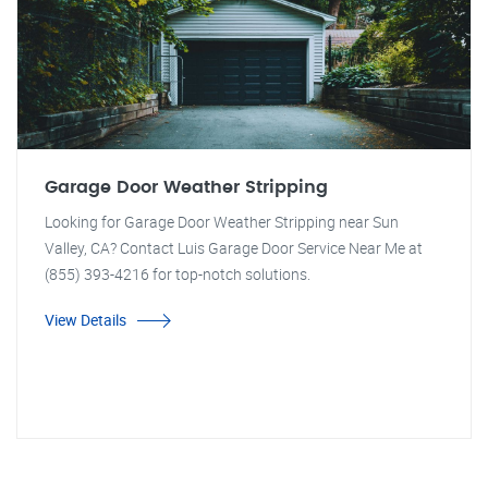
Garage Door Weather Stripping
Looking for Garage Door Weather Stripping near Sun
Valley, CA? Contact Luis Garage Door Service Near Me at
(855) 393-4216 for top-notch solutions.
View Details