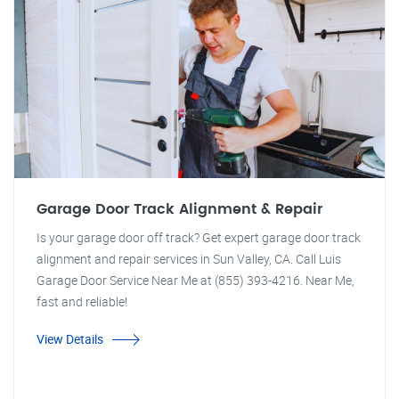
Garage Door Track Alignment & Repair
Is your garage door off track? Get expert garage door track
alignment and repair services in Sun Valley, CA. Call Luis
Garage Door Service Near Me at (855) 393-4216. Near Me,
fast and reliable!
View Details