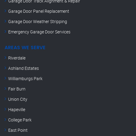
Garage Door Track Alignment & Repair
Garage Door Panel Replacement
Garage Door Weather Stripping
Emergency Garage Door Services
AREAS WE SERVE
Riverdale
Ashland Estates
Williamburgs Park
Fair Burn
Union City
Hapeville
College Park
East Point