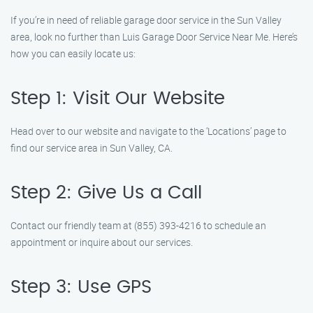
If you’re in need of reliable garage door service in the Sun Valley
area, look no further than Luis Garage Door Service Near Me. Here’s
how you can easily locate us:
Step 1: Visit Our Website
Head over to our website and navigate to the ‘Locations’ page to
find our service area in Sun Valley, CA.
Step 2: Give Us a Call
Contact our friendly team at (855) 393-4216 to schedule an
appointment or inquire about our services.
Step 3: Use GPS