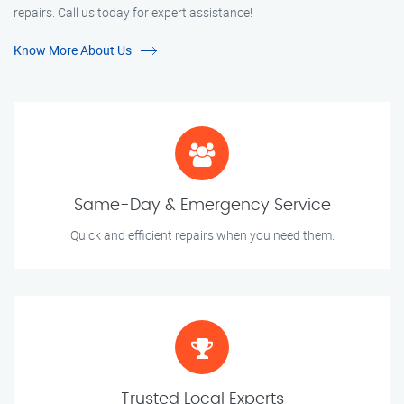
repairs. Call us today for expert assistance!
Know More About Us
Same-Day & Emergency Service
Quick and efficient repairs when you need them.
Trusted Local Experts