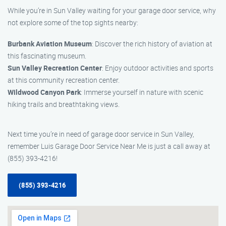
While you’re in Sun Valley waiting for your garage door service, why
not explore some of the top sights nearby:
Burbank Aviation Museum
: Discover the rich history of aviation at
this fascinating museum.
Sun Valley Recreation Center
: Enjoy outdoor activities and sports
at this community recreation center.
Wildwood Canyon Park
: Immerse yourself in nature with scenic
hiking trails and breathtaking views.
Next time you’re in need of garage door service in Sun Valley,
remember Luis Garage Door Service Near Me is just a call away at
(855) 393-4216!
(855) 393-4216