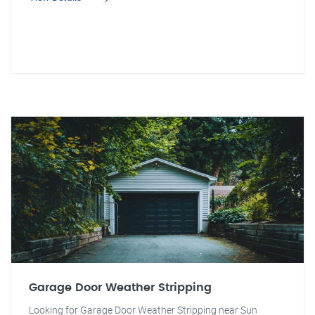
Garage Door Weather Stripping
Looking for Garage Door Weather Stripping near Sun