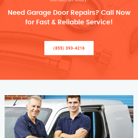
Need Garage Door Repairs? Call Now
for Fast & Reliable Service!
(855) 393-4216