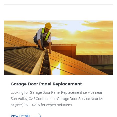
Garage Door Panel Replacement
Looking for Garage Door Panel Replacement service near
Sun Valley, CA? Contact Luis Garage Door Service Near Me
at (855) 393-4216 for expert solutions.
View Details