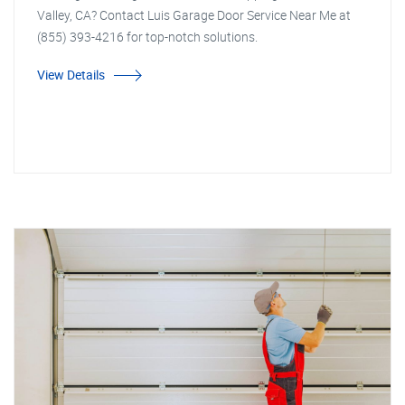
Valley, CA? Contact Luis Garage Door Service Near Me at
(855) 393-4216 for top-notch solutions.
View Details