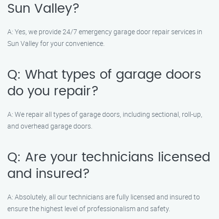
Sun Valley?
A: Yes, we provide 24/7 emergency garage door repair services in
Sun Valley for your convenience.
Q: What types of garage doors
do you repair?
A: We repair all types of garage doors, including sectional, roll-up,
and overhead garage doors.
Q: Are your technicians licensed
and insured?
A: Absolutely, all our technicians are fully licensed and insured to
ensure the highest level of professionalism and safety.