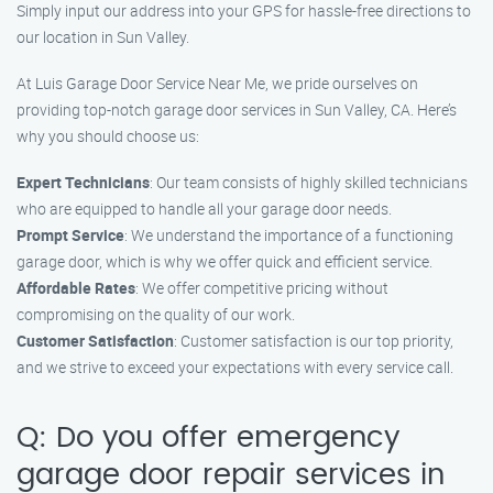
Simply input our address into your GPS for hassle-free directions to
our location in Sun Valley.
At Luis Garage Door Service Near Me, we pride ourselves on
providing top-notch garage door services in Sun Valley, CA. Here’s
why you should choose us:
Expert Technicians
: Our team consists of highly skilled technicians
who are equipped to handle all your garage door needs.
Prompt Service
: We understand the importance of a functioning
garage door, which is why we offer quick and efficient service.
Affordable Rates
: We offer competitive pricing without
compromising on the quality of our work.
Customer Satisfaction
: Customer satisfaction is our top priority,
and we strive to exceed your expectations with every service call.
Q: Do you offer emergency
garage door repair services in