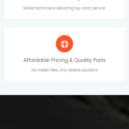
Skilled technicians delivering top-notch service.
Affordable Pricing & Quality Parts
No hidden fees, only reliable solutions