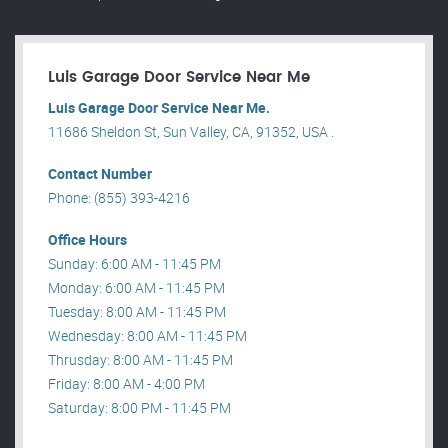
Luis Garage Door Service Near Me
Luis Garage Door Service Near Me.
11686 Sheldon St, Sun Valley, CA, 91352, USA .
Contact Number
Phone: (855) 393-4216
Office Hours
Sunday: 6:00 AM - 11:45 PM
Monday: 6:00 AM - 11:45 PM
Tuesday: 8:00 AM - 11:45 PM
Wednesday: 8:00 AM - 11:45 PM
Thrusday: 8:00 AM - 11:45 PM
Friday: 8:00 AM - 4:00 PM
Saturday: 8:00 PM - 11:45 PM