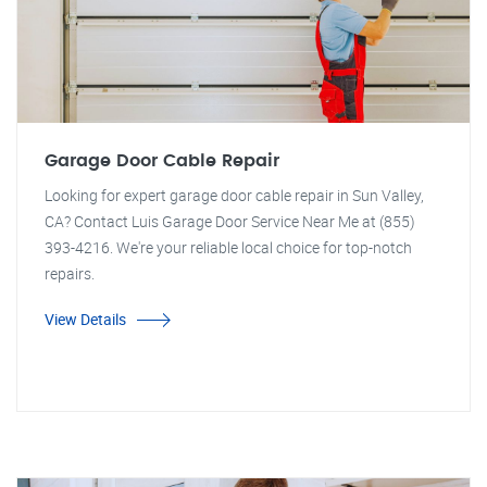
Garage Door Cable Repair
Looking for expert garage door cable repair in Sun Valley,
CA? Contact Luis Garage Door Service Near Me at (855)
393-4216. We're your reliable local choice for top-notch
repairs.
View Details