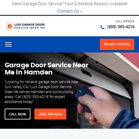
Need Garage Door Service? Fast & Reliable Repairs Available!
Contact Us
×
CALL OFFICE #
(855) 393-4216
REQUEST SERVICE
Menu
Garage Door Service Near
Me in Hamden
"Looking for reliable garage door service near
Sun Valley, CA? Luis Garage Door Service
Near Me serves Hamden and surrounding
areas. Call (855) 393-4216 for expert
assistance today!"
CALL NOW
(855) 393-4216