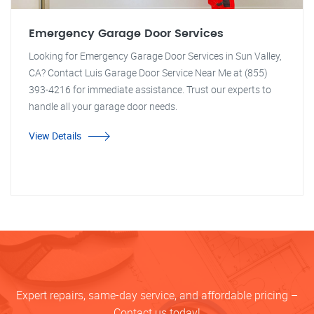
Emergency Garage Door Services
Looking for Emergency Garage Door Services in Sun Valley,
CA? Contact Luis Garage Door Service Near Me at (855)
393-4216 for immediate assistance. Trust our experts to
handle all your garage door needs.
View Details
Expert repairs, same-day service, and affordable pricing –
Contact us today!