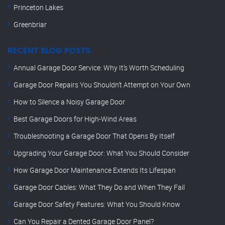
Princeton Lakes
Greenbriar
RECENT BLOG POSTS
Annual Garage Door Service: Why It’s Worth Scheduling
Garage Door Repairs You Shouldn’t Attempt on Your Own
How to Silence a Noisy Garage Door
Best Garage Doors for High-Wind Areas
Troubleshooting a Garage Door That Opens By Itself
Upgrading Your Garage Door: What You Should Consider
How Garage Door Maintenance Extends Its Lifespan
Garage Door Cables: What They Do and When They Fail
Garage Door Safety Features: What You Should Know
Can You Repair a Dented Garage Door Panel?