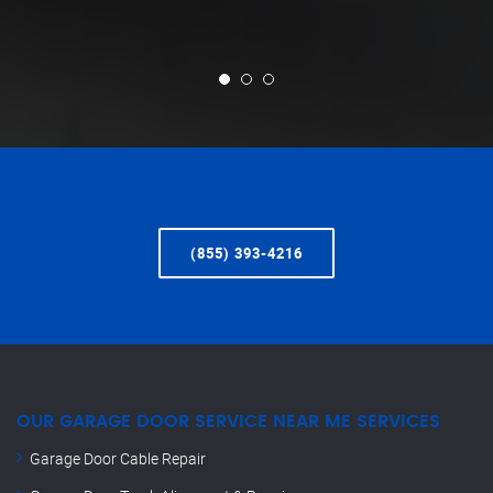
(855) 393-4216
OUR GARAGE DOOR SERVICE NEAR ME SERVICES
Garage Door Cable Repair