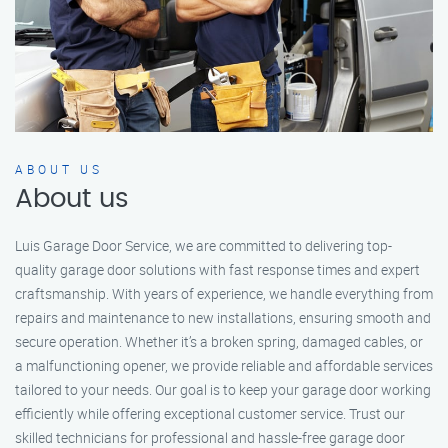
ABOUT US
About us
Luis Garage Door Service, we are committed to delivering top-
quality garage door solutions with fast response times and expert
craftsmanship. With years of experience, we handle everything from
repairs and maintenance to new installations, ensuring smooth and
secure operation. Whether it’s a broken spring, damaged cables, or
a malfunctioning opener, we provide reliable and affordable services
tailored to your needs. Our goal is to keep your garage door working
efficiently while offering exceptional customer service. Trust our
skilled technicians for professional and hassle-free garage door