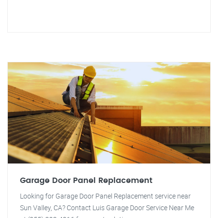
Garage Door Panel Replacement
Looking for Garage Door Panel Replacement service near
Sun Valley, CA? Contact Luis Garage Door Service Near Me