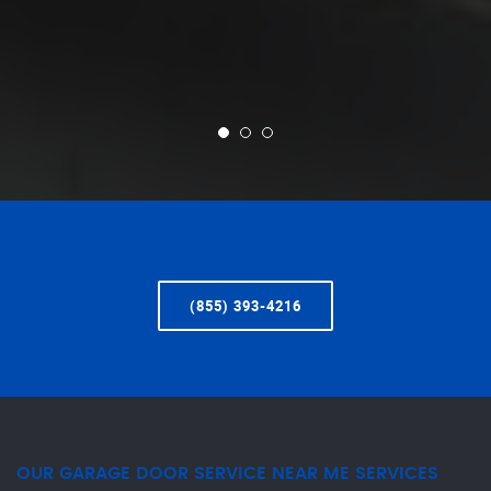
(855) 393-4216
OUR GARAGE DOOR SERVICE NEAR ME SERVICES