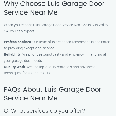
Why Choose Luis Garage Door
Service Near Me
When you choose Luis Garage Door Service Near Me in Sun Valley,
CA, you can expect:
Professionalism
: Our team of experienced technicians is dedicated
to providing exceptional service.
Reliability
: We prioritize punctuality and efficiency in handling all
your garage door needs.
Quality Work
: We use top-quality materials and advanced
techniques for lasting results.
FAQs About Luis Garage Door
Service Near Me
Q: What services do you offer?