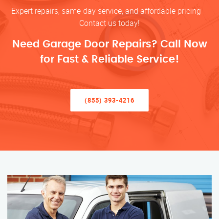
Expert repairs, same-day service, and affordable pricing –
Contact us today!
Need Garage Door Repairs? Call Now
for Fast & Reliable Service!
(855) 393-4216