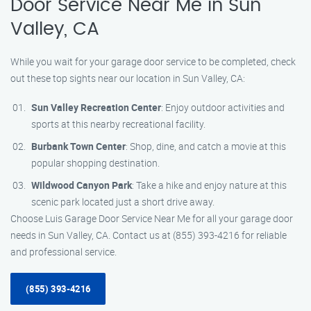
Door Service Near Me in Sun
Valley, CA
While you wait for your garage door service to be completed, check
out these top sights near our location in Sun Valley, CA:
Sun Valley Recreation Center
: Enjoy outdoor activities and
sports at this nearby recreational facility.
Burbank Town Center
: Shop, dine, and catch a movie at this
popular shopping destination.
Wildwood Canyon Park
: Take a hike and enjoy nature at this
scenic park located just a short drive away.
Choose Luis Garage Door Service Near Me for all your garage door
needs in Sun Valley, CA. Contact us at (855) 393-4216 for reliable
and professional service.
(855) 393-4216