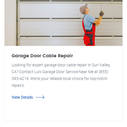
Garage Door Cable Repair
Looking for expert garage door cable repair in Sun Valley,
CA? Contact Luis Garage Door Service Near Me at (855)
393-4216. We're your reliable local choice for top-notch
repairs.
View Details