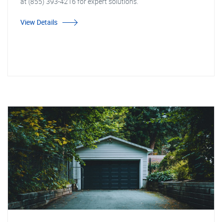
at (855) 393-4216 for expert solutions.
View Details