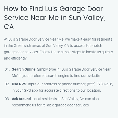
How to Find Luis Garage Door
Service Near Me in Sun Valley,
CA
At Luis Garage Door Service Near Me, we make it easy for residents
in the Greenwich areas of Sun Valley, CA to access top-notch
garage door services. Follow these simple steps to locate us quickly
and efficiently:
Search Online
: Simply type in "Luis Garage Door Service Near
Me" in your preferred search engine to find our website.
Use GPS
: Input our address or phone number, (855) 393-4216,
in your GPS app for accurate directions to our location.
Ask Around
: Local residents in Sun Valley, CA can also
recommend us for reliable garage door services.