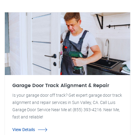
Garage Door Track Alignment & Repair
Is your garage door off track? Get expert garage door track
alignment and repair services in Sun Valley, CA. Call Luis
Garage Door Service Near Me at (855) 393-4216. Near Me,
fast and reliable!
View Details