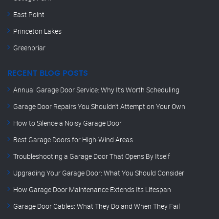
East Point
Princeton Lakes
Greenbriar
RECENT BLOG POSTS
Annual Garage Door Service: Why It’s Worth Scheduling
Garage Door Repairs You Shouldn’t Attempt on Your Own
How to Silence a Noisy Garage Door
Best Garage Doors for High-Wind Areas
Troubleshooting a Garage Door That Opens By Itself
Upgrading Your Garage Door: What You Should Consider
How Garage Door Maintenance Extends Its Lifespan
Garage Door Cables: What They Do and When They Fail