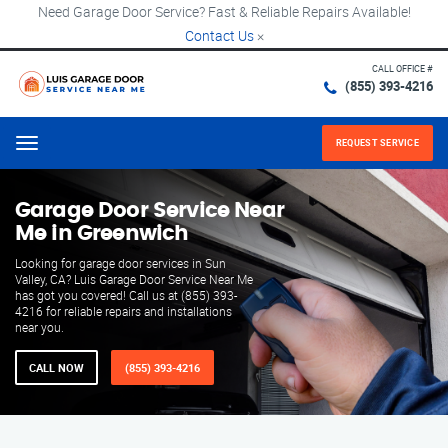
Need Garage Door Service? Fast & Reliable Repairs Available!
Contact Us
×
CALL OFFICE #
(855) 393-4216
REQUEST SERVICE
Menu
Garage Door Service Near
Me in Greenwich
Looking for garage door services in Sun
Valley, CA? Luis Garage Door Service Near Me
has got you covered! Call us at (855) 393-
4216 for reliable repairs and installations
near you.
CALL NOW
(855) 393-4216