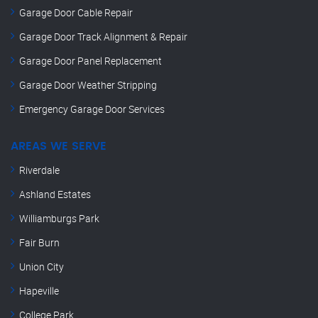
Garage Door Cable Repair
Garage Door Track Alignment & Repair
Garage Door Panel Replacement
Garage Door Weather Stripping
Emergency Garage Door Services
AREAS WE SERVE
Riverdale
Ashland Estates
Williamburgs Park
Fair Burn
Union City
Hapeville
College Park