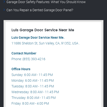
Garage Door Safety Features: What You Should Know
Can You Repair a Dented Garage Door Panel?
Luis Garage Door Service Near Me
Luis Garage Door Service Near Me.
11686 Sheldon St, Sun Valley, CA, 91352, USA .
Contact Number
Phone: (855) 393-4216
Office Hours
Sunday: 6:00 AM - 11:45 PM
Monday: 6:00 AM - 11:45 PM
Tuesday: 8:00 AM - 11:45 PM
Wednesday: 8:00 AM - 11:45 PM
Thrusday: 8:00 AM - 11:45 PM
Friday: 8:00 AM - 4:00 PM