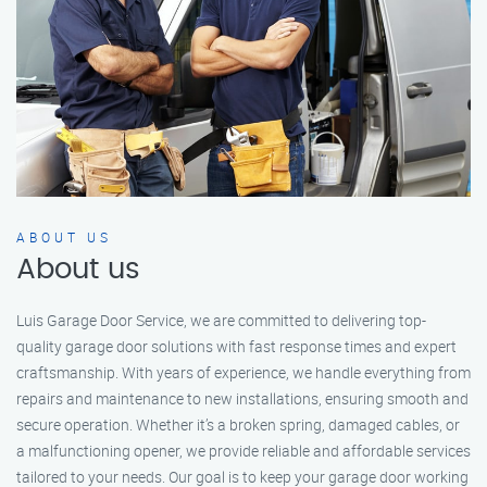
ABOUT US
About us
Luis Garage Door Service, we are committed to delivering top-
quality garage door solutions with fast response times and expert
craftsmanship. With years of experience, we handle everything from
repairs and maintenance to new installations, ensuring smooth and
secure operation. Whether it’s a broken spring, damaged cables, or
a malfunctioning opener, we provide reliable and affordable services
tailored to your needs. Our goal is to keep your garage door working