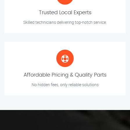
Trusted Local Experts
Skilled technicians delivering top-notch service.
Affordable Pricing & Quality Parts
No hidden fees, only reliable solutions