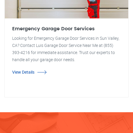
Emergency Garage Door Services
Looking for Emergency Garage Door Services in Sun Valley,
CA? Contact Luis Garage Door Service Near Me at (855)
393-4216 for immediate assistance. Trust our experts to
handle all your garage door needs.
View Details