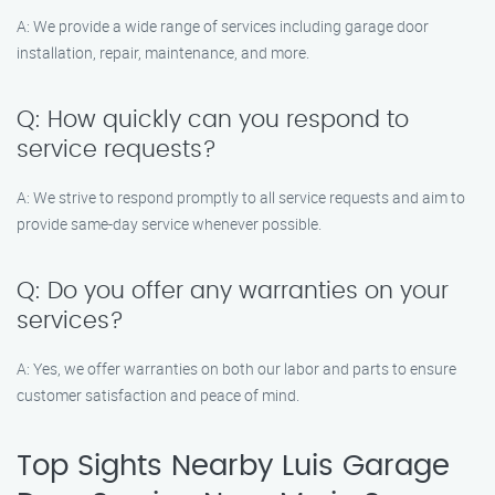
A: We provide a wide range of services including garage door
installation, repair, maintenance, and more.
Q: How quickly can you respond to
service requests?
A: We strive to respond promptly to all service requests and aim to
provide same-day service whenever possible.
Q: Do you offer any warranties on your
services?
A: Yes, we offer warranties on both our labor and parts to ensure
customer satisfaction and peace of mind.
Top Sights Nearby Luis Garage