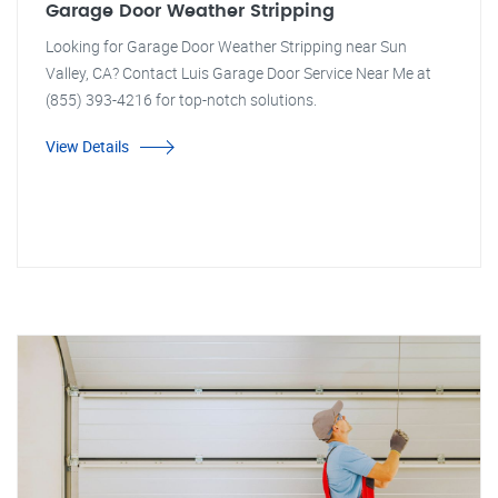
Garage Door Weather Stripping
Looking for Garage Door Weather Stripping near Sun
Valley, CA? Contact Luis Garage Door Service Near Me at
(855) 393-4216 for top-notch solutions.
View Details