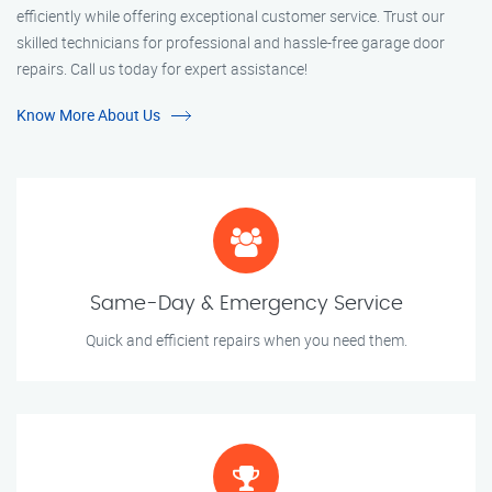
efficiently while offering exceptional customer service. Trust our
skilled technicians for professional and hassle-free garage door
repairs. Call us today for expert assistance!
Know More About Us
Same-Day & Emergency Service
Quick and efficient repairs when you need them.