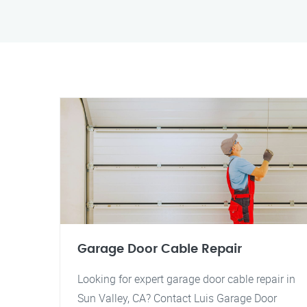
Garage Door Cable Repair
Looking for expert garage door cable repair in
Sun Valley, CA? Contact Luis Garage Door