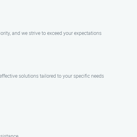
ority, and we strive to exceed your expectations
fective solutions tailored to your specific needs
ssistance.