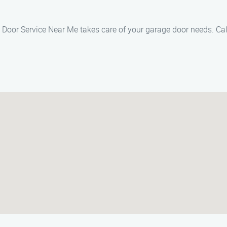
 Door Service Near Me takes care of your garage door needs. Cal