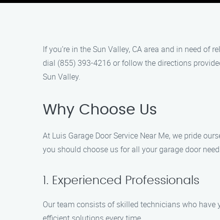
If you’re in the Sun Valley, CA area and in need of 
dial (855) 393-4216 or follow the directions provid
Sun Valley.
Why Choose Us
At Luis Garage Door Service Near Me, we pride ourse
you should choose us for all your garage door need
1. Experienced Professionals
Our team consists of skilled technicians who have y
efficient solutions every time.