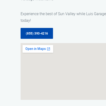
Experience the best of Sun Valley while Luis Garage
today!
(855) 393-4216