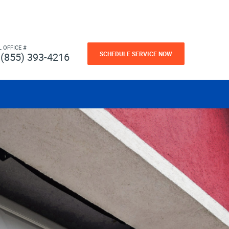
L OFFICE #
SCHEDULE SERVICE NOW
(855) 393-4216