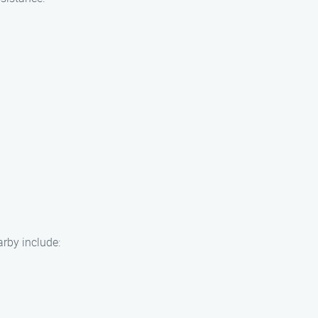
arby include: