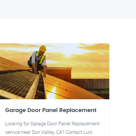
Garage Door Panel Replacement
Looking for Garage Door Panel Replacement
service near Sun Valley, CA? Contact Luis