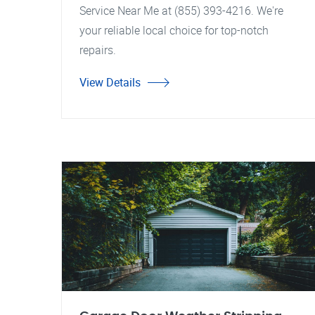
Service Near Me at (855) 393-4216. We're
your reliable local choice for top-notch
repairs.
View Details