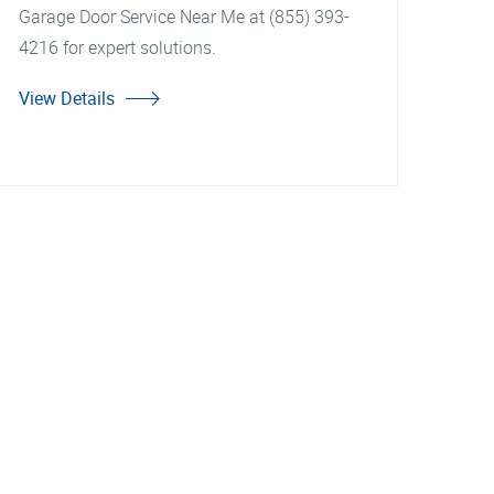
Garage Door Service Near Me at (855) 393-
4216 for expert solutions.
View Details