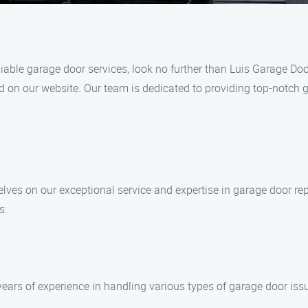
reliable garage door services, look no further than Luis Garage D
ed on our website. Our team is dedicated to providing top-notch 
lves on our exceptional service and expertise in garage door rep
s:
ears of experience in handling various types of garage door issue