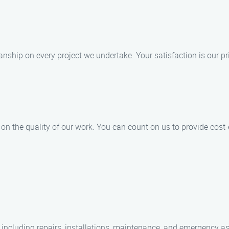
ship on every project we undertake. Your satisfaction is our pri
n the quality of our work. You can count on us to provide cost-ef
 including repairs, installations, maintenance, and emergency a