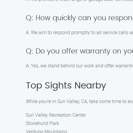
Q: How quickly can you respond
A: We aim to respond promptly to all service calls 
Q: Do you offer warranty on yo
A: Yes, we stand behind our work and offer warrant
Top Sights Nearby
While you’re in Sun Valley, CA, take some time to ex
Sun Valley Recreation Center
Stonehurst Park
Verdugo Mountains