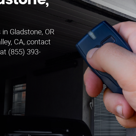
dstone,
 in Gladstone, OR
ley, CA, contact
at (855) 393-