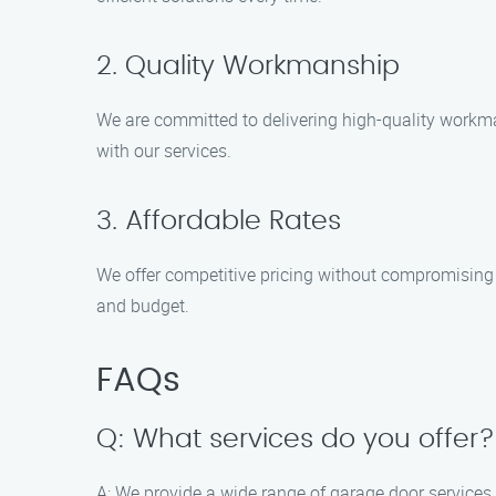
2. Quality Workmanship
We are committed to delivering high-quality workman
with our services.
3. Affordable Rates
We offer competitive pricing without compromising o
and budget.
FAQs
Q: What services do you offer?
A: We provide a wide range of garage door services,