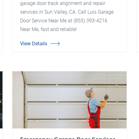
garage door track alignment and repair
services in Sun Valley, CA. Call Luis Garage
Door Service Near Me at (855) 393-4216.
Near Me, fast and reliable!
View Details