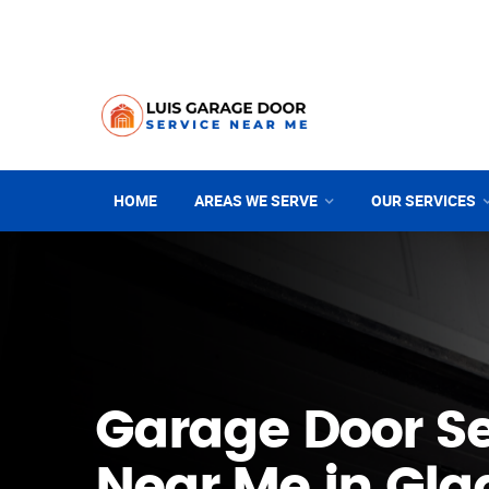
HOME
AREAS WE SERVE
OUR SERVICES
Garage Door Se