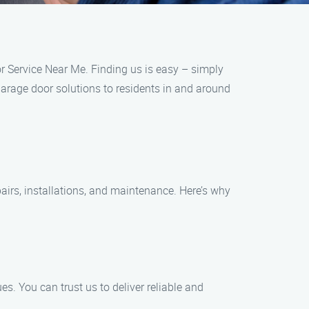
oor Service Near Me. Finding us is easy – simply
garage door solutions to residents in and around
airs, installations, and maintenance. Here’s why
s. You can trust us to deliver reliable and