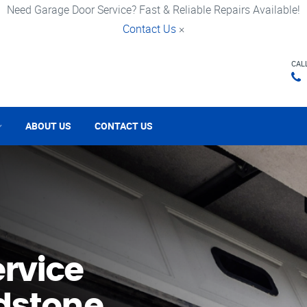
Need Garage Door Service? Fast & Reliable Repairs Available!
Contact Us
×
CAL
ABOUT US
CONTACT US
rvice