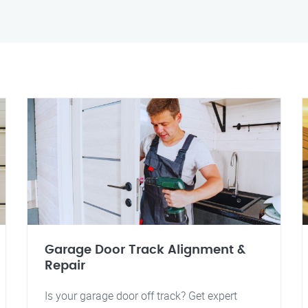
Garage Door Track Alignment &
Repair
Is your garage door off track? Get expert