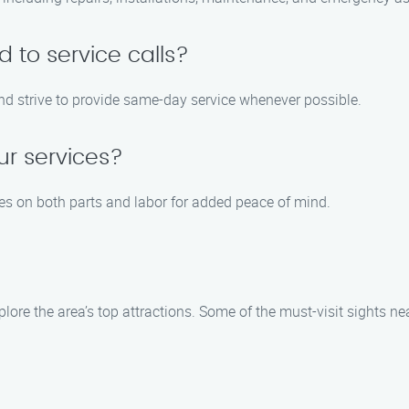
 to service calls?
and strive to provide same-day service whenever possible.
ur services?
ies on both parts and labor for added peace of mind.
plore the area’s top attractions. Some of the must-visit sights ne