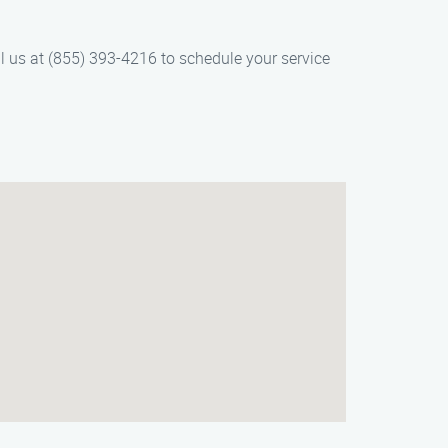
l us at (855) 393-4216 to schedule your service