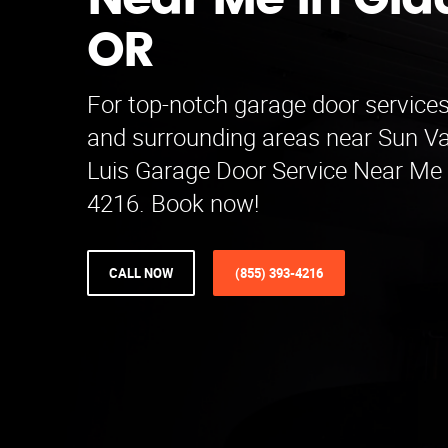
Near Me in Gla
OR
For top-notch garage door services
and surrounding areas near Sun Val
Luis Garage Door Service Near Me 
4216. Book now!
CALL NOW
(855) 393-4216