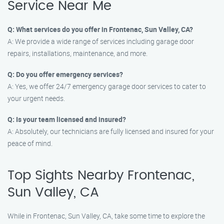
Service Near Me
Q: What services do you offer in Frontenac, Sun Valley, CA?
A: We provide a wide range of services including garage door
repairs, installations, maintenance, and more.
Q: Do you offer emergency services?
A: Yes, we offer 24/7 emergency garage door services to cater to
your urgent needs.
Q: Is your team licensed and insured?
A: Absolutely, our technicians are fully licensed and insured for your
peace of mind.
Top Sights Nearby Frontenac,
Sun Valley, CA
While in Frontenac, Sun Valley, CA, take some time to explore the