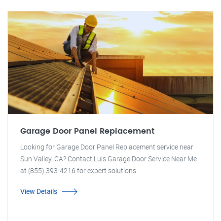
Garage Door Panel Replacement
Looking for Garage Door Panel Replacement service near
Sun Valley, CA? Contact Luis Garage Door Service Near Me
at (855) 393-4216 for expert solutions.
View Details