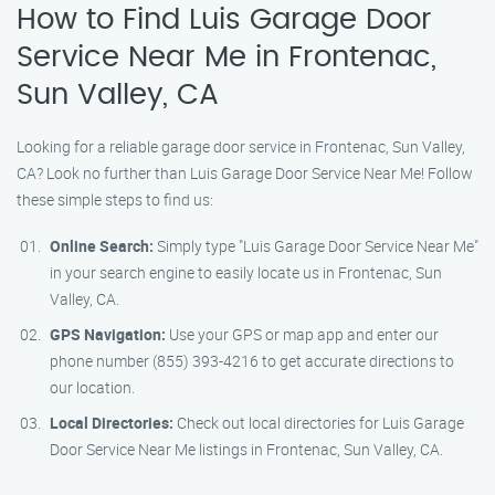
How to Find Luis Garage Door
Service Near Me in Frontenac,
Sun Valley, CA
Looking for a reliable garage door service in Frontenac, Sun Valley,
CA? Look no further than Luis Garage Door Service Near Me! Follow
these simple steps to find us:
Online Search:
Simply type "Luis Garage Door Service Near Me"
in your search engine to easily locate us in Frontenac, Sun
Valley, CA.
GPS Navigation:
Use your GPS or map app and enter our
phone number (855) 393-4216 to get accurate directions to
our location.
Local Directories:
Check out local directories for Luis Garage
Door Service Near Me listings in Frontenac, Sun Valley, CA.