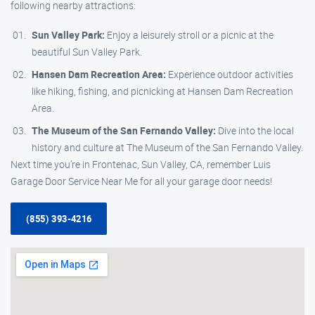
following nearby attractions:
Sun Valley Park:
Enjoy a leisurely stroll or a picnic at the
beautiful Sun Valley Park.
Hansen Dam Recreation Area:
Experience outdoor activities
like hiking, fishing, and picnicking at Hansen Dam Recreation
Area.
The Museum of the San Fernando Valley:
Dive into the local
history and culture at The Museum of the San Fernando Valley.
Next time you’re in Frontenac, Sun Valley, CA, remember Luis
Garage Door Service Near Me for all your garage door needs!
(855) 393-4216