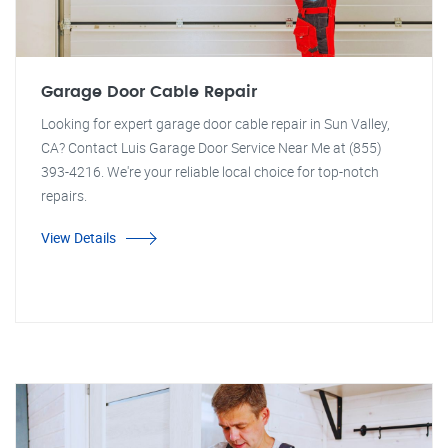
Garage Door Cable Repair
Looking for expert garage door cable repair in Sun Valley,
CA? Contact Luis Garage Door Service Near Me at (855)
393-4216. We're your reliable local choice for top-notch
repairs.
View Details