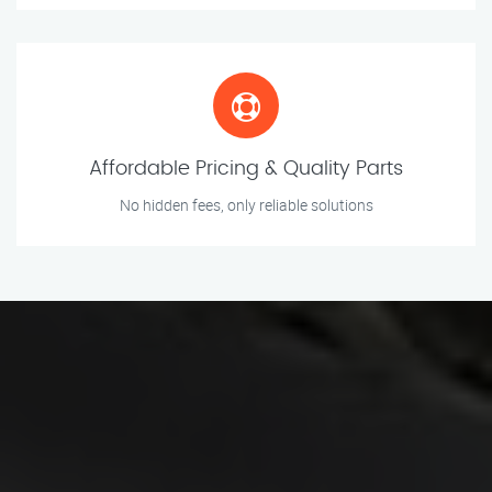
Affordable Pricing & Quality Parts
No hidden fees, only reliable solutions