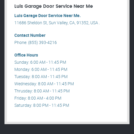
Luis Garage Door Service Near Me
Luis Garage Door Service Near Me.
11686 Sheldon St, Sun Valley, CA, 91352, USA .
Contact Number
Phone: (855) 393-4216
Office Hours
Sunday: 6:00 AM - 11:45 PM
Monday: 6:00 AM - 11:45 PM
Tuesday: 8:00 AM - 11:45 PM
Wednesday: 8:00 AM - 11:45 PM
Thrusday: 8:00 AM - 11:45 PM
Friday: 8:00 AM - 4:00 PM
Saturday: 8:00 PM - 11:45 PM