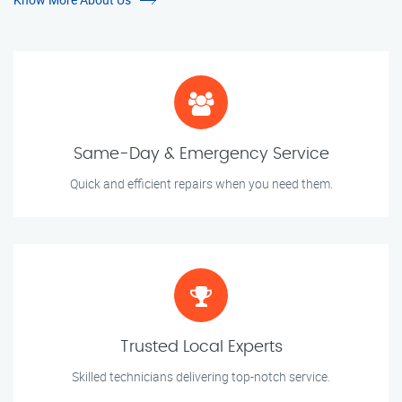
Same-Day & Emergency Service
Quick and efficient repairs when you need them.
Trusted Local Experts
Skilled technicians delivering top-notch service.