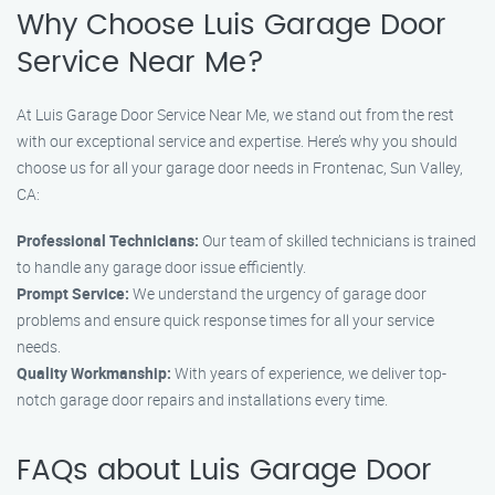
Why Choose Luis Garage Door
Service Near Me?
At Luis Garage Door Service Near Me, we stand out from the rest
with our exceptional service and expertise. Here’s why you should
choose us for all your garage door needs in Frontenac, Sun Valley,
CA:
Professional Technicians:
Our team of skilled technicians is trained
to handle any garage door issue efficiently.
Prompt Service:
We understand the urgency of garage door
problems and ensure quick response times for all your service
needs.
Quality Workmanship:
With years of experience, we deliver top-
notch garage door repairs and installations every time.
FAQs about Luis Garage Door