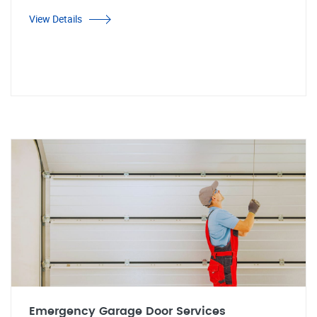
View Details
Emergency Garage Door Services