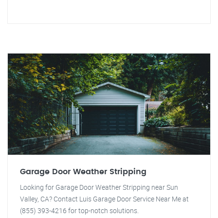
Garage Door Weather Stripping
Looking for Garage Door Weather Stripping near Sun
Valley, CA? Contact Luis Garage Door Service Near Me at
(855) 393-4216 for top-notch solutions.