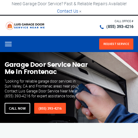
Need Garage Door Service? Fast & Reliable Repairs Available!
Contact Us
×
CALL OFFICE #
(855) 393-4216
REQUEST SERVICE
Menu
Garage Door Service Near
Me in Frontenac
"Looking for reliable garage door services in
Sun Valley, CA and Frontenac areas near you?
Contact Luis Garage Door Service Near Me at
(855) 393-4216 for expert assistance today!"
CALL NOW
(855) 393-4216