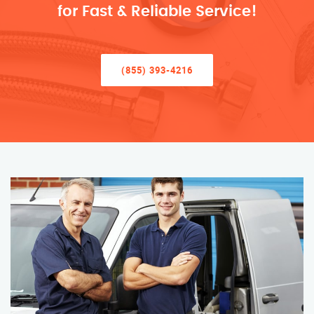
for Fast & Reliable Service!
(855) 393-4216