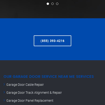
(855) 393-4216
OUR GARAGE DOOR SERVICE NEAR ME SERVICES
Garage Door Cable Repair
Garage Door Track Alignment & Repair
Garage Door Panel Replacement