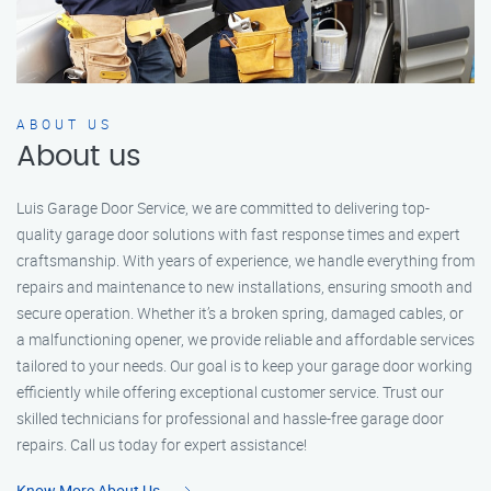
ABOUT US
About us
Luis Garage Door Service, we are committed to delivering top-
quality garage door solutions with fast response times and expert
craftsmanship. With years of experience, we handle everything from
repairs and maintenance to new installations, ensuring smooth and
secure operation. Whether it’s a broken spring, damaged cables, or
a malfunctioning opener, we provide reliable and affordable services
tailored to your needs. Our goal is to keep your garage door working
efficiently while offering exceptional customer service. Trust our
skilled technicians for professional and hassle-free garage door
repairs. Call us today for expert assistance!
Know More About Us