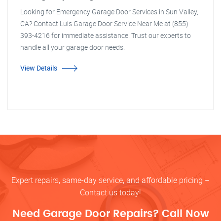
Looking for Emergency Garage Door Services in Sun Valley,
CA? Contact Luis Garage Door Service Near Me at (855)
393-4216 for immediate assistance. Trust our experts to
handle all your garage door needs.
View Details
Expert repairs, same-day service, and affordable pricing –
Contact us today!
Need Garage Door Repairs? Call Now