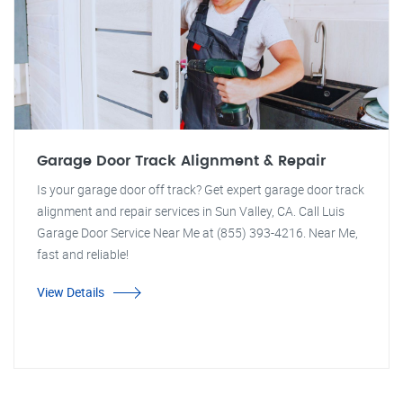
Garage Door Track Alignment & Repair
Is your garage door off track? Get expert garage door track
alignment and repair services in Sun Valley, CA. Call Luis
Garage Door Service Near Me at (855) 393-4216. Near Me,
fast and reliable!
View Details