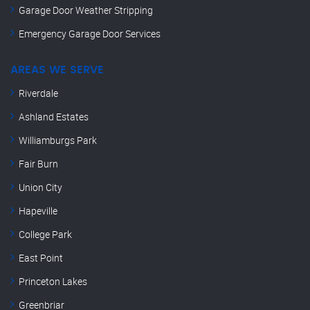
Garage Door Weather Stripping
Emergency Garage Door Services
AREAS WE SERVE
Riverdale
Ashland Estates
Williamburgs Park
Fair Burn
Union City
Hapeville
College Park
East Point
Princeton Lakes
Greenbriar