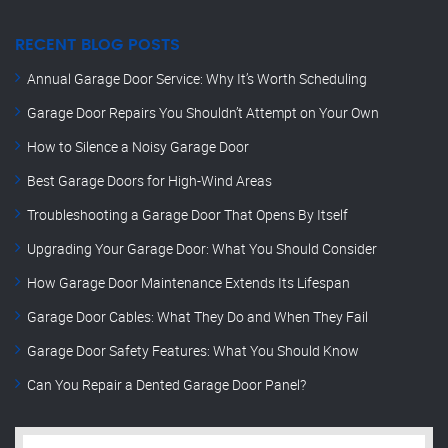
RECENT BLOG POSTS
Annual Garage Door Service: Why It’s Worth Scheduling
Garage Door Repairs You Shouldn’t Attempt on Your Own
How to Silence a Noisy Garage Door
Best Garage Doors for High-Wind Areas
Troubleshooting a Garage Door That Opens By Itself
Upgrading Your Garage Door: What You Should Consider
How Garage Door Maintenance Extends Its Lifespan
Garage Door Cables: What They Do and When They Fail
Garage Door Safety Features: What You Should Know
Can You Repair a Dented Garage Door Panel?