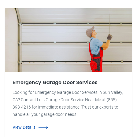
Emergency Garage Door Services
Looking for Emergency Garage Door Services in Sun Valley,
CA? Contact Luis Garage Door Service Near Me at (855)
393-4216 for immediate assistance. Trust our experts to
handle all your garage door needs.
View Details