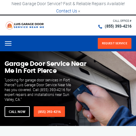
Need Garage Door Service? Fast & Reliable Repairs Available!
Contact Us
×
CALL OFFICE #
(855) 393-4216
REQUEST SERVICE
Menu
Garage Door Service Near
Me in Fort Pierce
"Looking for garage door services in Fort
Pierce? Luis Garage Door Service Near Me
has you covered. Call (855) 393-4216 for
expert repairs and installations near Sun
Valley, CA."
CALL NOW
(855) 393-4216