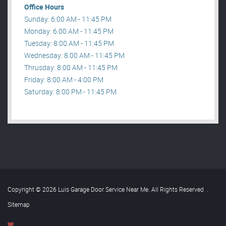
Office Hours
Sunday: 6:00 AM - 11:45 PM
Monday: 6:00 AM - 11:45 PM
Tuesday: 8:00 AM - 11:45 PM
Wednesday: 8:00 AM - 11:45 PM
Thrusday: 8:00 AM - 11:45 PM
Friday: 8:00 AM - 4:00 PM
Saturday: 8:00 PM - 11:45 PM
Copyright © 2026 Luis Garage Door Service Near Me. All Rights Reserved
.
Sitemap