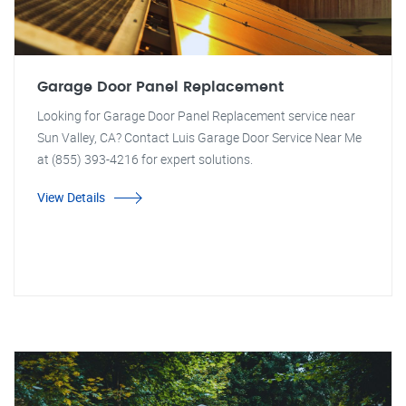
Garage Door Panel Replacement
Looking for Garage Door Panel Replacement service near
Sun Valley, CA? Contact Luis Garage Door Service Near Me
at (855) 393-4216 for expert solutions.
View Details