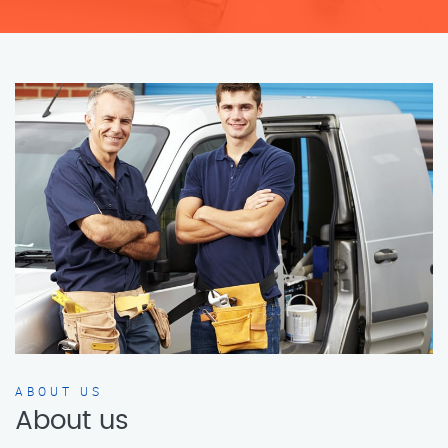
ABOUT US
About us