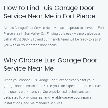
How to Find Luis Garage Door
Service Near Me in Fort Pierce
At Luis Garage Door Service Near Me, we are proud to serve the Fort
Pierce area in Sun Valley, CA. Finding us is easy – simply give us a
call at (855) 393-4216 and our friendly team will be ready to assist
you with all your garage door needs.
Why Choose Luis Garage Door
Service Near Me
When you choose Luis Garage Door Service Near Me for your
garage door needs in Fort Pierce, you can expect top-notch service
and quality workmanship. Our experienced technicians are
dedicated to providing fast and reliable garage door repairs,
installations, and maintenance services.