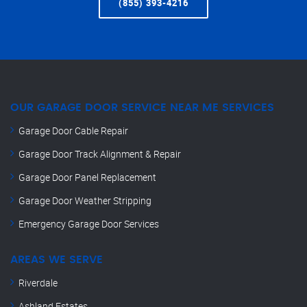
(855) 393-4216
OUR GARAGE DOOR SERVICE NEAR ME SERVICES
Garage Door Cable Repair
Garage Door Track Alignment & Repair
Garage Door Panel Replacement
Garage Door Weather Stripping
Emergency Garage Door Services
AREAS WE SERVE
Riverdale
Ashland Estates