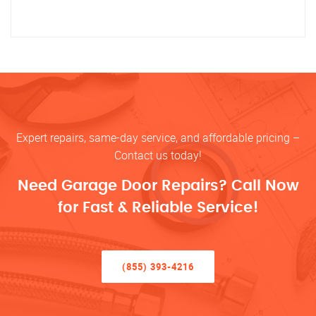
Expert repairs, same-day service, and affordable pricing –
Contact us today!
Need Garage Door Repairs? Call Now
for Fast & Reliable Service!
(855) 393-4216