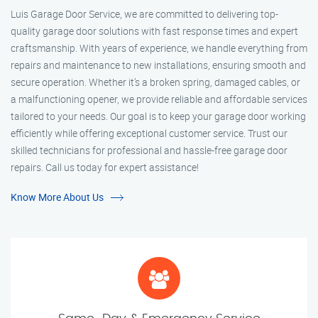
Luis Garage Door Service, we are committed to delivering top-
quality garage door solutions with fast response times and expert
craftsmanship. With years of experience, we handle everything from
repairs and maintenance to new installations, ensuring smooth and
secure operation. Whether it’s a broken spring, damaged cables, or
a malfunctioning opener, we provide reliable and affordable services
tailored to your needs. Our goal is to keep your garage door working
efficiently while offering exceptional customer service. Trust our
skilled technicians for professional and hassle-free garage door
repairs. Call us today for expert assistance!
Know More About Us