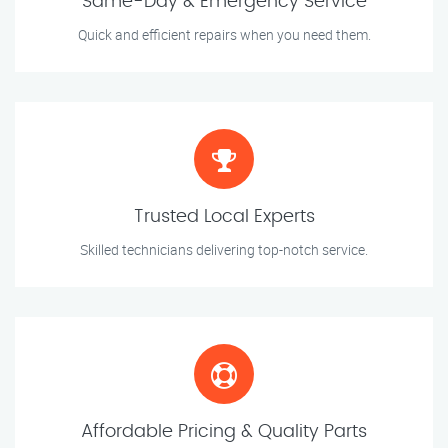
Same-Day & Emergency Service
Quick and efficient repairs when you need them.
Trusted Local Experts
Skilled technicians delivering top-notch service.
Affordable Pricing & Quality Parts