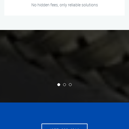
No hidden fees, only reliable solutions