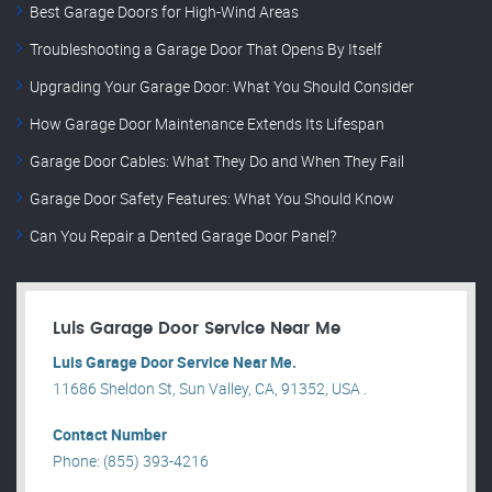
Best Garage Doors for High-Wind Areas
Troubleshooting a Garage Door That Opens By Itself
Upgrading Your Garage Door: What You Should Consider
How Garage Door Maintenance Extends Its Lifespan
Garage Door Cables: What They Do and When They Fail
Garage Door Safety Features: What You Should Know
Can You Repair a Dented Garage Door Panel?
Luis Garage Door Service Near Me
Luis Garage Door Service Near Me.
11686 Sheldon St, Sun Valley, CA, 91352, USA .
Contact Number
Phone: (855) 393-4216