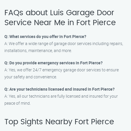
FAQs about Luis Garage Door
Service Near Me in Fort Pierce
Q: What services do you offer in Fort Pierce?
A: We offer a wide range of garage door services including repairs,
installations, maintenance, and more.
Q: Do you provide emergency services in Fort Pierce?
A: Yes, we offer 24/7 emergency garage door services to ensure
your safety and convenience.
Q: Are your technicians licensed and insured in Fort Pierce?
A: Yes, all our technicians are fully licensed and insured for your
peace of mind.
Top Sights Nearby Fort Pierce