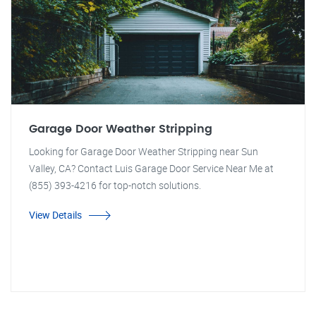
Garage Door Weather Stripping
Looking for Garage Door Weather Stripping near Sun
Valley, CA? Contact Luis Garage Door Service Near Me at
(855) 393-4216 for top-notch solutions.
View Details