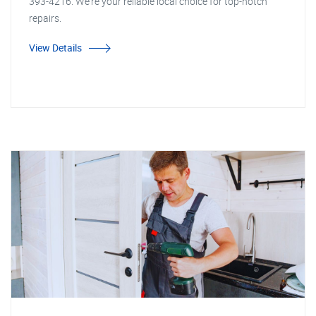
393-4216. We're your reliable local choice for top-notch
repairs.
View Details