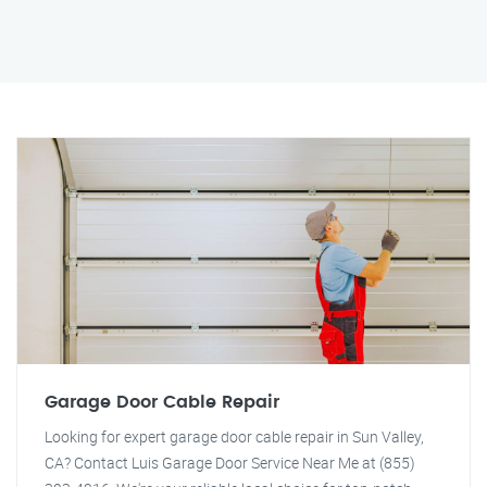
Garage Door Cable Repair
Looking for expert garage door cable repair in Sun Valley,
CA? Contact Luis Garage Door Service Near Me at (855)