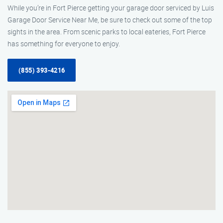
While you’re in Fort Pierce getting your garage door serviced by Luis
Garage Door Service Near Me, be sure to check out some of the top
sights in the area. From scenic parks to local eateries, Fort Pierce
has something for everyone to enjoy.
(855) 393-4216