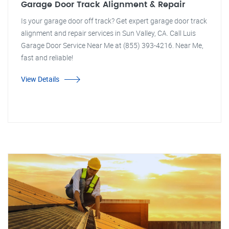
Garage Door Track Alignment & Repair
Is your garage door off track? Get expert garage door track
alignment and repair services in Sun Valley, CA. Call Luis
Garage Door Service Near Me at (855) 393-4216. Near Me,
fast and reliable!
View Details