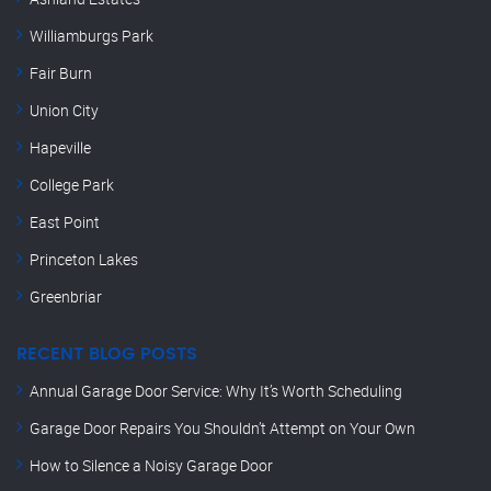
Williamburgs Park
Fair Burn
Union City
Hapeville
College Park
East Point
Princeton Lakes
Greenbriar
RECENT BLOG POSTS
Annual Garage Door Service: Why It’s Worth Scheduling
Garage Door Repairs You Shouldn’t Attempt on Your Own
How to Silence a Noisy Garage Door