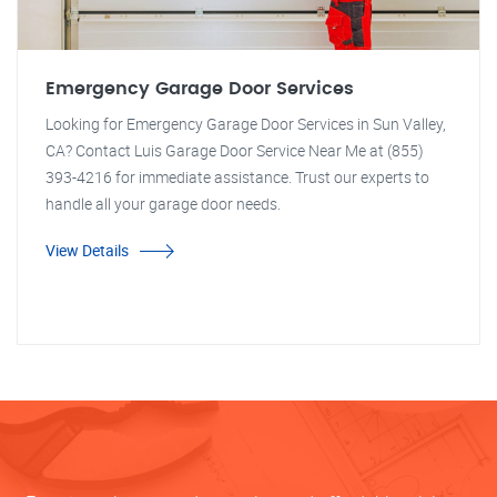
Emergency Garage Door Services
Looking for Emergency Garage Door Services in Sun Valley,
CA? Contact Luis Garage Door Service Near Me at (855)
393-4216 for immediate assistance. Trust our experts to
handle all your garage door needs.
View Details