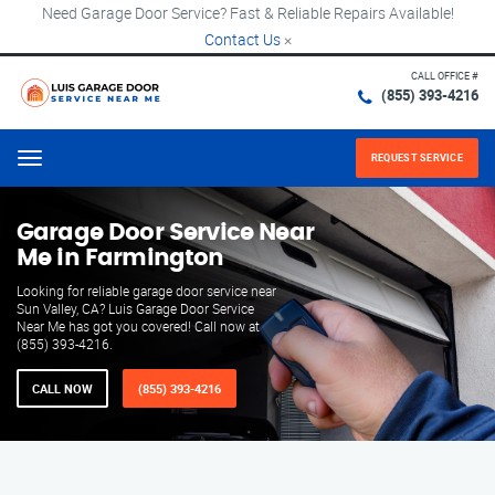
Need Garage Door Service? Fast & Reliable Repairs Available!
Contact Us
×
CALL OFFICE #
(855) 393-4216
REQUEST SERVICE
Menu
Garage Door Service Near
Me in Farmington
Looking for reliable garage door service near
Sun Valley, CA? Luis Garage Door Service
Near Me has got you covered! Call now at
(855) 393-4216.
CALL NOW
(855) 393-4216