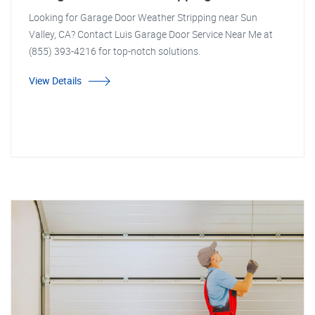
Looking for Garage Door Weather Stripping near Sun
Valley, CA? Contact Luis Garage Door Service Near Me at
(855) 393-4216 for top-notch solutions.
View Details