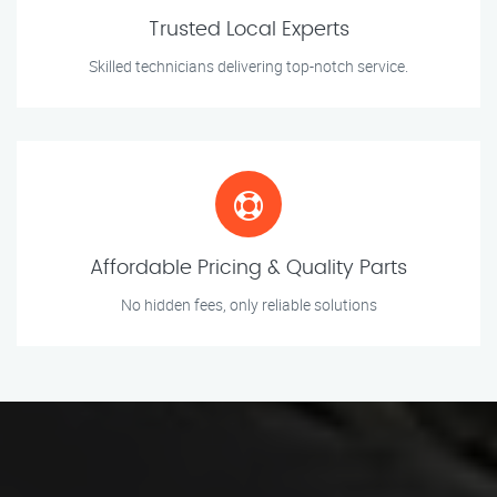
Trusted Local Experts
Skilled technicians delivering top-notch service.
Affordable Pricing & Quality Parts
No hidden fees, only reliable solutions