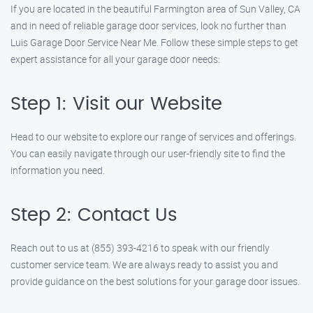
If you are located in the beautiful Farmington area of Sun Valley, CA
and in need of reliable garage door services, look no further than
Luis Garage Door Service Near Me. Follow these simple steps to get
expert assistance for all your garage door needs:
Step 1: Visit our Website
Head to our website to explore our range of services and offerings.
You can easily navigate through our user-friendly site to find the
information you need.
Step 2: Contact Us
Reach out to us at (855) 393-4216 to speak with our friendly
customer service team. We are always ready to assist you and
provide guidance on the best solutions for your garage door issues.