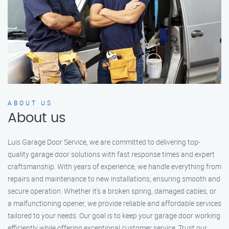
ABOUT US
About us
Luis Garage Door Service, we are committed to delivering top-
quality garage door solutions with fast response times and expert
craftsmanship. With years of experience, we handle everything from
repairs and maintenance to new installations, ensuring smooth and
secure operation. Whether it’s a broken spring, damaged cables, or
a malfunctioning opener, we provide reliable and affordable services
tailored to your needs. Our goal is to keep your garage door working
efficiently while offering exceptional customer service. Trust our