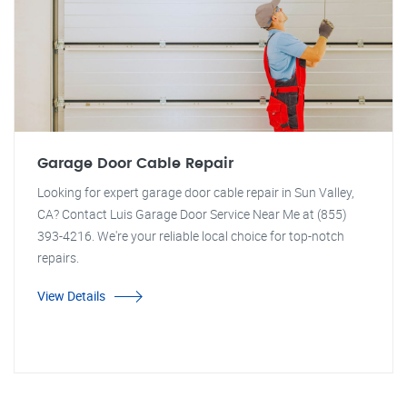
Garage Door Cable Repair
Looking for expert garage door cable repair in Sun Valley,
CA? Contact Luis Garage Door Service Near Me at (855)
393-4216. We're your reliable local choice for top-notch
repairs.
View Details