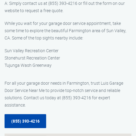
A: Simply contact us at (855) 393-4216 or fill out the form on our
website to request a free quote.
While you wait for your garage door service appointment, take
some time to explore the beautiful Farmington area of Sun Valley,
CA. Some of the top sights nearby include:
Sun Valley Recreation Center
Stonehurst Recreation Center
Tujunga Wash Greenway
For all your garage door needs in Farmington, trust Luis Garage
Door Service Near Me to provide top-notch service and reliable
solutions. Contact us today at (855) 393-4216 for expert
assistance.
(855) 393-4216