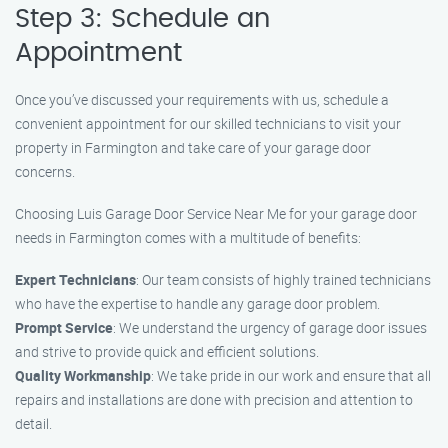
Step 3: Schedule an
Appointment
Once you’ve discussed your requirements with us, schedule a
convenient appointment for our skilled technicians to visit your
property in Farmington and take care of your garage door
concerns.
Choosing Luis Garage Door Service Near Me for your garage door
needs in Farmington comes with a multitude of benefits:
Expert Technicians
: Our team consists of highly trained technicians
who have the expertise to handle any garage door problem.
Prompt Service
: We understand the urgency of garage door issues
and strive to provide quick and efficient solutions.
Quality Workmanship
: We take pride in our work and ensure that all
repairs and installations are done with precision and attention to
detail.