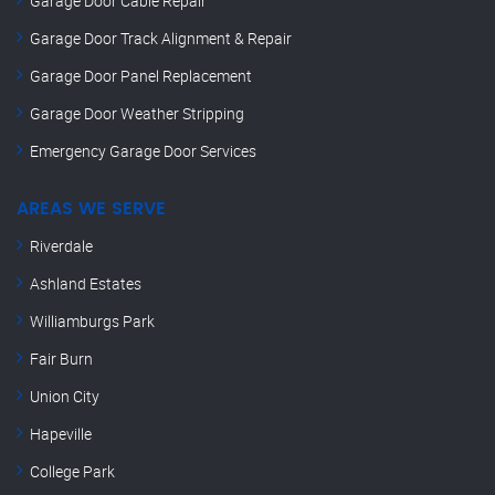
Garage Door Cable Repair
Garage Door Track Alignment & Repair
Garage Door Panel Replacement
Garage Door Weather Stripping
Emergency Garage Door Services
AREAS WE SERVE
Riverdale
Ashland Estates
Williamburgs Park
Fair Burn
Union City
Hapeville
College Park