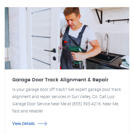
Garage Door Track Alignment & Repair
Is your garage door off track? Get expert garage door track
alignment and repair services in Sun Valley, CA. Call Luis
Garage Door Service Near Me at (855) 393-4216. Near Me,
fast and reliable!
View Details