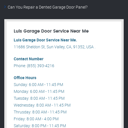
Can You Repair a Dented Garage Door Panel?
Luis Garage Door Service Near Me
Luis Garage Door Service Near Me.
11686 Sheldon St, Sun Valley, CA, 91352, USA .
Contact Number
Phone: (855) 393-4216
Office Hours
Sunday: 6:00 AM - 11:45 PM
Monday: 6:00 AM - 11:45 PM
Tuesday: 8:00 AM - 11:45 PM
Wednesday: 8:00 AM - 11:45 PM
Thrusday: 8:00 AM - 11:45 PM
Friday: 8:00 AM - 4:00 PM
Saturday: 8:00 PM - 11:45 PM