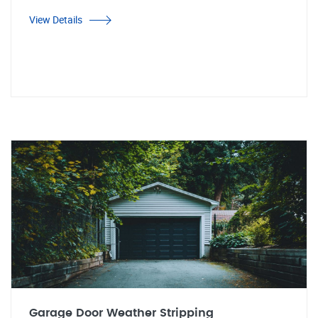
View Details
Garage Door Weather Stripping