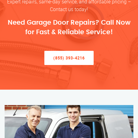
Expert repairs, same-day service, and affordable pricing –
Contact us today!
Need Garage Door Repairs? Call Now
for Fast & Reliable Service!
(855) 393-4216