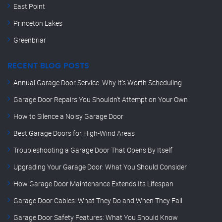
East Point
Princeton Lakes
Greenbriar
RECENT BLOG POSTS
Annual Garage Door Service: Why It’s Worth Scheduling
Garage Door Repairs You Shouldn’t Attempt on Your Own
How to Silence a Noisy Garage Door
Best Garage Doors for High-Wind Areas
Troubleshooting a Garage Door That Opens By Itself
Upgrading Your Garage Door: What You Should Consider
How Garage Door Maintenance Extends Its Lifespan
Garage Door Cables: What They Do and When They Fail
Garage Door Safety Features: What You Should Know