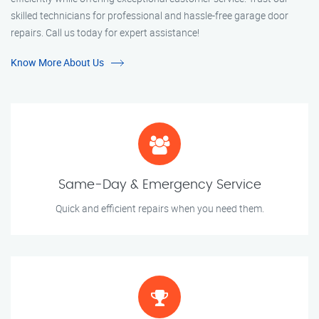
skilled technicians for professional and hassle-free garage door
repairs. Call us today for expert assistance!
Know More About Us
Same-Day & Emergency Service
Quick and efficient repairs when you need them.