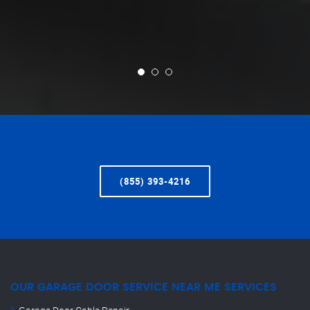
(855) 393-4216
OUR GARAGE DOOR SERVICE NEAR ME SERVICES