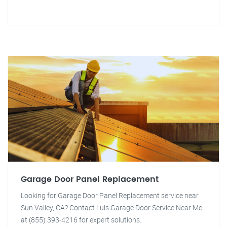
Garage Door Panel Replacement
Looking for Garage Door Panel Replacement service near
Sun Valley, CA? Contact Luis Garage Door Service Near Me
at (855) 393-4216 for expert solutions.