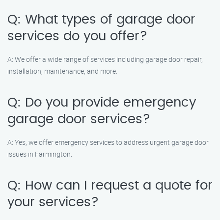
Q: What types of garage door
services do you offer?
A: We offer a wide range of services including garage door repair,
installation, maintenance, and more.
Q: Do you provide emergency
garage door services?
A: Yes, we offer emergency services to address urgent garage door
issues in Farmington.
Q: How can I request a quote for
your services?