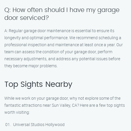
Q: How often should I have my garage
door serviced?
A: Regular garage door maintenance is essential to ensure its
longevity and optimal performance. We recommend scheduling a
professional inspection and maintenance at least once a year. Our
team can assess the condition of your garage door, perform
necessary adjustments, and address any potential issues before
they become major problems.
Top Sights Nearby
While we work on your garage door, why not explore some of the
fantastic attractions near Sun Valley, CA? Here are a few top sights
worth visiting:
Universal Studios Hollywood