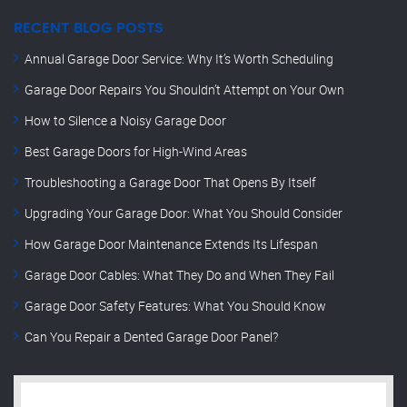
RECENT BLOG POSTS
Annual Garage Door Service: Why It’s Worth Scheduling
Garage Door Repairs You Shouldn’t Attempt on Your Own
How to Silence a Noisy Garage Door
Best Garage Doors for High-Wind Areas
Troubleshooting a Garage Door That Opens By Itself
Upgrading Your Garage Door: What You Should Consider
How Garage Door Maintenance Extends Its Lifespan
Garage Door Cables: What They Do and When They Fail
Garage Door Safety Features: What You Should Know
Can You Repair a Dented Garage Door Panel?