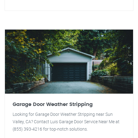
Garage Door Weather Stripping
Looking for Garage Door Weather Stripping near Sun
Valley, CA? Contact Luis Garage Door Service Near Me at
(855) 393-4216 for top-notch solutions.