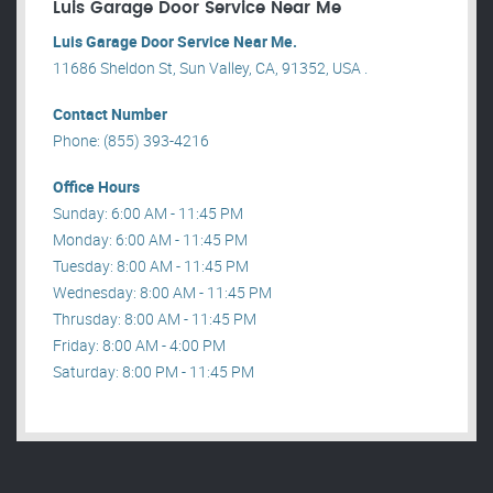
Luis Garage Door Service Near Me
Luis Garage Door Service Near Me.
11686 Sheldon St, Sun Valley, CA, 91352, USA .
Contact Number
Phone: (855) 393-4216
Office Hours
Sunday: 6:00 AM - 11:45 PM
Monday: 6:00 AM - 11:45 PM
Tuesday: 8:00 AM - 11:45 PM
Wednesday: 8:00 AM - 11:45 PM
Thrusday: 8:00 AM - 11:45 PM
Friday: 8:00 AM - 4:00 PM
Saturday: 8:00 PM - 11:45 PM