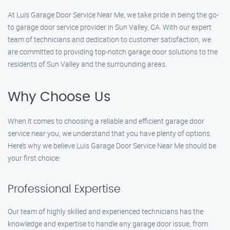
At Luis Garage Door Service Near Me, we take pride in being the go-
to garage door service provider in Sun Valley, CA. With our expert
team of technicians and dedication to customer satisfaction, we
are committed to providing top-notch garage door solutions to the
residents of Sun Valley and the surrounding areas.
Why Choose Us
When it comes to choosing a reliable and efficient garage door
service near you, we understand that you have plenty of options.
Here’s why we believe Luis Garage Door Service Near Me should be
your first choice:
Professional Expertise
Our team of highly skilled and experienced technicians has the
knowledge and expertise to handle any garage door issue, from