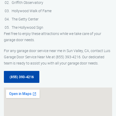
Griffith Observatory
Hollywood Walk of Fame
The Getty Center
The Hollywood Sign
Feel free to enjoy these attractions while we take care of your
garage door needs.
For any garage door service near me in Sun Valley, CA, contact Luis
Garage Door Service Near Me at (855) 393-4216. Our dedicated
team is ready to assist you with all your garage door needs.
(855) 393-4216