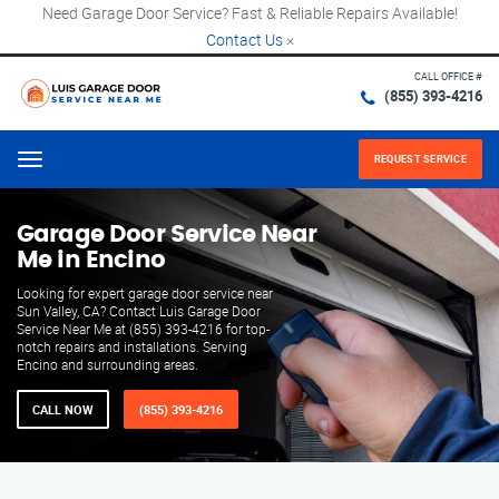
Need Garage Door Service? Fast & Reliable Repairs Available!
Contact Us
×
CALL OFFICE #
(855) 393-4216
REQUEST SERVICE
Menu
Garage Door Service Near
Me in Encino
Looking for expert garage door service near
Sun Valley, CA? Contact Luis Garage Door
Service Near Me at (855) 393-4216 for top-
notch repairs and installations. Serving
Encino and surrounding areas.
CALL NOW
(855) 393-4216