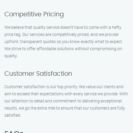
Competitive Pricing
We believe that quality service doesn’t have to come with a hefty
price tag. Our services are competitively priced, and we provide
upfront, transparent quotes so you know exactly what to expect.
We strive to offer affordable solutions without compromising on
quality.
Customer Satisfaction
Customer satisfaction is our top priority. We value our clients and
aim to exceed their expectations with every service we provide. With
our attention to detail and commitment to delivering exceptional
results, we go the extra mile to ensure that our customers are fully
satisfied.