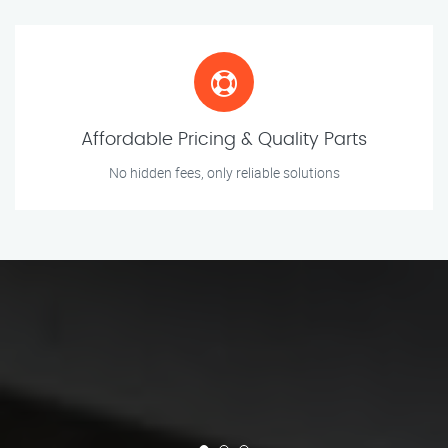
Affordable Pricing & Quality Parts
No hidden fees, only reliable solutions