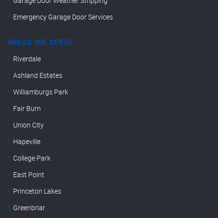
Garage Door Weather Stripping
Emergency Garage Door Services
AREAS WE SERVE
Riverdale
Ashland Estates
Williamburgs Park
Fair Burn
Union City
Hapeville
College Park
East Point
Princeton Lakes
Greenbriar