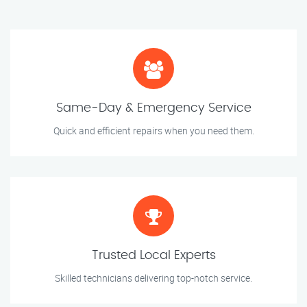
Same-Day & Emergency Service
Quick and efficient repairs when you need them.
Trusted Local Experts
Skilled technicians delivering top-notch service.