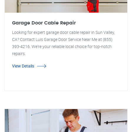
Garage Door Cable Repair
Looking for expert garage door cable repair in Sun Valley,
CA? Contact Luis Garage Door Service Near Me at (855)
393-4216. We're your reliable local choice for top-notch
repairs.
View Details