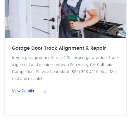
Garage Door Track Alignment & Repair
Is your garage door off track? Get expert garage door track
alignment and repair services in Sun Valley, CA. Call Luis
Garage Door Service Near Me at (855) 393-4216. Near Me,
fast and reliable!
View Details