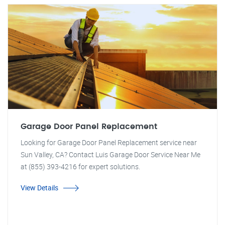
Garage Door Panel Replacement
Looking for Garage Door Panel Replacement service near
Sun Valley, CA? Contact Luis Garage Door Service Near Me
at (855) 393-4216 for expert solutions.
View Details