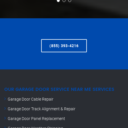
(855) 393-4216
OUR GARAGE DOOR SERVICE NEAR ME SERVICES
Garage Door Cable Repair
Garage Door Track Alignment & Repair
Garage Door Panel Replacement