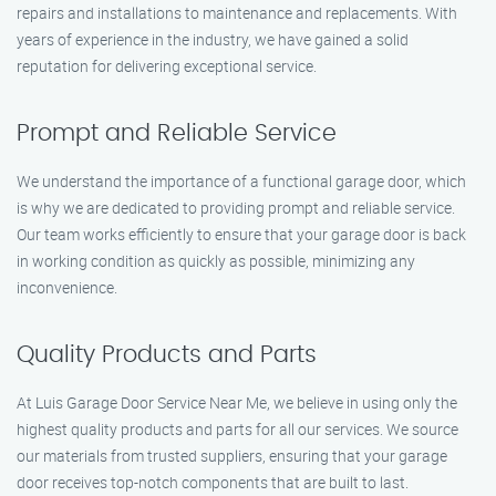
repairs and installations to maintenance and replacements. With
years of experience in the industry, we have gained a solid
reputation for delivering exceptional service.
Prompt and Reliable Service
We understand the importance of a functional garage door, which
is why we are dedicated to providing prompt and reliable service.
Our team works efficiently to ensure that your garage door is back
in working condition as quickly as possible, minimizing any
inconvenience.
Quality Products and Parts
At Luis Garage Door Service Near Me, we believe in using only the
highest quality products and parts for all our services. We source
our materials from trusted suppliers, ensuring that your garage
door receives top-notch components that are built to last.