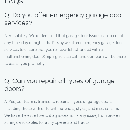
FAQs
Q: Do you offer emergency garage door
services?
A: Absolutely! We understand that garage door issues can occur at
any time, day or night. That’s why we offer emergency garage door
services to ensure that you’re never left stranded with a
malfunctioning door. Simply give us a call, and our team will be there
to assist you promptly.
Q: Can you repair all types of garage
doors?
A: Yes, our team is trained to repair all types of garage doors,
including those with different materials, styles, and mechanisms.
We have the expertise to diagnose and fix any issue, from broken
springs and cables to faulty openers and tracks.