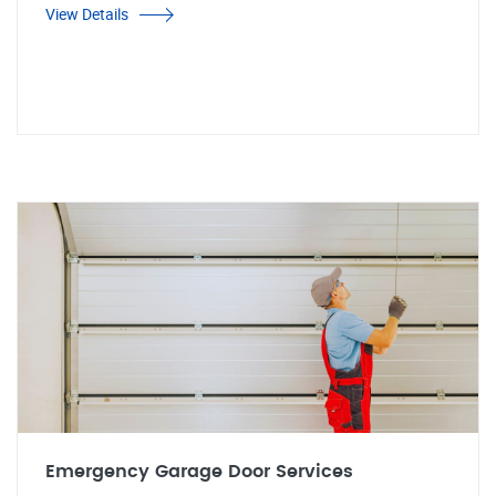
View Details
Emergency Garage Door Services