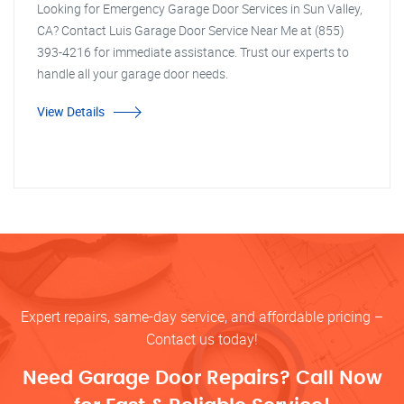
Looking for Emergency Garage Door Services in Sun Valley,
CA? Contact Luis Garage Door Service Near Me at (855)
393-4216 for immediate assistance. Trust our experts to
handle all your garage door needs.
View Details
Expert repairs, same-day service, and affordable pricing –
Contact us today!
Need Garage Door Repairs? Call Now