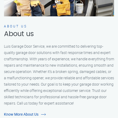
ABOUT US
About us
Luis Garage Door Service, we are committed to delivering top-
quality garage door solutions with fast response times and expert
craftsmanship. With years of experience, we handle everything from
repairs and maintenance to new installations, ensuring smooth and
secure operation. Whether it’s a broken spring, damaged cables, or
a malfunctioning opener, we provide reliable and affordable services
tailored to your needs. Our goal is to keep your garage door working
efficiently while offering exceptional customer service. Trust our
skilled technicians for professional and hassle-free garage door
repairs. Call us today for expert assistance!
Know More About Us