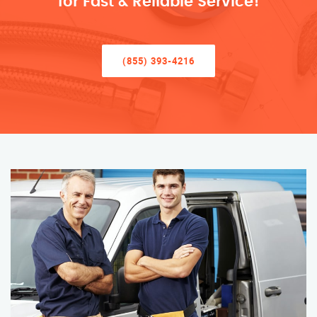
for Fast & Reliable Service!
(855) 393-4216