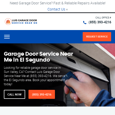
Need Garage Door Service? Fast & Reliable Repairs Available!
Contact Us
×
CALL OFFICE #
(855) 393-4216
REQUEST SERVICE
Menu
Garage Door Service Near
Me in El Segundo
Looking for reliable garage door service in
Sun Valley, CA? Contact Luis Garage Door
Service Near Me at (855) 393-4216. We serve
the El Segundo area. Book your appointment
today!
CALL NOW
(855) 393-4216