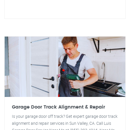
Garage Door Track Alignment & Repair
Is your garage door off track? Get expert garage door track
alignment and repair services in Sun Valley, CA. Call Luis