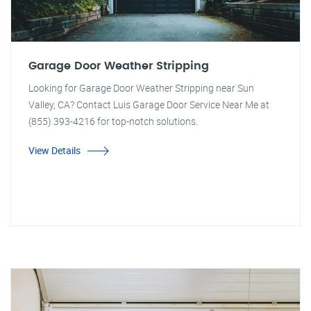
Garage Door Weather Stripping
Looking for Garage Door Weather Stripping near Sun
Valley, CA? Contact Luis Garage Door Service Near Me at
(855) 393-4216 for top-notch solutions.
View Details