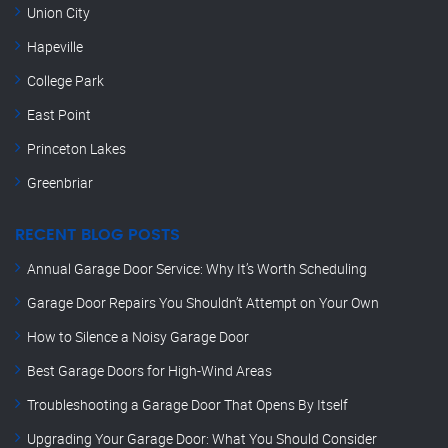
Union City
Hapeville
College Park
East Point
Princeton Lakes
Greenbriar
RECENT BLOG POSTS
Annual Garage Door Service: Why It’s Worth Scheduling
Garage Door Repairs You Shouldn’t Attempt on Your Own
How to Silence a Noisy Garage Door
Best Garage Doors for High-Wind Areas
Troubleshooting a Garage Door That Opens By Itself
Upgrading Your Garage Door: What You Should Consider