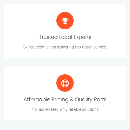
Trusted Local Experts
Skilled technicians delivering top-notch service.
Affordable Pricing & Quality Parts
No hidden fees, only reliable solutions