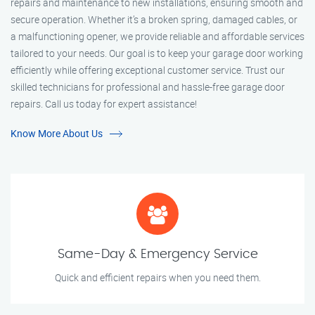
repairs and maintenance to new installations, ensuring smooth and
secure operation. Whether it’s a broken spring, damaged cables, or
a malfunctioning opener, we provide reliable and affordable services
tailored to your needs. Our goal is to keep your garage door working
efficiently while offering exceptional customer service. Trust our
skilled technicians for professional and hassle-free garage door
repairs. Call us today for expert assistance!
Know More About Us
Same-Day & Emergency Service
Quick and efficient repairs when you need them.