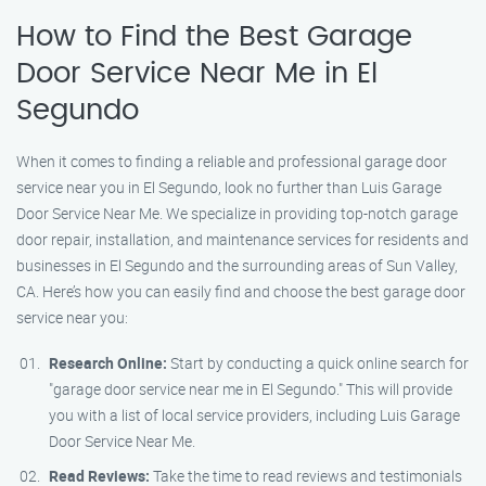
How to Find the Best Garage
Door Service Near Me in El
Segundo
When it comes to finding a reliable and professional garage door
service near you in El Segundo, look no further than Luis Garage
Door Service Near Me. We specialize in providing top-notch garage
door repair, installation, and maintenance services for residents and
businesses in El Segundo and the surrounding areas of Sun Valley,
CA. Here’s how you can easily find and choose the best garage door
service near you:
Research Online:
Start by conducting a quick online search for
"garage door service near me in El Segundo." This will provide
you with a list of local service providers, including Luis Garage
Door Service Near Me.
Read Reviews:
Take the time to read reviews and testimonials