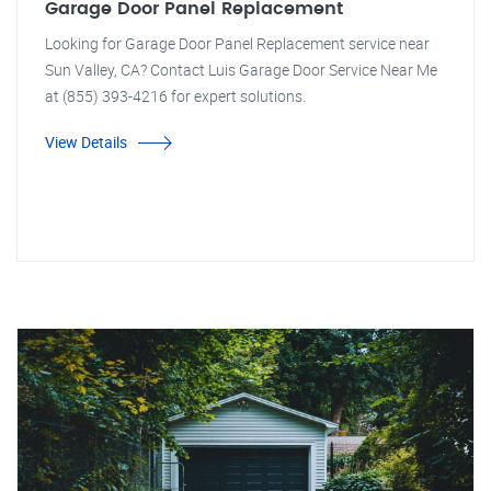
Garage Door Panel Replacement
Looking for Garage Door Panel Replacement service near
Sun Valley, CA? Contact Luis Garage Door Service Near Me
at (855) 393-4216 for expert solutions.
View Details