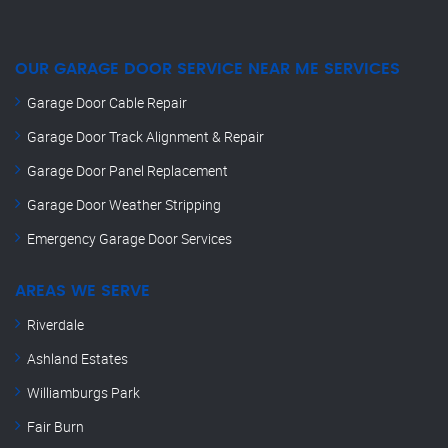
OUR GARAGE DOOR SERVICE NEAR ME SERVICES
Garage Door Cable Repair
Garage Door Track Alignment & Repair
Garage Door Panel Replacement
Garage Door Weather Stripping
Emergency Garage Door Services
AREAS WE SERVE
Riverdale
Ashland Estates
Williamburgs Park
Fair Burn