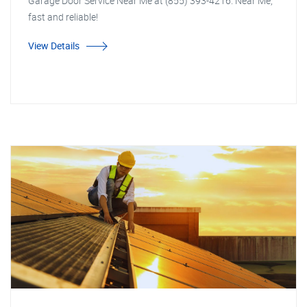
Garage Door Service Near Me at (855) 393-4216. Near Me,
fast and reliable!
View Details