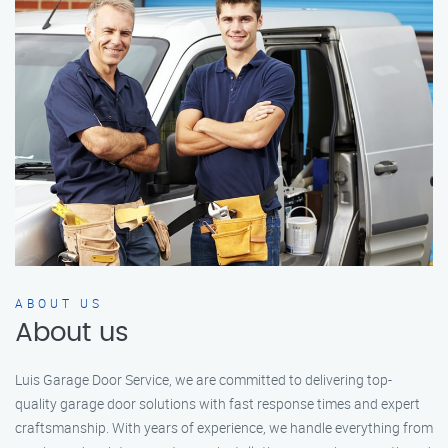
ABOUT US
About us
Luis Garage Door Service, we are committed to delivering top-
quality garage door solutions with fast response times and expert
craftsmanship. With years of experience, we handle everything from