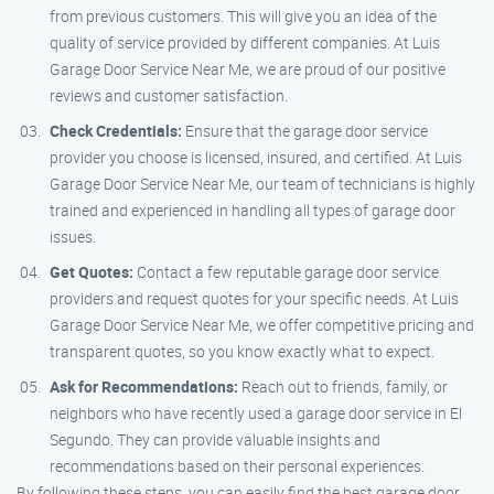
from previous customers. This will give you an idea of the
quality of service provided by different companies. At Luis
Garage Door Service Near Me, we are proud of our positive
reviews and customer satisfaction.
Check Credentials:
Ensure that the garage door service
provider you choose is licensed, insured, and certified. At Luis
Garage Door Service Near Me, our team of technicians is highly
trained and experienced in handling all types of garage door
issues.
Get Quotes:
Contact a few reputable garage door service
providers and request quotes for your specific needs. At Luis
Garage Door Service Near Me, we offer competitive pricing and
transparent quotes, so you know exactly what to expect.
Ask for Recommendations:
Reach out to friends, family, or
neighbors who have recently used a garage door service in El
Segundo. They can provide valuable insights and
recommendations based on their personal experiences.
By following these steps, you can easily find the best garage door