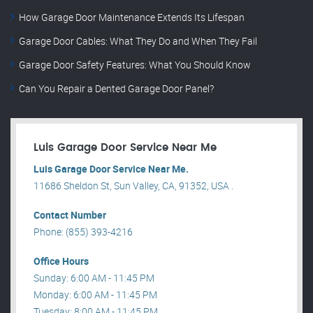
How Garage Door Maintenance Extends Its Lifespan
Garage Door Cables: What They Do and When They Fail
Garage Door Safety Features: What You Should Know
Can You Repair a Dented Garage Door Panel?
Luis Garage Door Service Near Me
Luis Garage Door Service Near Me.
11686 Sheldon St, Sun Valley, CA, 91352, USA .
Contact Number
Phone: (855) 393-4216
Office Hours
Sunday: 6:00 AM - 11:45 PM
Monday: 6:00 AM - 11:45 PM
Tuesday: 8:00 AM - 11:45 PM