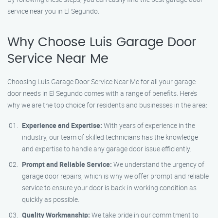
service near you in El Segundo.
Why Choose Luis Garage Door
Service Near Me
Choosing Luis Garage Door Service Near Me for all your garage
door needs in El Segundo comes with a range of benefits. Here’s
why we are the top choice for residents and businesses in the area:
Experience and Expertise:
With years of experience in the
industry, our team of skilled technicians has the knowledge
and expertise to handle any garage door issue efficiently.
Prompt and Reliable Service:
We understand the urgency of
garage door repairs, which is why we offer prompt and reliable
service to ensure your door is back in working condition as
quickly as possible.
Quality Workmanship:
We take pride in our commitment to