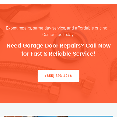
Expert repairs, same-day service, and affordable pricing –
Contact us today!
Need Garage Door Repairs? Call Now
for Fast & Reliable Service!
(855) 393-4216