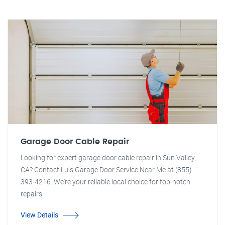
Garage Door Cable Repair
Looking for expert garage door cable repair in Sun Valley,
CA? Contact Luis Garage Door Service Near Me at (855)
393-4216. We're your reliable local choice for top-notch
repairs.
View Details