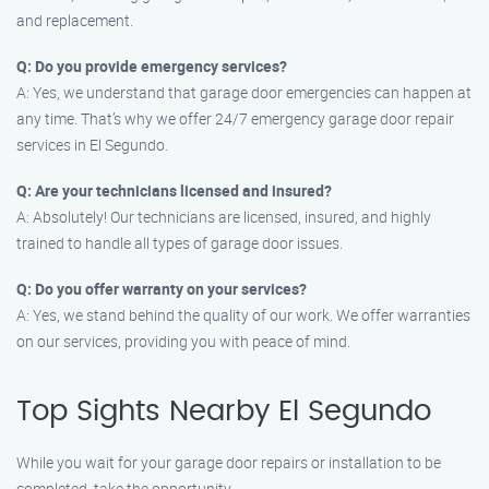
and replacement.
Q: Do you provide emergency services?
A: Yes, we understand that garage door emergencies can happen at
any time. That’s why we offer 24/7 emergency garage door repair
services in El Segundo.
Q: Are your technicians licensed and insured?
A: Absolutely! Our technicians are licensed, insured, and highly
trained to handle all types of garage door issues.
Q: Do you offer warranty on your services?
A: Yes, we stand behind the quality of our work. We offer warranties
on our services, providing you with peace of mind.
Top Sights Nearby El Segundo
While you wait for your garage door repairs or installation to be
completed, take the opportunity