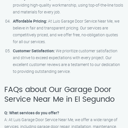
providing high-quality workmanship, using top-of-the-line tools
and materials for every job.
Affordable Pricing:
At Luis Garage Door Service Near Me, we
believe in fair and transparent pricing. Our services are
competitively priced, and we offer free, no-obligation quotes
for all our services.
Customer Satisfaction:
We prioritize customer satisfaction
and strive to exceed expectations with every project. Our
excellent customer reviews are a testament to our dedication
to providing outstanding service.
FAQs about Our Garage Door
Service Near Me in El Segundo
Q: What services do you offer?
A: At Luis Garage Door Service Near Me, we offer a wide range of
services, including garage door repair, installation, maintenance,