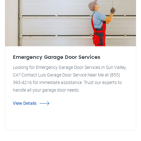
Emergency Garage Door Services
Looking for Emergency Garage Door Services in Sun Valley,
CA? Contact Luis Garage Door Service Near Me at (855)
393-4216 for immediate assistance. Trust our experts to
handle all your garage door needs.
View Details