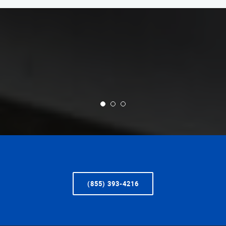
(855) 393-4216