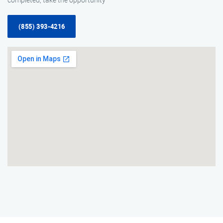
(855) 393-4216