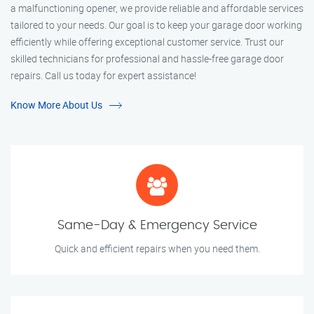
a malfunctioning opener, we provide reliable and affordable services
tailored to your needs. Our goal is to keep your garage door working
efficiently while offering exceptional customer service. Trust our
skilled technicians for professional and hassle-free garage door
repairs. Call us today for expert assistance!
Know More About Us
Same-Day & Emergency Service
Quick and efficient repairs when you need them.