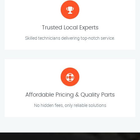
Trusted Local Experts
Skilled technicians delivering top-notch service.
Affordable Pricing & Quality Parts
No hidden fees, only reliable solutions