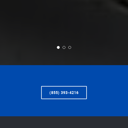
(855) 393-4216