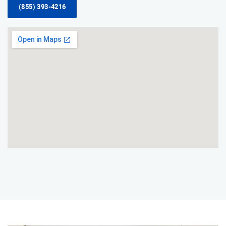
(855) 393-4216