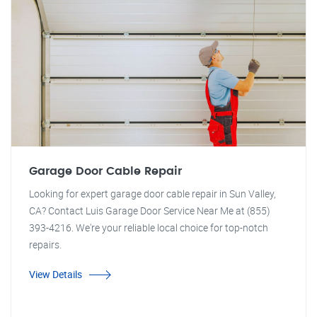
Garage Door Cable Repair
Looking for expert garage door cable repair in Sun Valley,
CA? Contact Luis Garage Door Service Near Me at (855)
393-4216. We're your reliable local choice for top-notch
repairs.
View Details