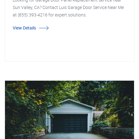
Sun Valley, CA? Contact Luis Garage Door Service Near Me
at (855) 393-4216 for expert solutions.
View Details