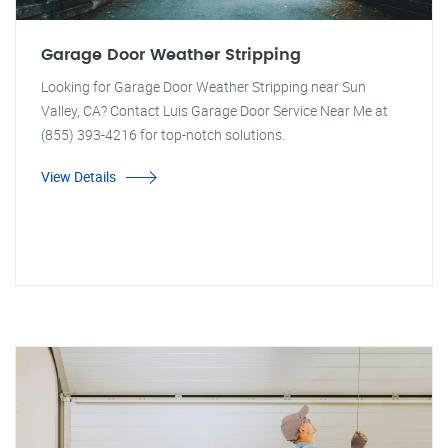
Garage Door Weather Stripping
Looking for Garage Door Weather Stripping near Sun
Valley, CA? Contact Luis Garage Door Service Near Me at
(855) 393-4216 for top-notch solutions.
View Details