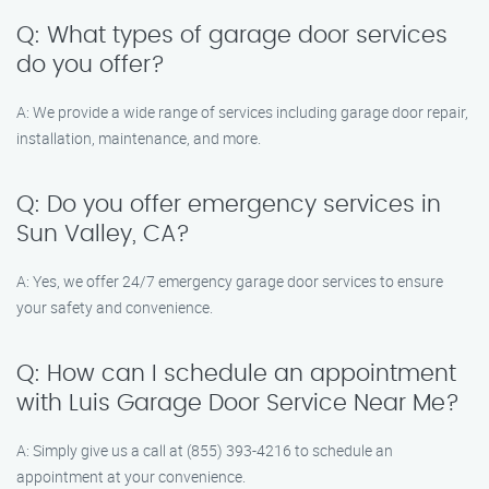
Q: What types of garage door services
do you offer?
A: We provide a wide range of services including garage door repair,
installation, maintenance, and more.
Q: Do you offer emergency services in
Sun Valley, CA?
A: Yes, we offer 24/7 emergency garage door services to ensure
your safety and convenience.
Q: How can I schedule an appointment
with Luis Garage Door Service Near Me?
A: Simply give us a call at (855) 393-4216 to schedule an
appointment at your convenience.