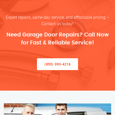
Expert repairs, same-day service, and affordable pricing –
Contact us today!
Need Garage Door Repairs? Call Now
for Fast & Reliable Service!
(855) 393-4216