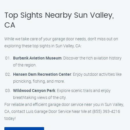
Top Sights Nearby Sun Valley,
CA
While we take care of your garage door needs, don’t miss out on
exploring these top sights in Sun Valley, CA:
Burbank Aviation Museum
: Discover the rich aviation history
of the region.
Hansen Dam Recreation Center
: Enjoy outdoor activities like
picnicking, fishing, and more.
Wildwood Canyon Park
: Explore scenic trails and enjoy
breathtaking views of the city.
For reliable and efficient garage door service near you in Sun Valley,
CA, contact Luis Garage Door Service Near Me at (855) 393-4216
today!