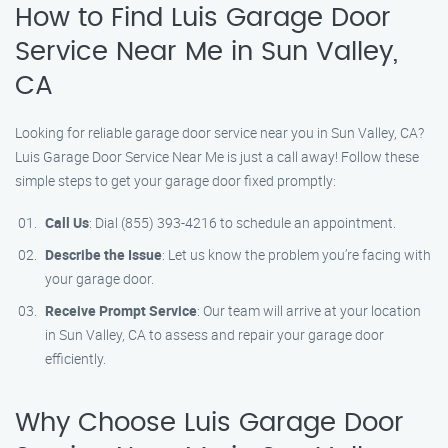
How to Find Luis Garage Door
Service Near Me in Sun Valley,
CA
Looking for reliable garage door service near you in Sun Valley, CA?
Luis Garage Door Service Near Me is just a call away! Follow these
simple steps to get your garage door fixed promptly:
Call Us
: Dial (855) 393-4216 to schedule an appointment.
Describe the Issue
: Let us know the problem you’re facing with
your garage door.
Receive Prompt Service
: Our team will arrive at your location
in Sun Valley, CA to assess and repair your garage door
efficiently.
Why Choose Luis Garage Door