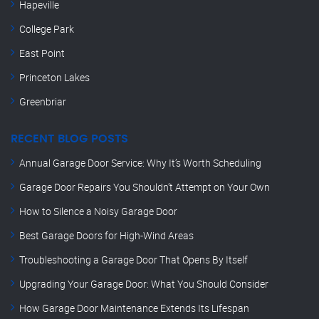
Hapeville
College Park
East Point
Princeton Lakes
Greenbriar
RECENT BLOG POSTS
Annual Garage Door Service: Why It’s Worth Scheduling
Garage Door Repairs You Shouldn’t Attempt on Your Own
How to Silence a Noisy Garage Door
Best Garage Doors for High-Wind Areas
Troubleshooting a Garage Door That Opens By Itself
Upgrading Your Garage Door: What You Should Consider
How Garage Door Maintenance Extends Its Lifespan