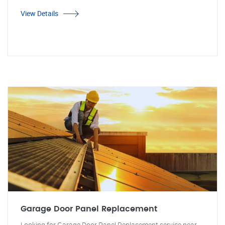
View Details
Garage Door Panel Replacement
Looking for Garage Door Panel Replacement service near