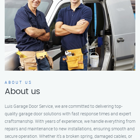
ABOUT US
About us
Luis Garage Door Service, we are committed to delivering top-
quality garage door solutions with fast response times and expert
craftsmanship. With years of experience, we handle everything from
repairs and maintenance to new installations, ensuring smooth and
secure operation. Whether it’s a broken spring, damaged cables, or