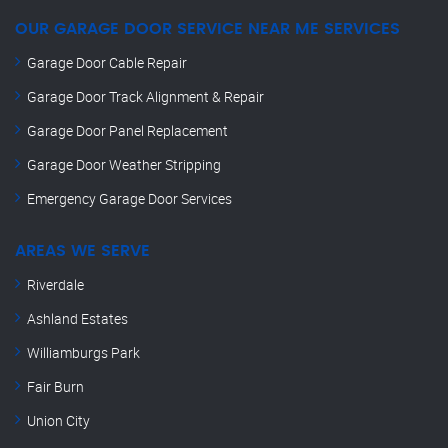
OUR GARAGE DOOR SERVICE NEAR ME SERVICES
Garage Door Cable Repair
Garage Door Track Alignment & Repair
Garage Door Panel Replacement
Garage Door Weather Stripping
Emergency Garage Door Services
AREAS WE SERVE
Riverdale
Ashland Estates
Williamburgs Park
Fair Burn
Union City