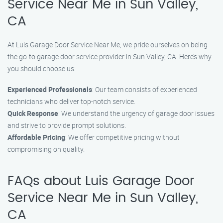
Service Near Me in Sun Valley,
CA
At Luis Garage Door Service Near Me, we pride ourselves on being
the go-to garage door service provider in Sun Valley, CA. Here’s why
you should choose us:
Experienced Professionals
: Our team consists of experienced
technicians who deliver top-notch service.
Quick Response
: We understand the urgency of garage door issues
and strive to provide prompt solutions.
Affordable Pricing
: We offer competitive pricing without
compromising on quality.
FAQs about Luis Garage Door
Service Near Me in Sun Valley,
CA