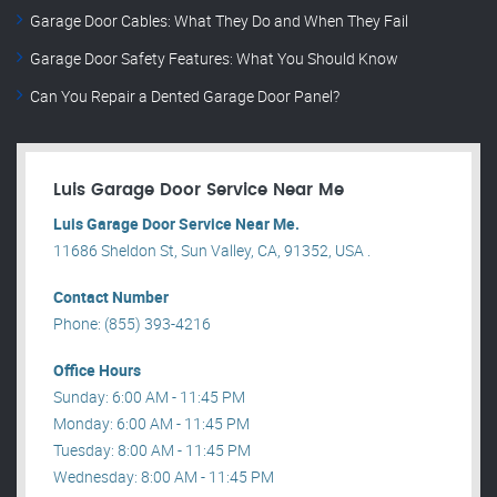
Garage Door Cables: What They Do and When They Fail
Garage Door Safety Features: What You Should Know
Can You Repair a Dented Garage Door Panel?
Luis Garage Door Service Near Me
Luis Garage Door Service Near Me.
11686 Sheldon St, Sun Valley, CA, 91352, USA .
Contact Number
Phone: (855) 393-4216
Office Hours
Sunday: 6:00 AM - 11:45 PM
Monday: 6:00 AM - 11:45 PM
Tuesday: 8:00 AM - 11:45 PM
Wednesday: 8:00 AM - 11:45 PM