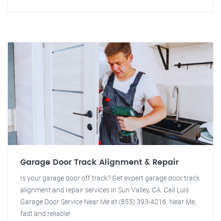
Garage Door Track Alignment & Repair
Is your garage door off track? Get expert garage door track
alignment and repair services in Sun Valley, CA. Call Luis
Garage Door Service Near Me at (855) 393-4216. Near Me,
fast and reliable!