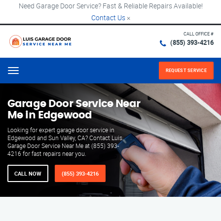
Need Garage Door Service? Fast & Reliable Repairs Available!
Contact Us
×
CALL OFFICE #
(855) 393-4216
REQUEST SERVICE
Menu
Garage Door Service Near
Me in Edgewood
Looking for expert garage door service in
Edgewood and Sun Valley, CA? Contact Luis
Garage Door Service Near Me at (855) 393-
4216 for fast repairs near you.
CALL NOW
(855) 393-4216