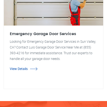
Emergency Garage Door Services
Looking for Emergency Garage Door Services in Sun Valley,
CA? Contact Luis Garage Door Service Near Me at (855)
393-4216 for immediate assistance. Trust our experts to
handle all your garage door needs.
View Details