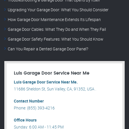
Upgrading Your Garage Door: What You Should Consider
How Garage Door Maintenance Extends Its Lifespan
Garage Door Cables: What They Do and When They Fail
Garage Door Safety Features: What You Should Know
Can You Repair a Dented Garage Door Panel?
Luis Garage Door Service Near Me
Luis Garage Door Service Near Me.
11686 Sheldon St, Sun Valley, CA, 91352, USA .
Contact Number
Phone: (855) 393-4216
Office Hours
Sunday: 6:00 AM - 11:45 PM