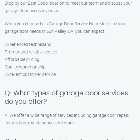
Stop by our East Cobb location to meet our team and discuss your
garage door needs in person.
When you choose Luis Garage Door Service Near Me for all your
garage door needs in Sun Valley, CA, you can expect:
Experienced technicians
Prompt and reliable service
Affordable pricing
Quality workmanship
Excellent customer service
Q: What types of garage door services
do you offer?
A: We offer a wide range of services including garage door repair,
installation, maintenance, and more.