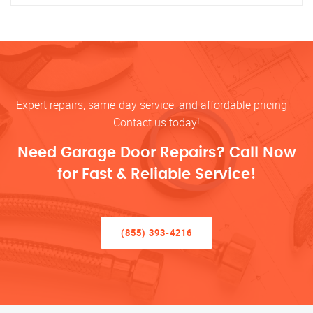
Expert repairs, same-day service, and affordable pricing –
Contact us today!
Need Garage Door Repairs? Call Now
for Fast & Reliable Service!
(855) 393-4216