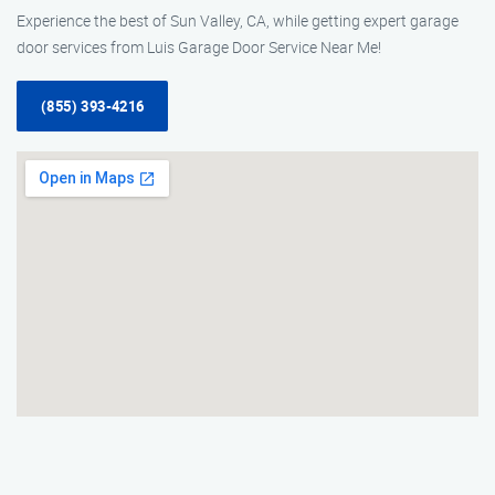
Experience the best of Sun Valley, CA, while getting expert garage
door services from Luis Garage Door Service Near Me!
(855) 393-4216