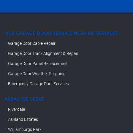
OUR GARAGE DOOR SERVICE NEAR ME SERVICES
Garage Door Cable Repair
Garage Door Track Alignment & Repair
Garage Door Panel Replacement
Garage Door Weather Stripping
Emergency Garage Door Services
AREAS WE SERVE
Riverdale
Ashland Estates
Williamburgs Park