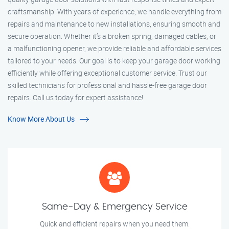
craftsmanship. With years of experience, we handle everything from
repairs and maintenance to new installations, ensuring smooth and
secure operation. Whether it’s a broken spring, damaged cables, or
a malfunctioning opener, we provide reliable and affordable services
tailored to your needs. Our goal is to keep your garage door working
efficiently while offering exceptional customer service. Trust our
skilled technicians for professional and hassle-free garage door
repairs. Call us today for expert assistance!
Know More About Us
Same-Day & Emergency Service
Quick and efficient repairs when you need them.