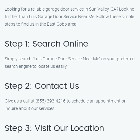
Looking for a reliable garage door service in Sun Valley, CA? Look no
further than Luis Garage Door Service Near Me! Follow these simple
steps to find us in the East Cobb area:
Step 1: Search Online
Simply search "Luis Garage Door Service Near Me" on your preferred
search engine to locate us easily.
Step 2: Contact Us
Give us a call at (855) 393-4216 to schedule an appointment or
inquire about our services.
Step 3: Visit Our Location