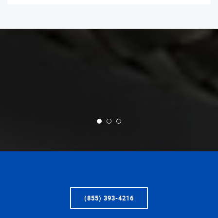
(855) 393-4216