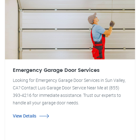
Emergency Garage Door Services
Looking for Emergency Garage Door Services in Sun Valley,
CA? Contact Luis Garage Door Service Near Me at (855)
393-4216 for immediate assistance. Trust our experts to
handle all your garage door needs.
View Details