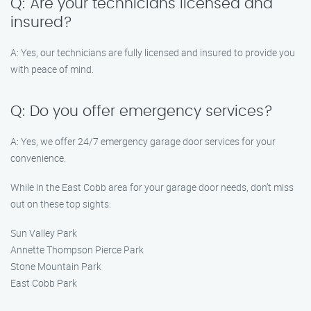
Q: Are your technicians licensed and
insured?
A: Yes, our technicians are fully licensed and insured to provide you
with peace of mind.
Q: Do you offer emergency services?
A: Yes, we offer 24/7 emergency garage door services for your
convenience.
While in the East Cobb area for your garage door needs, don’t miss
out on these top sights:
Sun Valley Park
Annette Thompson Pierce Park
Stone Mountain Park
East Cobb Park