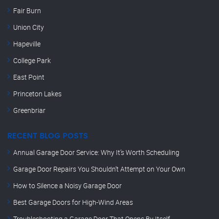
Fair Burn
Union City
Hapeville
College Park
East Point
Princeton Lakes
Greenbriar
RECENT BLOG POSTS
Annual Garage Door Service: Why It’s Worth Scheduling
Garage Door Repairs You Shouldn’t Attempt on Your Own
How to Silence a Noisy Garage Door
Best Garage Doors for High-Wind Areas
Troubleshooting a Garage Door That Opens By Itself