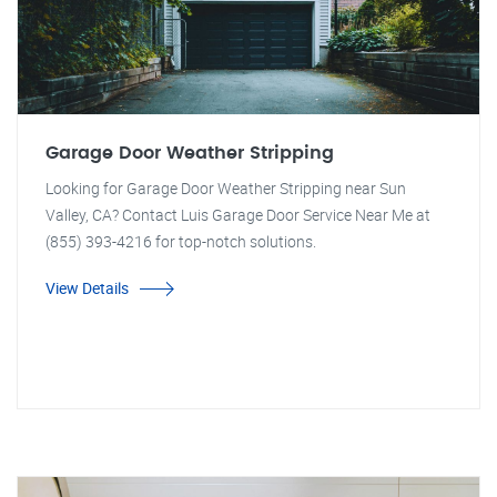
Garage Door Weather Stripping
Looking for Garage Door Weather Stripping near Sun
Valley, CA? Contact Luis Garage Door Service Near Me at
(855) 393-4216 for top-notch solutions.
View Details