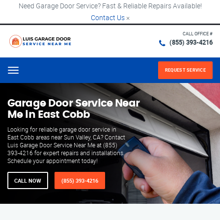
Need Garage Door Service? Fast & Reliable Repairs Available!
Contact Us
×
CALL OFFICE #
(855) 393-4216
REQUEST SERVICE
Menu
Garage Door Service Near
Me in East Cobb
Looking for reliable garage door service in
East Cobb areas near Sun Valley, CA? Contact
Luis Garage Door Service Near Me at (855)
393-4216 for expert repairs and installations.
Schedule your appointment today!
CALL NOW
(855) 393-4216