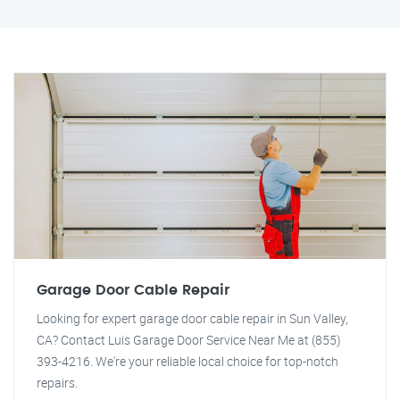
Garage Door Cable Repair
Looking for expert garage door cable repair in Sun Valley,
CA? Contact Luis Garage Door Service Near Me at (855)
393-4216. We're your reliable local choice for top-notch
repairs.