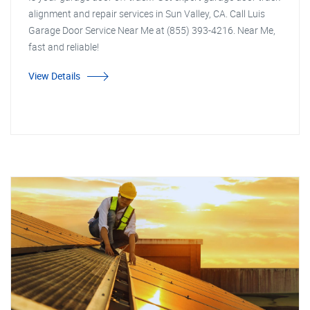
alignment and repair services in Sun Valley, CA. Call Luis
Garage Door Service Near Me at (855) 393-4216. Near Me,
fast and reliable!
View Details