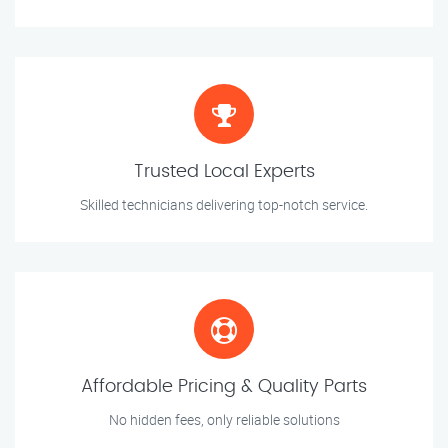
Trusted Local Experts
Skilled technicians delivering top-notch service.
Affordable Pricing & Quality Parts
No hidden fees, only reliable solutions