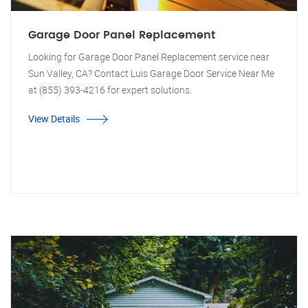
Garage Door Panel Replacement
Looking for Garage Door Panel Replacement service near
Sun Valley, CA? Contact Luis Garage Door Service Near Me
at (855) 393-4216 for expert solutions.
View Details