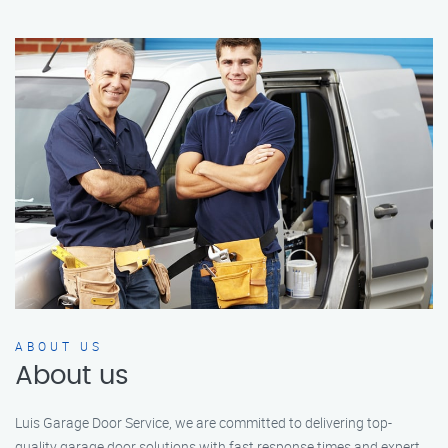
ABOUT US
About us
Luis Garage Door Service, we are committed to delivering top-
quality garage door solutions with fast response times and expert