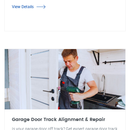
View Details
Garage Door Track Alignment & Repair
Is your garage door off track? Get expert garage door track