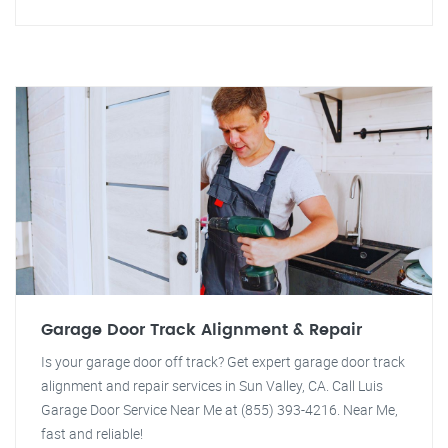
Garage Door Track Alignment & Repair
Is your garage door off track? Get expert garage door track
alignment and repair services in Sun Valley, CA. Call Luis
Garage Door Service Near Me at (855) 393-4216. Near Me,
fast and reliable!