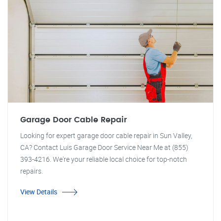
Garage Door Cable Repair
Looking for expert garage door cable repair in Sun Valley,
CA? Contact Luis Garage Door Service Near Me at (855)
393-4216. We're your reliable local choice for top-notch
repairs.
View Details