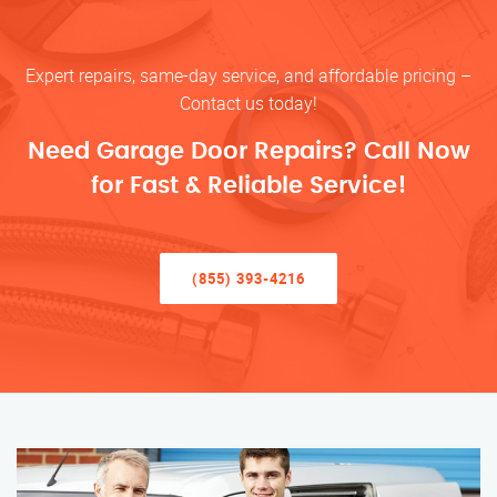
Expert repairs, same-day service, and affordable pricing –
Contact us today!
Need Garage Door Repairs? Call Now
for Fast & Reliable Service!
(855) 393-4216