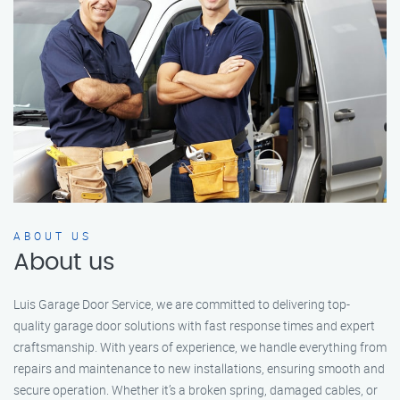
ABOUT US
About us
Luis Garage Door Service, we are committed to delivering top-
quality garage door solutions with fast response times and expert
craftsmanship. With years of experience, we handle everything from
repairs and maintenance to new installations, ensuring smooth and
secure operation. Whether it’s a broken spring, damaged cables, or