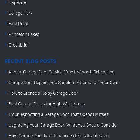
Hapeville
College Park
East Point
Princeton Lakes
Greenbriar
RECENT BLOG POSTS
Annual Garage Door Service: Why It’s Worth Scheduling
Garage Door Repairs You Shouldn’t Attempt on Your Own
How to Silence a Noisy Garage Door
Best Garage Doors for High-Wind Areas
Troubleshooting a Garage Door That Opens By Itself
Upgrading Your Garage Door: What You Should Consider
How Garage Door Maintenance Extends Its Lifespan