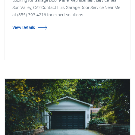
Looking for Garage Door Panel Replacement service near
Sun Valley, CA? Contact Luis Garage Door Service Near Me
at (855) 393-4216 for expert solutions.
View Details