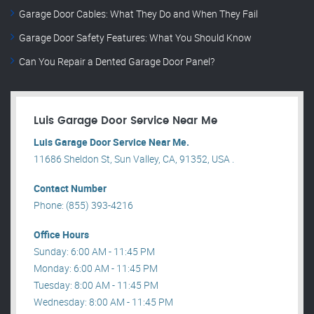
Garage Door Cables: What They Do and When They Fail
Garage Door Safety Features: What You Should Know
Can You Repair a Dented Garage Door Panel?
Luis Garage Door Service Near Me
Luis Garage Door Service Near Me.
11686 Sheldon St, Sun Valley, CA, 91352, USA .
Contact Number
Phone: (855) 393-4216
Office Hours
Sunday: 6:00 AM - 11:45 PM
Monday: 6:00 AM - 11:45 PM
Tuesday: 8:00 AM - 11:45 PM
Wednesday: 8:00 AM - 11:45 PM