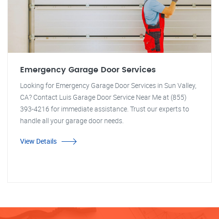
Emergency Garage Door Services
Looking for Emergency Garage Door Services in Sun Valley,
CA? Contact Luis Garage Door Service Near Me at (855)
393-4216 for immediate assistance. Trust our experts to
handle all your garage door needs.
View Details