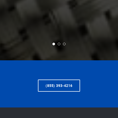
(855) 393-4216