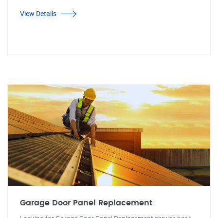
View Details
Garage Door Panel Replacement