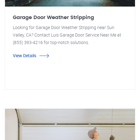
Garage Door Weather Stripping
Looking for Garage Door Weather Stripping near Sun
Valley, CA? Contact Luis Garage Door Service Near Me at
(855) 393-4216 for top-notch solutions.
View Details