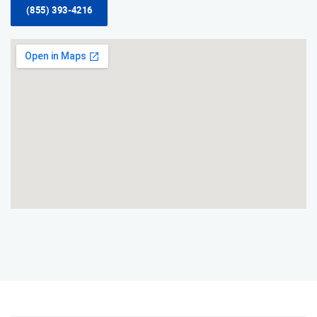
(855) 393-4216