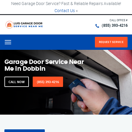
Need Garage Door Service? Fast & Reliable Repairs Available!
Contact Us
×
CALL OFFICE #
(855) 393-4216
REQUEST SERVICE
Menu
Garage Door Service Near
Me in Dobbin
CALL NOW
(855) 393-4216