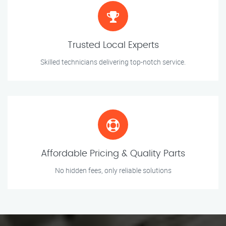
Trusted Local Experts
Skilled technicians delivering top-notch service.
Affordable Pricing & Quality Parts
No hidden fees, only reliable solutions