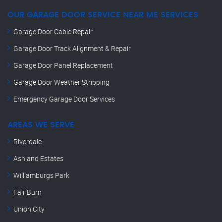
OUR GARAGE DOOR SERVICE NEAR ME SERVICES
Garage Door Cable Repair
Garage Door Track Alignment & Repair
Garage Door Panel Replacement
Garage Door Weather Stripping
Emergency Garage Door Services
AREAS WE SERVE
Riverdale
Ashland Estates
Williamburgs Park
Fair Burn
Union City