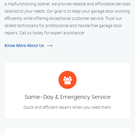
a malfunctioning opener, we provide reliable and affordable services
tailored to your needs. Our goal is to keep your garage door working
efficiently while offering exceptional customer service. Trust our
skilled technicians for professional and hassle-free garage door
repairs. Call us today for expert assistance!
Know More About Us
Same-Day & Emergency Service
Quick and efficient repairs when you need them.