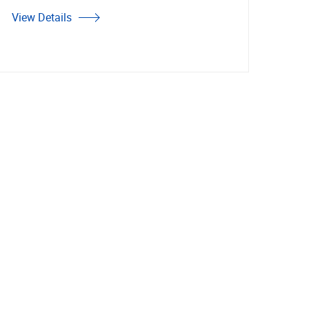
View Details