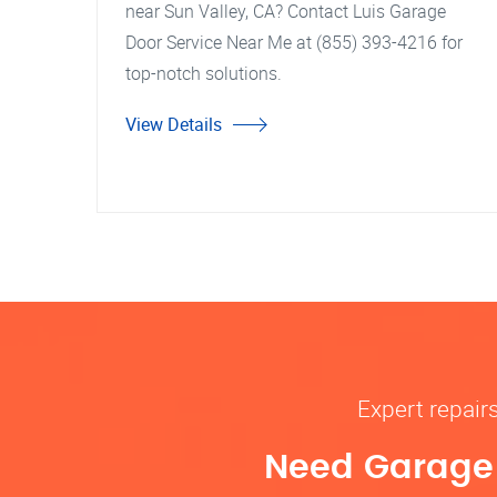
near Sun Valley, CA? Contact Luis Garage
Door Service Near Me at (855) 393-4216 for
top-notch solutions.
View Details
Expert repair
Need Garage D