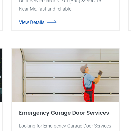
Door Service Near Me at (855) 393-4216.
Near Me, fast and reliable!
View Details
Emergency Garage Door Services
Looking for Emergency Garage Door Services