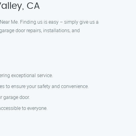
alley, CA
e Near Me. Finding us is easy – simply give us a
garage door repairs, installations, and
ering exceptional service.
es to ensure your safety and convenience.
ur garage door.
accessible to everyone.