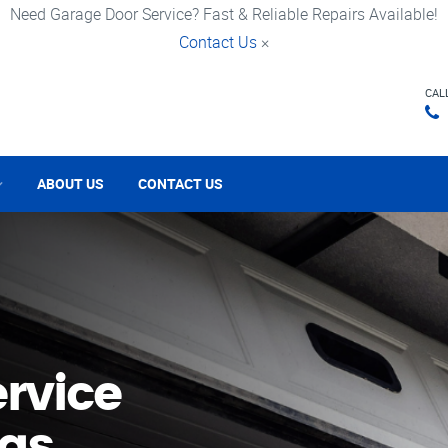
Need Garage Door Service? Fast & Reliable Repairs Available!
Contact Us
×
CAL
ABOUT US
CONTACT US
rvice