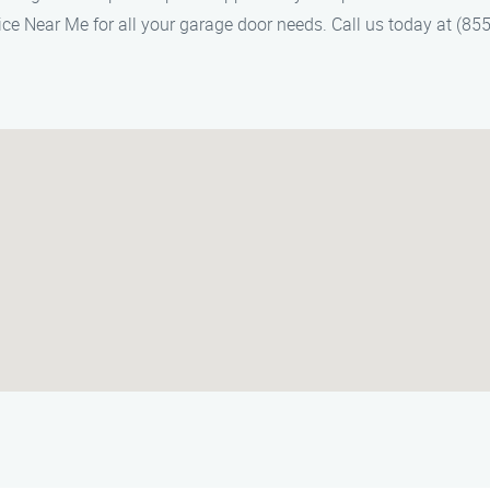
ce Near Me for all your garage door needs. Call us today at (855