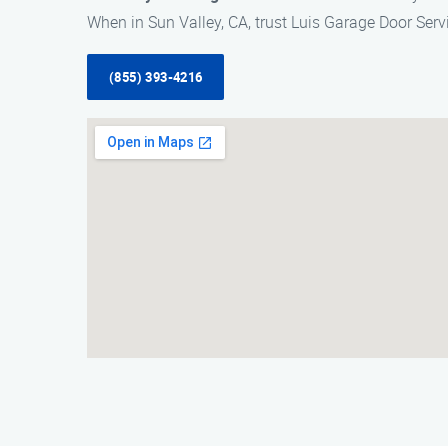
When in Sun Valley, CA, trust Luis Garage Door Servi
(855) 393-4216