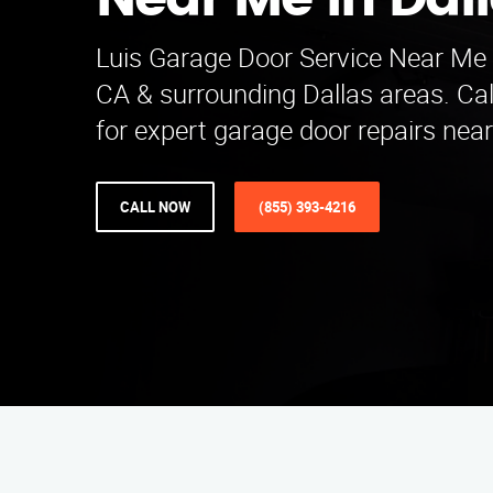
Near Me in Dal
Luis Garage Door Service Near Me 
CA & surrounding Dallas areas. Ca
for expert garage door repairs nea
CALL NOW
(855) 393-4216