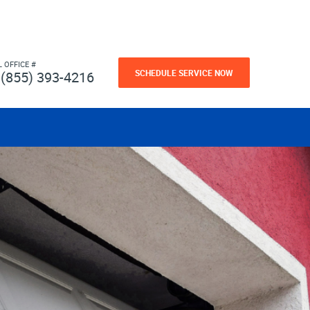
L OFFICE #
SCHEDULE SERVICE NOW
(855) 393-4216