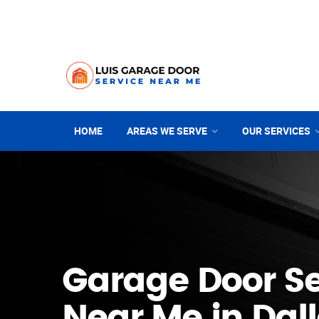
HOME
AREAS WE SERVE
OUR SERVICES
Garage Door Se