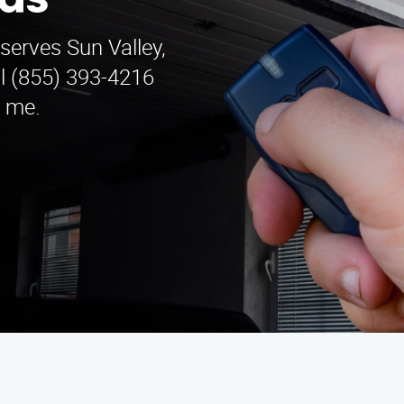
las
serves Sun Valley,
ll (855) 393-4216
r me.