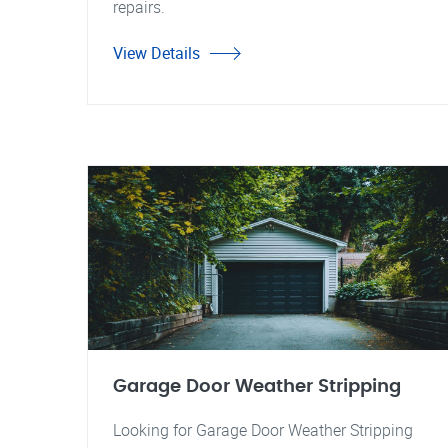
repairs.
View Details
Garage Door Weather Stripping
Looking for Garage Door Weather Stripping