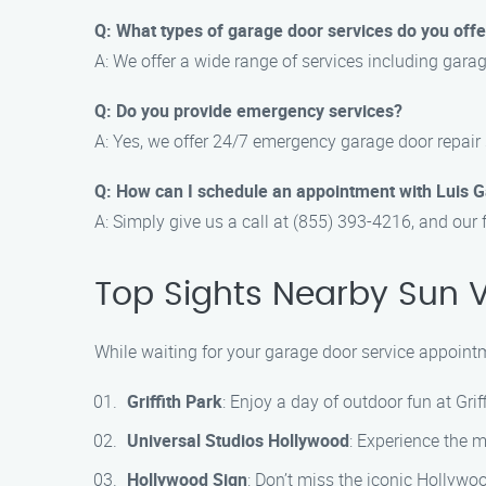
Q: What types of garage door services do you offe
A: We offer a wide range of services including gara
Q: Do you provide emergency services?
A: Yes, we offer 24/7 emergency garage door repair 
Q: How can I schedule an appointment with Luis 
A: Simply give us a call at (855) 393-4216, and our 
Top Sights Nearby Sun V
While waiting for your garage door service appointm
Griffith Park
: Enjoy a day of outdoor fun at Griff
Universal Studios Hollywood
: Experience the m
Hollywood Sign
: Don’t miss the iconic Hollywo