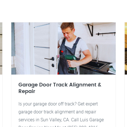
Garage Door Track Alignment &
Repair
Is your garage door off track? Get expert
garage door track alignment and repair
services in Sun Valley, CA. Call Luis Garage