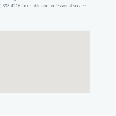
) 393-4216 for reliable and professional service.