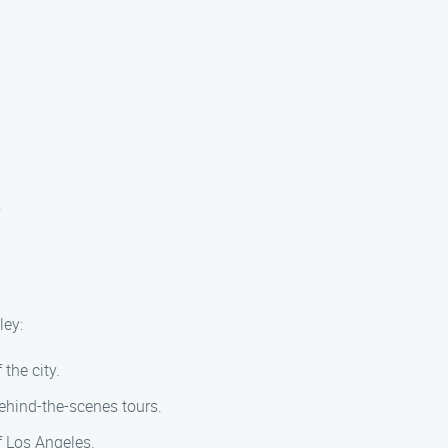
.
ley:
 the city.
behind-the-scenes tours.
f Los Angeles.