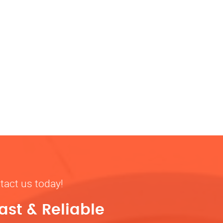
tact us today!
ast & Reliable