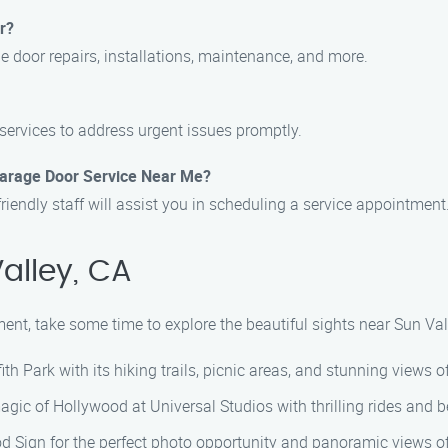
r?
ge door repairs, installations, maintenance, and more.
services to address urgent issues promptly.
Garage Door Service Near Me?
friendly staff will assist you in scheduling a service appointment
alley, CA
ent, take some time to explore the beautiful sights near Sun Val
ith Park with its hiking trails, picnic areas, and stunning views of
agic of Hollywood at Universal Studios with thrilling rides and 
od Sign for the perfect photo opportunity and panoramic views o