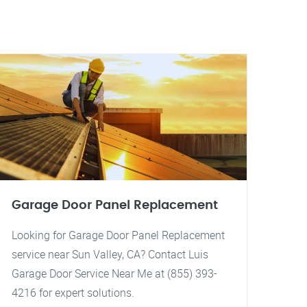
Garage Door Panel Replacement
Looking for Garage Door Panel Replacement
service near Sun Valley, CA? Contact Luis
Garage Door Service Near Me at (855) 393-
4216 for expert solutions.