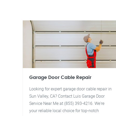
Garage Door Cable Repair
Looking for expert garage door cable repair in
Sun Valley, CA? Contact Luis Garage Door
Service Near Me at (855) 393-4216. We're
your reliable local choice for top-notch