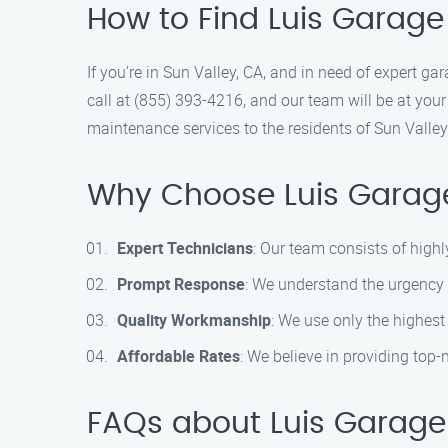
How to Find Luis Garage
If you’re in Sun Valley, CA, and in need of expert g
call at (855) 393-4216, and our team will be at your
maintenance services to the residents of Sun Valle
Why Choose Luis Garage
Expert Technicians
: Our team consists of highl
Prompt Response
: We understand the urgency 
Quality Workmanship
: We use only the highest
Affordable Rates
: We believe in providing top
FAQs about Luis Garage