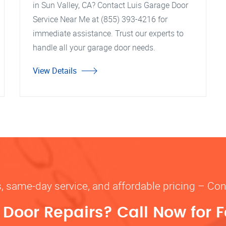
in Sun Valley, CA? Contact Luis Garage Door
Service Near Me at (855) 393-4216 for
immediate assistance. Trust our experts to
handle all your garage door needs.
View Details
s, same-day service, and affordable pricing – Con
oor Repairs? Call Now for F