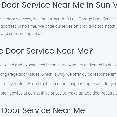
 Door Service Near Me in Sun V
arage door services, look no further than Luis Garage Door Servic
 doorstep in no time. We pride ourselves on providing top-notch 
y and surrounding areas.
 Door Service Near Me?
y skilled and experienced technicians who are dedicated to deliv
of garage door issues, which is why we offer quick response tim
 quality materials and tools to ensure long-lasting results for yo
-notch service at competitive prices to make garage door repairs 
 Door Service Near Me