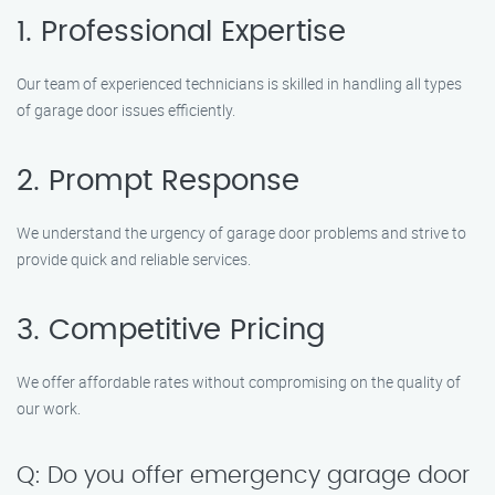
1. Professional Expertise
Our team of experienced technicians is skilled in handling all types
of garage door issues efficiently.
2. Prompt Response
We understand the urgency of garage door problems and strive to
provide quick and reliable services.
3. Competitive Pricing
We offer affordable rates without compromising on the quality of
our work.
Q: Do you offer emergency garage door