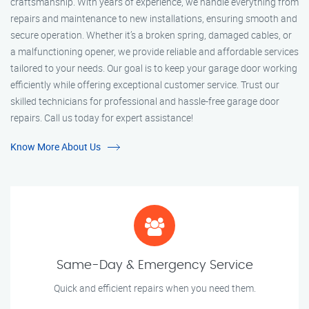
craftsmanship. With years of experience, we handle everything from
repairs and maintenance to new installations, ensuring smooth and
secure operation. Whether it’s a broken spring, damaged cables, or
a malfunctioning opener, we provide reliable and affordable services
tailored to your needs. Our goal is to keep your garage door working
efficiently while offering exceptional customer service. Trust our
skilled technicians for professional and hassle-free garage door
repairs. Call us today for expert assistance!
Know More About Us
Same-Day & Emergency Service
Quick and efficient repairs when you need them.