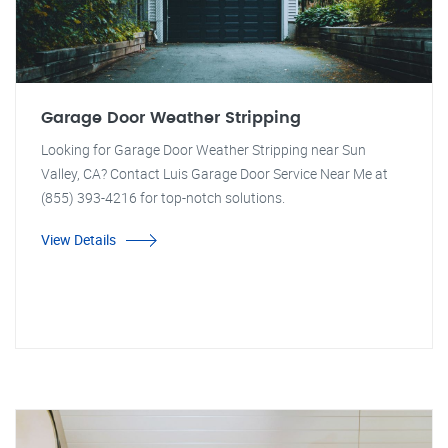
Garage Door Weather Stripping
Looking for Garage Door Weather Stripping near Sun
Valley, CA? Contact Luis Garage Door Service Near Me at
(855) 393-4216 for top-notch solutions.
View Details