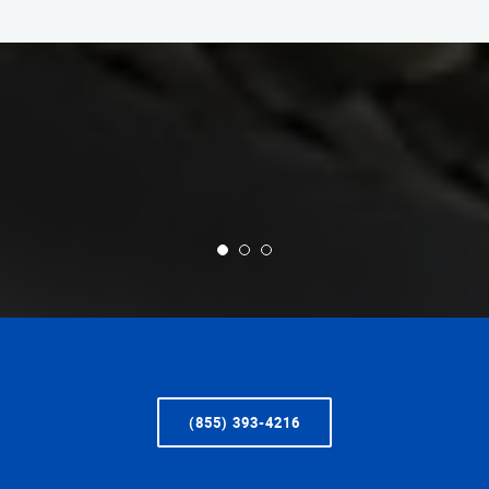
(855) 393-4216