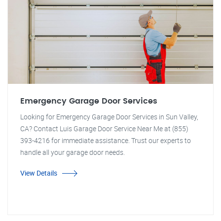
Emergency Garage Door Services
Looking for Emergency Garage Door Services in Sun Valley,
CA? Contact Luis Garage Door Service Near Me at (855)
393-4216 for immediate assistance. Trust our experts to
handle all your garage door needs.
View Details