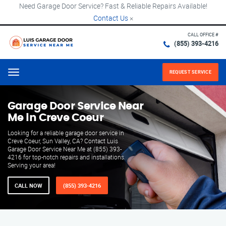
Need Garage Door Service? Fast & Reliable Repairs Available!
Contact Us
×
CALL OFFICE #
(855) 393-4216
REQUEST SERVICE
Menu
Garage Door Service Near
Me in Creve Coeur
Looking for a reliable garage door service in
Creve Coeur, Sun Valley, CA? Contact Luis
Garage Door Service Near Me at (855) 393-
4216 for top-notch repairs and installations.
Serving your area!
CALL NOW
(855) 393-4216