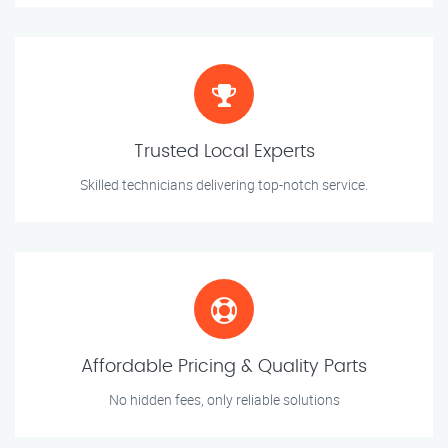
Trusted Local Experts
Skilled technicians delivering top-notch service.
Affordable Pricing & Quality Parts
No hidden fees, only reliable solutions