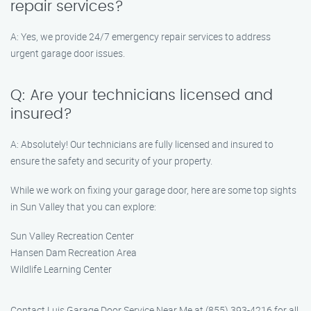
repair services?
A: Yes, we provide 24/7 emergency repair services to address
urgent garage door issues.
Q: Are your technicians licensed and
insured?
A: Absolutely! Our technicians are fully licensed and insured to
ensure the safety and security of your property.
While we work on fixing your garage door, here are some top sights
in Sun Valley that you can explore:
Sun Valley Recreation Center
Hansen Dam Recreation Area
Wildlife Learning Center
Contact Luis Garage Door Service Near Me at (855) 393-4216 for all