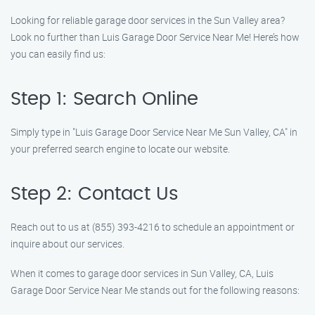
Looking for reliable garage door services in the Sun Valley area?
Look no further than Luis Garage Door Service Near Me! Here’s how
you can easily find us:
Step 1: Search Online
Simply type in "Luis Garage Door Service Near Me Sun Valley, CA" in
your preferred search engine to locate our website.
Step 2: Contact Us
Reach out to us at (855) 393-4216 to schedule an appointment or
inquire about our services.
When it comes to garage door services in Sun Valley, CA, Luis
Garage Door Service Near Me stands out for the following reasons: