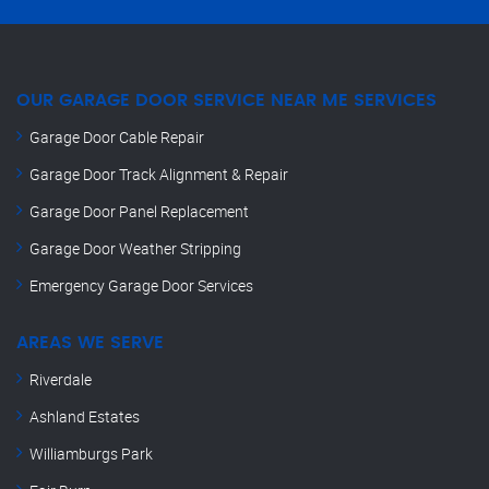
OUR GARAGE DOOR SERVICE NEAR ME SERVICES
Garage Door Cable Repair
Garage Door Track Alignment & Repair
Garage Door Panel Replacement
Garage Door Weather Stripping
Emergency Garage Door Services
AREAS WE SERVE
Riverdale
Ashland Estates
Williamburgs Park