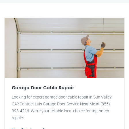
Garage Door Cable Repair
Looking for expert garage door cable repair in Sun Valley,
CA? Contact Luis Garage Door Service Near Me at (855)
393-4216. We're your reliable local choice for top-notch
repairs.