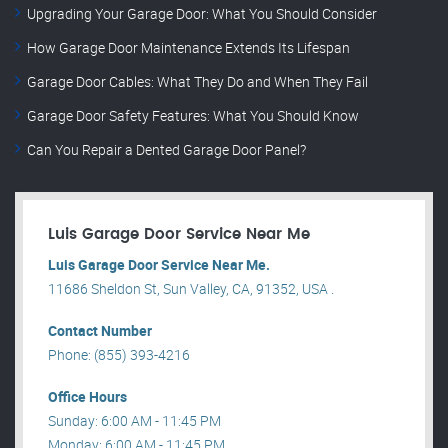
Upgrading Your Garage Door: What You Should Consider
How Garage Door Maintenance Extends Its Lifespan
Garage Door Cables: What They Do and When They Fail
Garage Door Safety Features: What You Should Know
Can You Repair a Dented Garage Door Panel?
Luis Garage Door Service Near Me
Luis Garage Door Service Near Me.
11686 Sheldon St, Sun Valley, CA, 91352, USA .
Contact Number
Phone: (855) 393-4216
Office Hours
Sunday: 6:00 AM - 11:45 PM
Monday: 6:00 AM - 11:45 PM