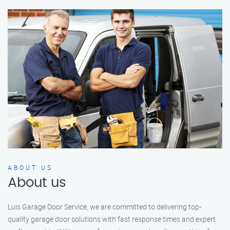
ABOUT US
About us
Luis Garage Door Service, we are committed to delivering top-
quality garage door solutions with fast response times and expert