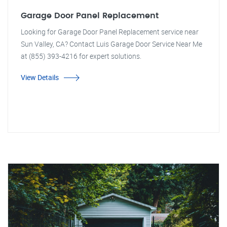
Garage Door Panel Replacement
Looking for Garage Door Panel Replacement service near
Sun Valley, CA? Contact Luis Garage Door Service Near Me
at (855) 393-4216 for expert solutions.
View Details