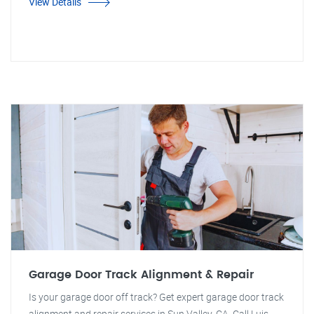
View Details
Garage Door Track Alignment & Repair
Is your garage door off track? Get expert garage door track
alignment and repair services in Sun Valley, CA. Call Luis