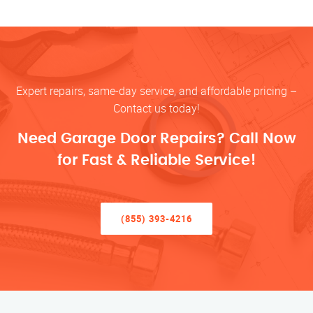
Expert repairs, same-day service, and affordable pricing –
Contact us today!
Need Garage Door Repairs? Call Now
for Fast & Reliable Service!
(855) 393-4216