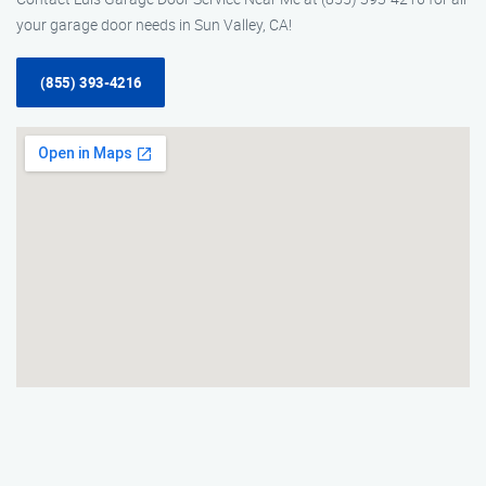
your garage door needs in Sun Valley, CA!
(855) 393-4216