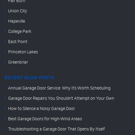
Fair Burn
Union City
Hapeville
College Park
East Point
Princeton Lakes
Greenbriar
RECENT BLOG POSTS
Annual Garage Door Service: Why It’s Worth Scheduling
Garage Door Repairs You Shouldn’t Attempt on Your Own
How to Silence a Noisy Garage Door
Best Garage Doors for High-Wind Areas
Troubleshooting a Garage Door That Opens By Itself