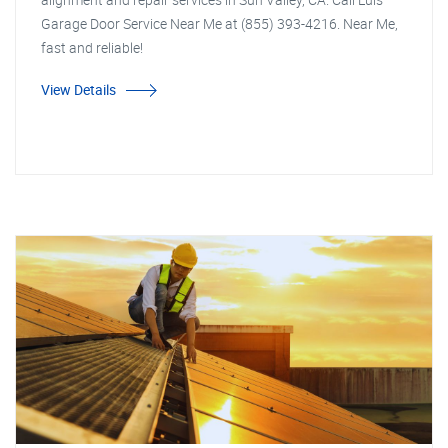
Garage Door Service Near Me at (855) 393-4216. Near Me,
fast and reliable!
View Details