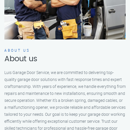
ABOUT US
About us
Luis Garage Door Service, we are committed to delivering top-
quality garage door solutions with fast response times and expert
craftsmanship. With years of experience, we handle everything from
repairs and maintenance to new installations, ensuring smooth and
secure operation. Whether it’s a broken spring, damaged cables, or
a malfunctioning opener, we provide reliable and affordable services
tailored to your needs. Our goal is to keep your garage door working
efficiently while offering exceptional customer service. Trust our
skilled technicians for professional and hassle-free garage door