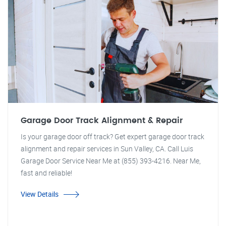
Garage Door Track Alignment & Repair
Is your garage door off track? Get expert garage door track
alignment and repair services in Sun Valley, CA. Call Luis
Garage Door Service Near Me at (855) 393-4216. Near Me,
fast and reliable!
View Details