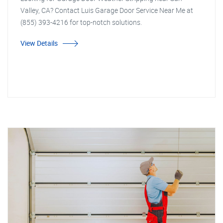
Valley, CA? Contact Luis Garage Door Service Near Me at
(855) 393-4216 for top-notch solutions.
View Details