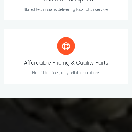
Skilled technicians delivering top-notch service.
Affordable Pricing & Quality Parts
No hidden fees, only reliable solutions