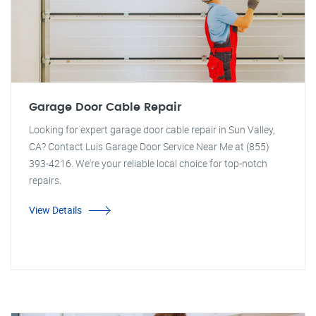
Garage Door Cable Repair
Looking for expert garage door cable repair in Sun Valley,
CA? Contact Luis Garage Door Service Near Me at (855)
393-4216. We're your reliable local choice for top-notch
repairs.
View Details