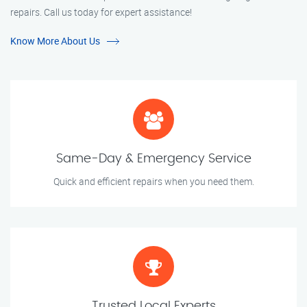
repairs. Call us today for expert assistance!
Know More About Us
Same-Day & Emergency Service
Quick and efficient repairs when you need them.
Trusted Local Experts