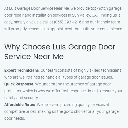
At Luis Garage Door Service Near Me, we provide top-notch garage
door repair and installation services in Sun Valley, CA. Finding us is
easy, simply give us a call at (855) 393-4216 and our friendly team
will promptly schedule an appointment that suits your convenience.
Why Choose Luis Garage Door
Service Near Me
Expert Technicians
: Our team consists of highly skilled technicians
who are well-trained to handle all types of garage door issues.
Quick Response
: We understand the urgency of garage door
problems, which is why we offer fast response times to ensure your
safety and security.
Affordable Rates
: We believe in providing quality services at
competitive prices, making us the go-to choice for all your garage
door needs.