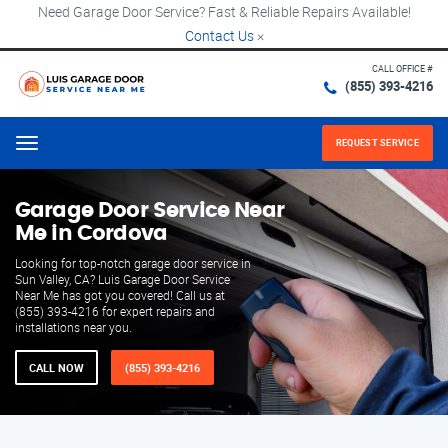
Need Garage Door Service? Fast & Reliable Repairs Available!
Contact Us
×
CALL OFFICE #
(855) 393-4216
REQUEST SERVICE
Menu
Garage Door Service Near
Me in Cordova
Looking for top-notch garage door service in
Sun Valley, CA? Luis Garage Door Service
Near Me has got you covered! Call us at
(855) 393-4216 for expert repairs and
installations near you.
CALL NOW
(855) 393-4216