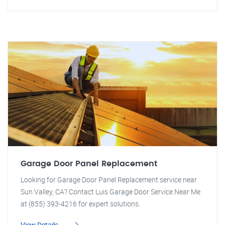
Garage Door Panel Replacement
Looking for Garage Door Panel Replacement service near
Sun Valley, CA? Contact Luis Garage Door Service Near Me
at (855) 393-4216 for expert solutions.
View Details