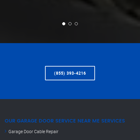
(855) 393-4216
OUR GARAGE DOOR SERVICE NEAR ME SERVICES
Garage Door Cable Repair