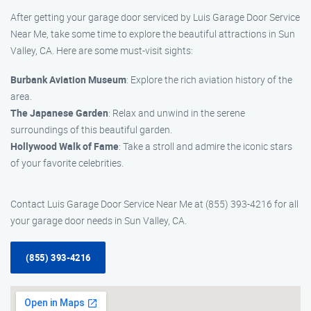
After getting your garage door serviced by Luis Garage Door Service
Near Me, take some time to explore the beautiful attractions in Sun
Valley, CA. Here are some must-visit sights:
Burbank Aviation Museum
: Explore the rich aviation history of the
area.
The Japanese Garden
: Relax and unwind in the serene
surroundings of this beautiful garden.
Hollywood Walk of Fame
: Take a stroll and admire the iconic stars
of your favorite celebrities.
Contact Luis Garage Door Service Near Me at (855) 393-4216 for all
your garage door needs in Sun Valley, CA.
(855) 393-4216