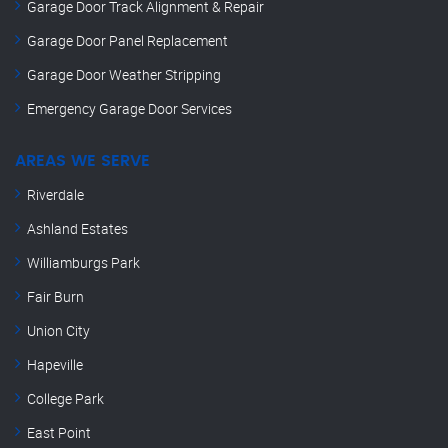
Garage Door Track Alignment & Repair
Garage Door Panel Replacement
Garage Door Weather Stripping
Emergency Garage Door Services
AREAS WE SERVE
Riverdale
Ashland Estates
Williamburgs Park
Fair Burn
Union City
Hapeville
College Park
East Point