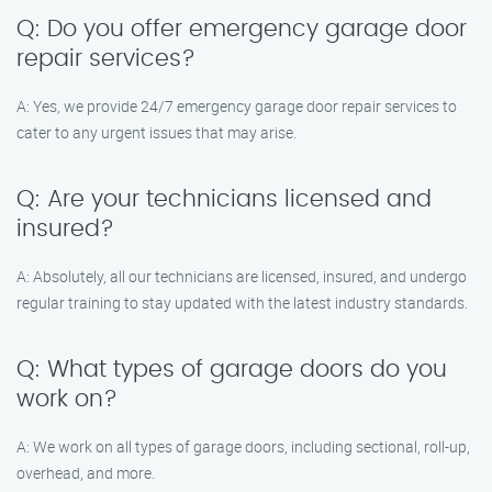
Q: Do you offer emergency garage door
repair services?
A: Yes, we provide 24/7 emergency garage door repair services to
cater to any urgent issues that may arise.
Q: Are your technicians licensed and
insured?
A: Absolutely, all our technicians are licensed, insured, and undergo
regular training to stay updated with the latest industry standards.
Q: What types of garage doors do you
work on?
A: We work on all types of garage doors, including sectional, roll-up,
overhead, and more.