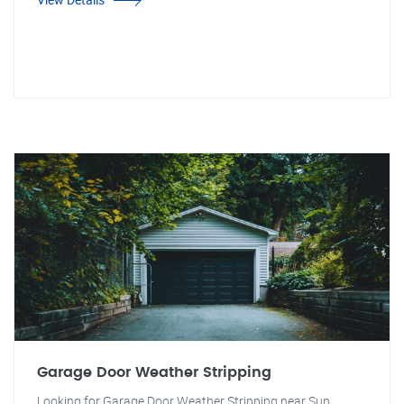
Garage Door Weather Stripping
Looking for Garage Door Weather Stripping near Sun