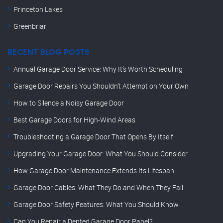
Princeton Lakes
Greenbriar
RECENT BLOG POSTS
Annual Garage Door Service: Why It’s Worth Scheduling
Garage Door Repairs You Shouldn’t Attempt on Your Own
How to Silence a Noisy Garage Door
Best Garage Doors for High-Wind Areas
Troubleshooting a Garage Door That Opens By Itself
Upgrading Your Garage Door: What You Should Consider
How Garage Door Maintenance Extends Its Lifespan
Garage Door Cables: What They Do and When They Fail
Garage Door Safety Features: What You Should Know
Can You Repair a Dented Garage Door Panel?