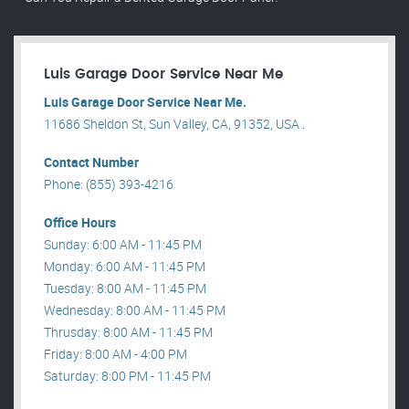
Luis Garage Door Service Near Me
Luis Garage Door Service Near Me.
11686 Sheldon St, Sun Valley, CA, 91352, USA .
Contact Number
Phone: (855) 393-4216
Office Hours
Sunday: 6:00 AM - 11:45 PM
Monday: 6:00 AM - 11:45 PM
Tuesday: 8:00 AM - 11:45 PM
Wednesday: 8:00 AM - 11:45 PM
Thrusday: 8:00 AM - 11:45 PM
Friday: 8:00 AM - 4:00 PM
Saturday: 8:00 PM - 11:45 PM