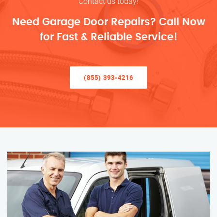
Contact us today!
Need Garage Door Repairs? Call Now
for Fast & Reliable Service!
(855) 393-4216