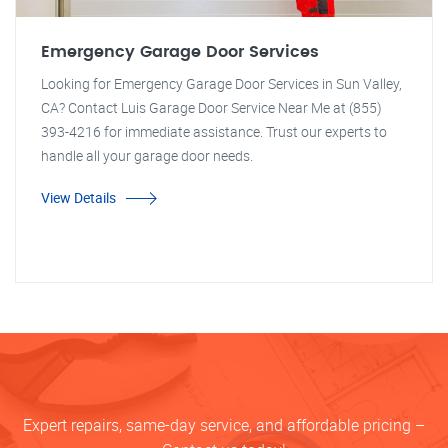
Emergency Garage Door Services
Looking for Emergency Garage Door Services in Sun Valley,
CA? Contact Luis Garage Door Service Near Me at (855)
393-4216 for immediate assistance. Trust our experts to
handle all your garage door needs.
View Details
Expert repairs, same-day service, and affordable pricing –