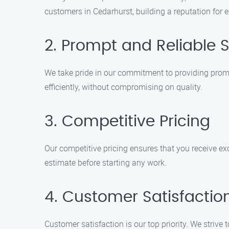
customers in Cedarhurst, building a reputation for e
2. Prompt and Reliable S
We take pride in our commitment to providing prompt
efficiently, without compromising on quality.
3. Competitive Pricing
Our competitive pricing ensures that you receive ex
estimate before starting any work.
4. Customer Satisfactio
Customer satisfaction is our top priority. We strive