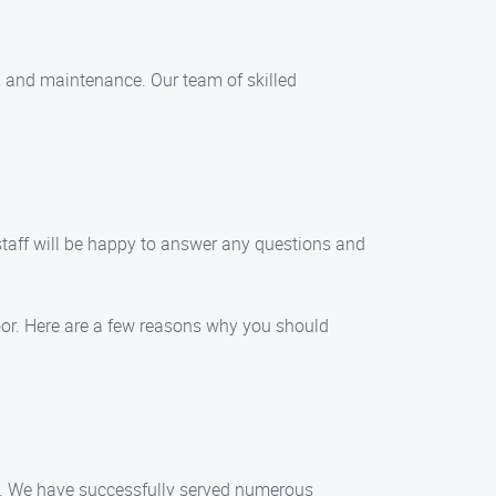
r, and maintenance. Our team of skilled
staff will be happy to answer any questions and
oor. Here are a few reasons why you should
ue. We have successfully served numerous