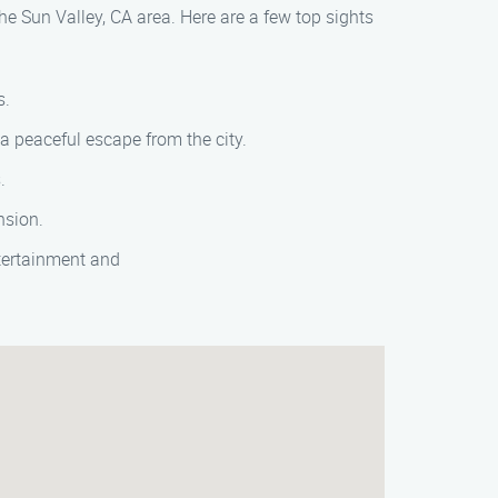
the Sun Valley, CA area. Here are a few top sights
s.
a peaceful escape from the city.
.
nsion.
ntertainment and