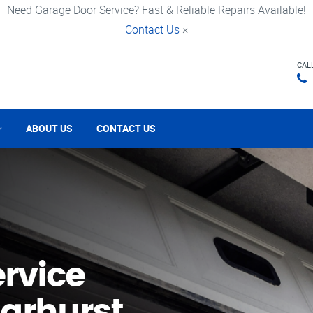
Need Garage Door Service? Fast & Reliable Repairs Available!
Contact Us
×
CAL
ABOUT US
CONTACT US
rvice