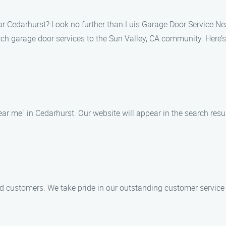
ear Cedarhurst? Look no further than Luis Garage Door Service N
otch garage door services to the Sun Valley, CA community. Here’
near me" in Cedarhurst. Our website will appear in the search re
ed customers. We take pride in our outstanding customer service 