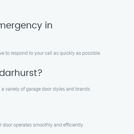
mergency in
 to respond to your call as quickly as possible.
edarhurst?
g a variety of garage door styles and brands.
r door operates smoothly and efficiently.