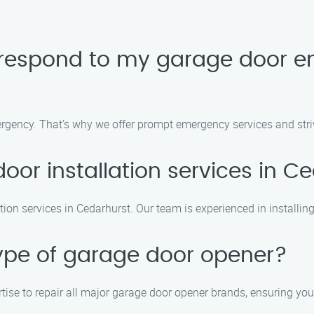
 respond to my garage door e
gency. That’s why we offer prompt emergency services and strive
oor installation services in C
tion services in Cedarhurst. Our team is experienced in installin
type of garage door opener?
rtise to repair all major garage door opener brands, ensuring you