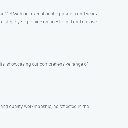
ear Me! With our exceptional reputation and years
s a step-by-step guide on how to find and choose
sults, showcasing our comprehensive range of
and quality workmanship, as reflected in the