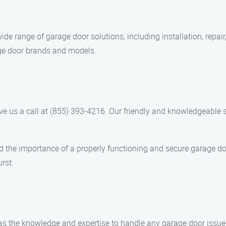
ide range of garage door solutions, including installation, repai
age door brands and models.
ive us a call at (855) 393-4216. Our friendly and knowledgeable 
d the importance of a properly functioning and secure garage d
rst:
 has the knowledge and expertise to handle any garage door iss