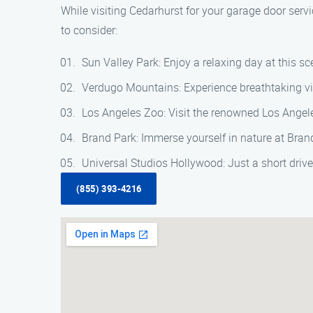
While visiting Cedarhurst for your garage door servi
to consider:
Sun Valley Park: Enjoy a relaxing day at this sce
Verdugo Mountains: Experience breathtaking vie
Los Angeles Zoo: Visit the renowned Los Angele
Brand Park: Immerse yourself in nature at Brand
Universal Studios Hollywood: Just a short driv
(855) 393-4216