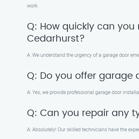
work.
Q: How quickly can you
Cedarhurst?
A: We understand the urgency of a garage door emer
Q: Do you offer garage d
A: Yes, we provide professional garage door installa
Q: Can you repair any 
A: Absolutely! Our skilled technicians have the expe