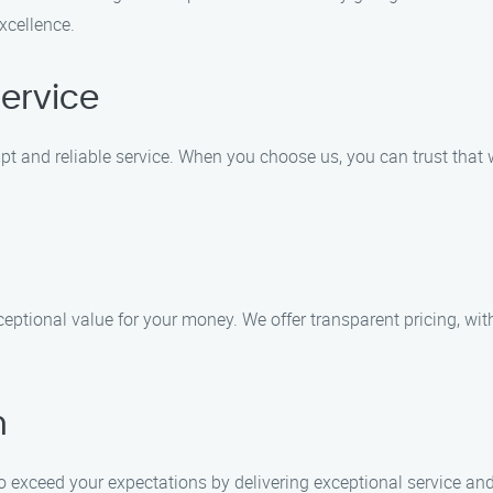
xcellence.
ervice
 and reliable service. When you choose us, you can trust that w
ceptional value for your money. We offer transparent pricing, wi
n
 to exceed your expectations by delivering exceptional service a