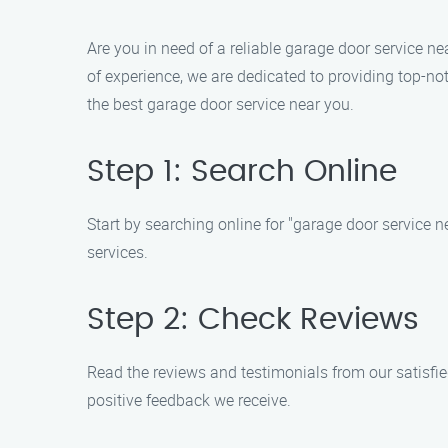
Are you in need of a reliable garage door service n
of experience, we are dedicated to providing top-n
the best garage door service near you.
Step 1: Search Online
Start by searching online for "garage door service 
services.
Step 2: Check Reviews
Read the reviews and testimonials from our satisfi
positive feedback we receive.