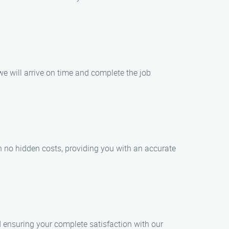
e will arrive on time and complete the job
th no hidden costs, providing you with an accurate
nd ensuring your complete satisfaction with our