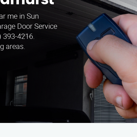
arhurst
ar me in Sun
Garage Door Service
5) 393-4216.
g areas.