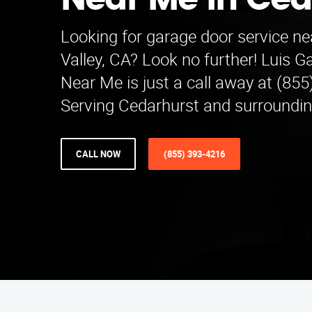
Near Me in Ced
Looking for garage door service ne
Valley, CA? Look no further! Luis 
Near Me is just a call away at (85
Serving Cedarhurst and surroundin
CALL NOW
(855) 393-4216