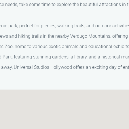
ce needs, take some time to explore the beautiful attractions in 
nic park, perfect for picnics, walking trails, and outdoor activitie
ws and hiking trails in the nearby Verdugo Mountains, offering 
s Zoo, home to various exotic animals and educational exhibits
 Park, featuring stunning gardens, a library, and a historical ma
e away, Universal Studios Hollywood offers an exciting day of e