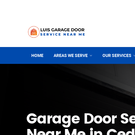
HOME
AREAS WE SERVE
OUR SERVICES
Garage Door Se