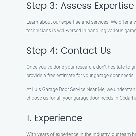
Step 3: Assess Expertise
Learn about our expertise and services. We offer a w
technicians is well-versed in handling various gar
Step 4: Contact Us
Once you’ve done your research, don’t hesitate to g
provide a free estimate for your garage door needs.
At Luis Garage Door Service Near Me, we understan
choose us for all your garage door needs in Cedarhu
1. Experience
With years of experience in the industry, our team