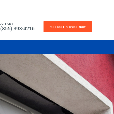
L OFFICE #
SCHEDULE SERVICE NOW
(855) 393-4216