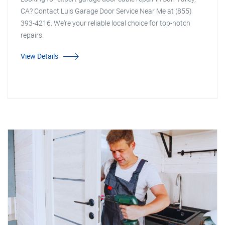
CA? Contact Luis Garage Door Service Near Me at (855)
393-4216. We're your reliable local choice for top-notch
repairs.
View Details