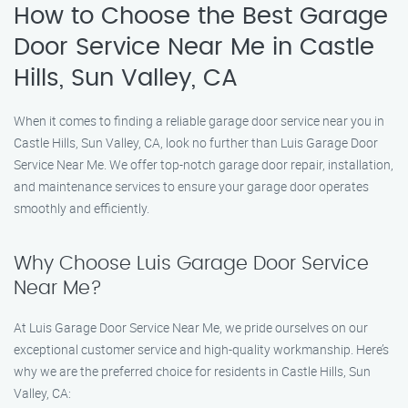
How to Choose the Best Garage
Door Service Near Me in Castle
Hills, Sun Valley, CA
When it comes to finding a reliable garage door service near you in
Castle Hills, Sun Valley, CA, look no further than Luis Garage Door
Service Near Me. We offer top-notch garage door repair, installation,
and maintenance services to ensure your garage door operates
smoothly and efficiently.
Why Choose Luis Garage Door Service
Near Me?
At Luis Garage Door Service Near Me, we pride ourselves on our
exceptional customer service and high-quality workmanship. Here’s
why we are the preferred choice for residents in Castle Hills, Sun
Valley, CA: