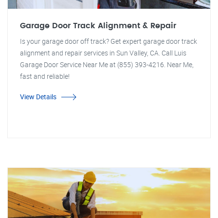
Garage Door Track Alignment & Repair
Is your garage door off track? Get expert garage door track
alignment and repair services in Sun Valley, CA. Call Luis
Garage Door Service Near Me at (855) 393-4216. Near Me,
fast and reliable!
View Details