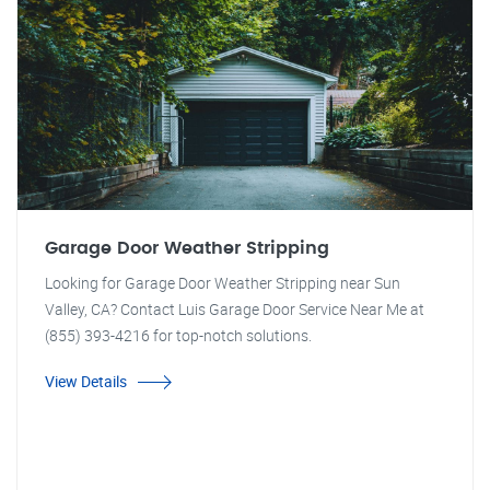
Garage Door Weather Stripping
Looking for Garage Door Weather Stripping near Sun
Valley, CA? Contact Luis Garage Door Service Near Me at
(855) 393-4216 for top-notch solutions.
View Details