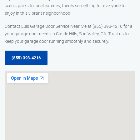
scenic parks to local eateries, there’s something for everyone to
enjoy in this vibrant neighborhood.
Contact Luis Garage Door Service Near Me at (855) 393-4216 for all
your garage door needs in Castle Hills, Sun Valley, CA. Trust us to
keep your garage door running smoothly and securely.
(855) 393-4216