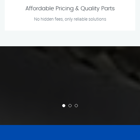
Affordable Pricing & Quality Parts
No hidden fees, only reliable solutions