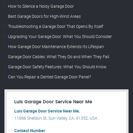
How to Silence a Noisy Garage Door
Best Garage Doors for High-Wind Areas
Troubleshooting a Garage Door That Opens By Itself
Upgrading Your Garage Door: What You Should Consider
How Garage Door Maintenance Extends Its Lifespan
Garage Door Cables: What They Do and When They Fail
Garage Door Safety Features: What You Should Know
Can You Repair a Dented Garage Door Panel?
Luis Garage Door Service Near Me
Luis Garage Door Service Near Me.
11686 Sheldon St, Sun Valley, CA, 91352, USA .
Contact Number