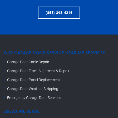
(855) 393-4216
OUR GARAGE DOOR SERVICE NEAR ME SERVICES
Garage Door Cable Repair
Garage Door Track Alignment & Repair
Garage Door Panel Replacement
Garage Door Weather Stripping
Emergency Garage Door Services
AREAS WE SERVE