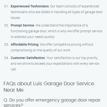
Experienced Technicians
: Our team consists of experienced
technicians who are skilled in handling all types of garage door
issues.
Prompt Service
: We understand the importance of a
functioning garage door, which is why we offer prompt service
to address your needs quickly.
Affordable Pricing
: We offer competitive pricing without
compromising on the quality of our work.
Customer Satisfaction
: Your satisfaction is our top priority,
and we strive to exceed your expectations with every service
call.
FAQs about Luis Garage Door Service
Near Me
Q: Do you offer emergency garage door repair
services?