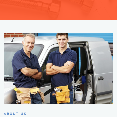
ABOUT US