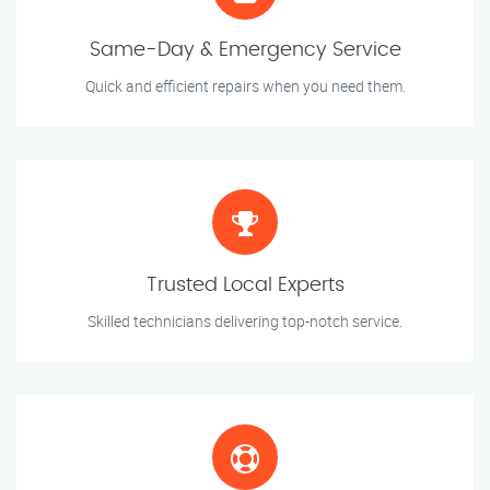
Same-Day & Emergency Service
Quick and efficient repairs when you need them.
Trusted Local Experts
Skilled technicians delivering top-notch service.