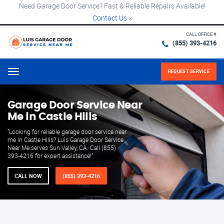
Need Garage Door Service? Fast & Reliable Repairs Available!
Contact Us
×
CALL OFFICE #
(855) 393-4216
REQUEST SERVICE
Menu
Garage Door Service Near
Me in Castle Hills
"Looking for reliable garage door service near
me in Castle Hills? Luis Garage Door Service
Near Me serves Sun Valley, CA. Call (855)
393-4216 for expert assistance!"
CALL NOW
(855) 393-4216