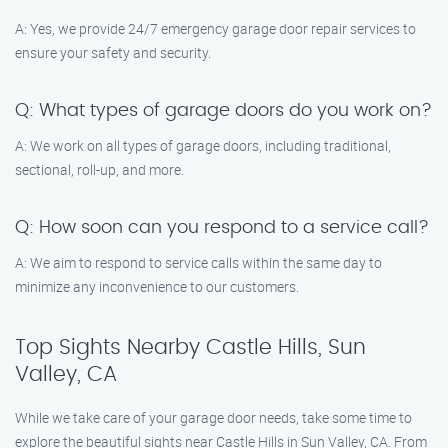
A: Yes, we provide 24/7 emergency garage door repair services to
ensure your safety and security.
Q: What types of garage doors do you work on?
A: We work on all types of garage doors, including traditional,
sectional, roll-up, and more.
Q: How soon can you respond to a service call?
A: We aim to respond to service calls within the same day to
minimize any inconvenience to our customers.
Top Sights Nearby Castle Hills, Sun
Valley, CA
While we take care of your garage door needs, take some time to
explore the beautiful sights near Castle Hills in Sun Valley, CA. From