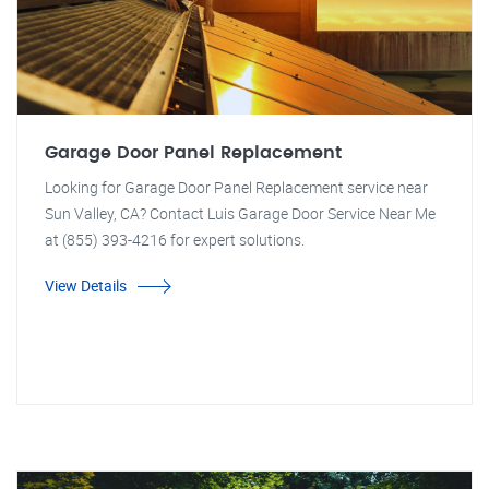
Garage Door Panel Replacement
Looking for Garage Door Panel Replacement service near
Sun Valley, CA? Contact Luis Garage Door Service Near Me
at (855) 393-4216 for expert solutions.
View Details