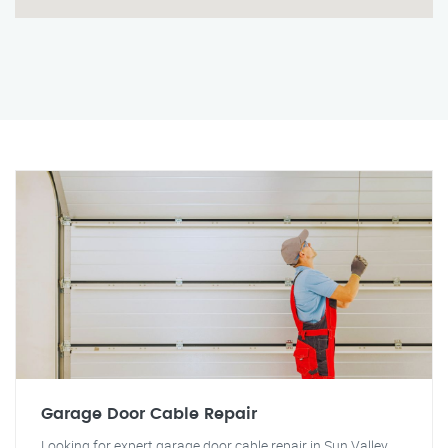
Garage Door Cable Repair
Looking for expert garage door cable repair in Sun Valley,