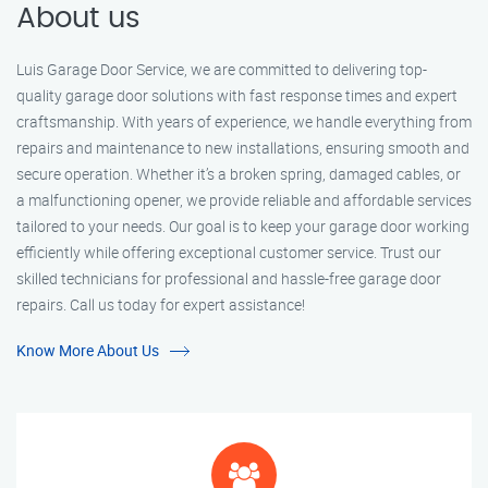
About us
Luis Garage Door Service, we are committed to delivering top-
quality garage door solutions with fast response times and expert
craftsmanship. With years of experience, we handle everything from
repairs and maintenance to new installations, ensuring smooth and
secure operation. Whether it’s a broken spring, damaged cables, or
a malfunctioning opener, we provide reliable and affordable services
tailored to your needs. Our goal is to keep your garage door working
efficiently while offering exceptional customer service. Trust our
skilled technicians for professional and hassle-free garage door
repairs. Call us today for expert assistance!
Know More About Us