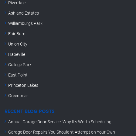
Riverdale
Ashland Estates
Williamburgs Park
Fair Burn
Union City
Hapeville
College Park
East Point
Princeton Lakes
Greenbriar
RECENT BLOG POSTS
Annual Garage Door Service: Why It’s Worth Scheduling
Garage Door Repairs You Shouldn’t Attempt on Your Own