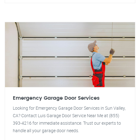
Emergency Garage Door Services
Looking for Emergency Garage Door Services in Sun Valley,
CA? Contact Luis Garage Door Service Near Me at (855)
393-4216 for immediate assistance. Trust our experts to
handle all your garage door needs.