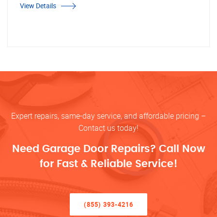
View Details
Expert repairs, same-day service, and affordable pricing –
Contact us today!
Need Garage Door Repairs? Call Now
for Fast & Reliable Service!
(855) 393-4216