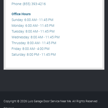
Phone: (855) 393-4216
Office Hours
Sunday: 6:00 AM - 11:45 PM
Monday: 6:00 AM - 11:45 PM
Tuesday: 8:00 AM - 11:45 PM
Wednesday: 8:00 AM - 11:45 PM
Thrusday: 8:00 AM - 11:45 PM
Friday: 8:00 AM - 4:00 PM
Saturday: 8:00 PM - 11:45 PM
Copyright © 2026 Luis Garage Door Service Near Me. All Rights Reserved
.