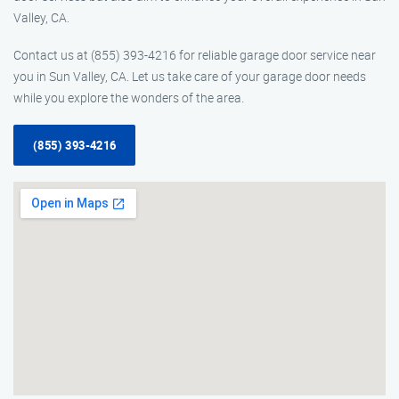
Valley, CA.
Contact us at (855) 393-4216 for reliable garage door service near
you in Sun Valley, CA. Let us take care of your garage door needs
while you explore the wonders of the area.
(855) 393-4216