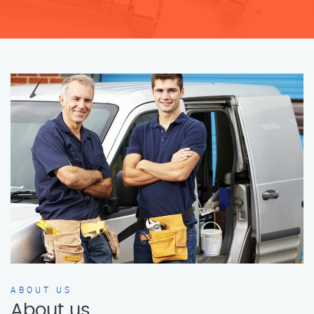
ABOUT US
About us