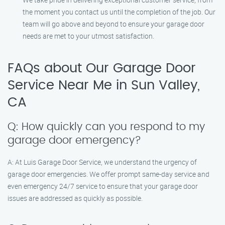
the moment you contact us until the completion of the job. Our
team will go above and beyond to ensure your garage door
needs are met to your utmost satisfaction.
FAQs about Our Garage Door
Service Near Me in Sun Valley,
CA
Q: How quickly can you respond to my
garage door emergency?
A: At Luis Garage Door Service, we understand the urgency of
garage door emergencies. We offer prompt same-day service and
even emergency 24/7 service to ensure that your garage door
issues are addressed as quickly as possible.