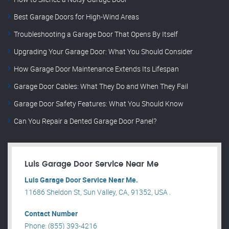
Best Garage Doors for High-Wind Areas
Troubleshooting a Garage Door That Opens By Itself
Upgrading Your Garage Door: What You Should Consider
How Garage Door Maintenance Extends Its Lifespan
Garage Door Cables: What They Do and When They Fail
Garage Door Safety Features: What You Should Know
Can You Repair a Dented Garage Door Panel?
Luis Garage Door Service Near Me
Luis Garage Door Service Near Me.
11686 Sheldon St, Sun Valley, CA, 91352, USA .
Contact Number
Phone: (855) 393-4216