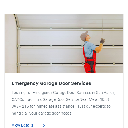
Emergency Garage Door Services
Looking for Emergency Garage Door Services in Sun Valley,
CA? Contact Luis Garage Door Service Near Me at (855)
393-4216 for immediate assistance. Trust our experts to
handle all your garage door needs.
View Details