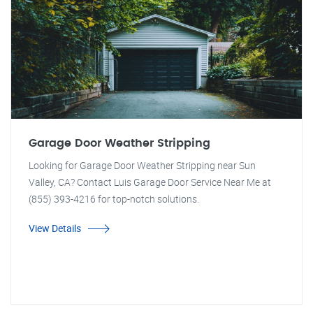
Garage Door Weather Stripping
Looking for Garage Door Weather Stripping near Sun
Valley, CA? Contact Luis Garage Door Service Near Me at
(855) 393-4216 for top-notch solutions.
View Details