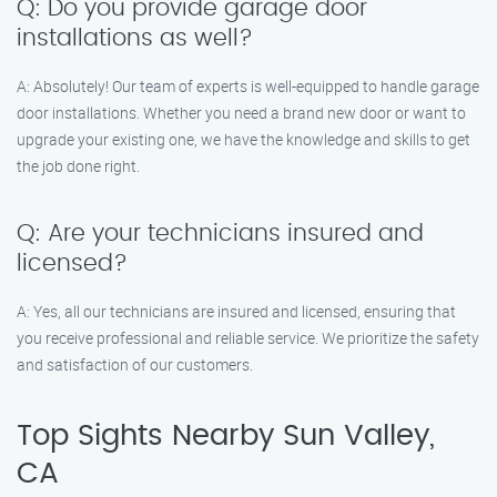
Q: Do you provide garage door
installations as well?
A: Absolutely! Our team of experts is well-equipped to handle garage
door installations. Whether you need a brand new door or want to
upgrade your existing one, we have the knowledge and skills to get
the job done right.
Q: Are your technicians insured and
licensed?
A: Yes, all our technicians are insured and licensed, ensuring that
you receive professional and reliable service. We prioritize the safety
and satisfaction of our customers.
Top Sights Nearby Sun Valley,
CA