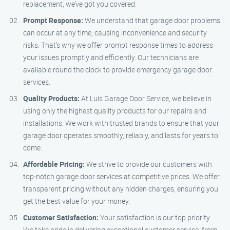
replacement, we’ve got you covered.
Prompt Response:
We understand that garage door problems
can occur at any time, causing inconvenience and security
risks. That’s why we offer prompt response times to address
your issues promptly and efficiently. Our technicians are
available round the clock to provide emergency garage door
services.
Quality Products:
At Luis Garage Door Service, we believe in
using only the highest quality products for our repairs and
installations. We work with trusted brands to ensure that your
garage door operates smoothly, reliably, and lasts for years to
come.
Affordable Pricing:
We strive to provide our customers with
top-notch garage door services at competitive prices. We offer
transparent pricing without any hidden charges, ensuring you
get the best value for your money.
Customer Satisfaction:
Your satisfaction is our top priority.
We take pride in delivering exceptional customer service, from