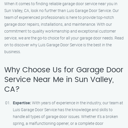
When it comes to finding reliable garage door service near you in
Sun Valley, CA, look no further than Luis Garage Door Service. Our
team of experienced professionals is here to provide top-notch
garage door repairs, installations, and maintenance. With our
commitment to quality workmanship and exceptional customer
service, we are the go-to choice for all your garage door needs. Read
on to discover why Luis Garage Door Service is the best in the
business.
Why Choose Us for Garage Door
Service Near Me in Sun Valley,
CA?
Expertise:
With years of experience in the industry, our team at
Luis Garage Door Service has the knowledge and skills to
handle all types of garage door issues. Whether it’s a broken
spring, a malfunctioning opener, or a complete door