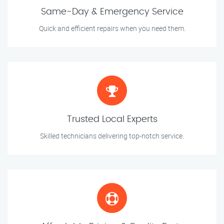
Same-Day & Emergency Service
Quick and efficient repairs when you need them.
Trusted Local Experts
Skilled technicians delivering top-notch service.