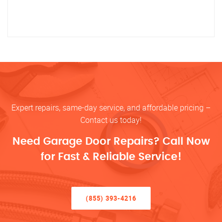
Expert repairs, same-day service, and affordable pricing –
Contact us today!
Need Garage Door Repairs? Call Now
for Fast & Reliable Service!
(855) 393-4216