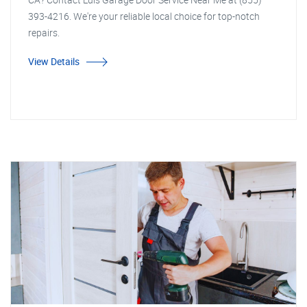
393-4216. We're your reliable local choice for top-notch
repairs.
View Details