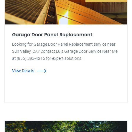
Garage Door Panel Replacement
Looking for Garage Door Panel Replacement service near
Sun Valley, CA? Contact Luis Garage Door Service Near Me
at (855) 393-4216 for expert solutions.
View Details