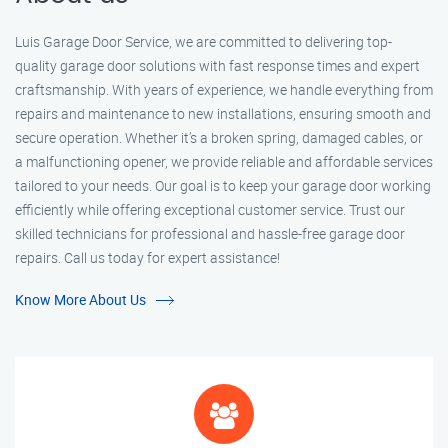
Luis Garage Door Service, we are committed to delivering top-
quality garage door solutions with fast response times and expert
craftsmanship. With years of experience, we handle everything from
repairs and maintenance to new installations, ensuring smooth and
secure operation. Whether it’s a broken spring, damaged cables, or
a malfunctioning opener, we provide reliable and affordable services
tailored to your needs. Our goal is to keep your garage door working
efficiently while offering exceptional customer service. Trust our
skilled technicians for professional and hassle-free garage door
repairs. Call us today for expert assistance!
Know More About Us