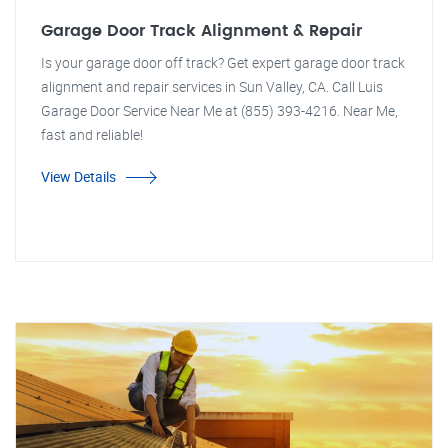
Garage Door Track Alignment & Repair
Is your garage door off track? Get expert garage door track
alignment and repair services in Sun Valley, CA. Call Luis
Garage Door Service Near Me at (855) 393-4216. Near Me,
fast and reliable!
View Details