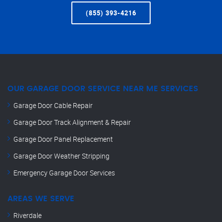
(855) 393-4216
OUR GARAGE DOOR SERVICE NEAR ME SERVICES
Garage Door Cable Repair
Garage Door Track Alignment & Repair
Garage Door Panel Replacement
Garage Door Weather Stripping
Emergency Garage Door Services
AREAS WE SERVE
Riverdale