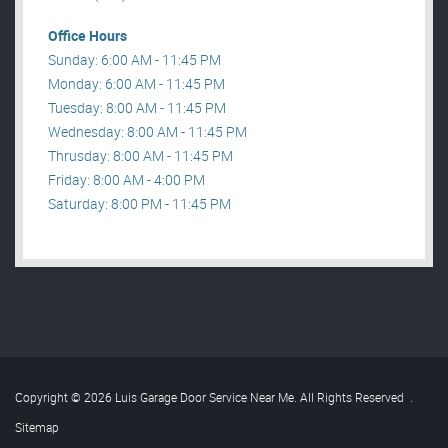
Office Hours
Sunday: 6:00 AM - 11:45 PM
Monday: 6:00 AM - 11:45 PM
Tuesday: 8:00 AM - 11:45 PM
Wednesday: 8:00 AM - 11:45 PM
Thrusday: 8:00 AM - 11:45 PM
Friday: 8:00 AM - 4:00 PM
Saturday: 8:00 PM - 11:45 PM
Copyright © 2026 Luis Garage Door Service Near Me. All Rights Reserved
.
Sitemap