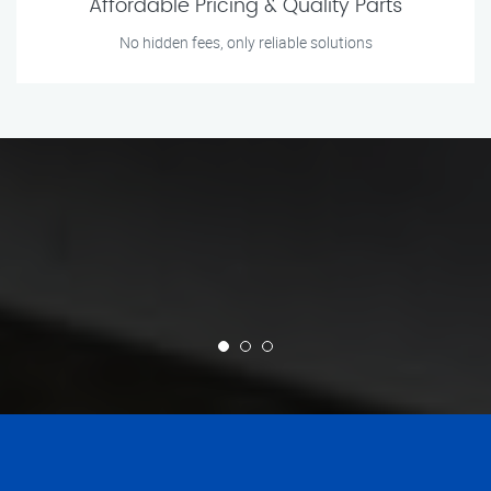
Affordable Pricing & Quality Parts
No hidden fees, only reliable solutions