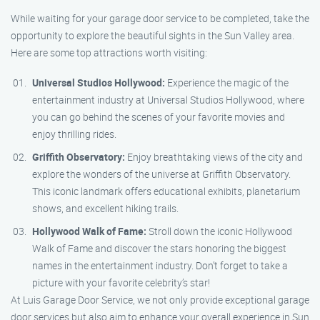
While waiting for your garage door service to be completed, take the
opportunity to explore the beautiful sights in the Sun Valley area.
Here are some top attractions worth visiting:
Universal Studios Hollywood:
Experience the magic of the
entertainment industry at Universal Studios Hollywood, where
you can go behind the scenes of your favorite movies and
enjoy thrilling rides.
Griffith Observatory:
Enjoy breathtaking views of the city and
explore the wonders of the universe at Griffith Observatory.
This iconic landmark offers educational exhibits, planetarium
shows, and excellent hiking trails.
Hollywood Walk of Fame:
Stroll down the iconic Hollywood
Walk of Fame and discover the stars honoring the biggest
names in the entertainment industry. Don’t forget to take a
picture with your favorite celebrity’s star!
At Luis Garage Door Service, we not only provide exceptional garage
door services but also aim to enhance your overall experience in Sun