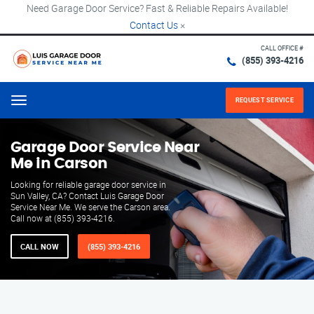
Need Garage Door Service? Fast & Reliable Repairs Available!
Contact Us
×
CALL OFFICE #
(855) 393-4216
REQUEST SERVICE
Menu
Garage Door Service Near
Me in Carson
Looking for reliable garage door service in
Sun Valley, CA? Contact Luis Garage Door
Service Near Me. We serve the Carson area.
Call now at (855) 393-4216.
CALL NOW
(855) 393-4216