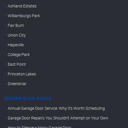
Ashland Estates
Williamburgs Park
Fair Burn
Union City
Hapeville
College Park
East Point
Princeton Lakes
Greenbriar
RECENT BLOG POSTS
Annual Garage Door Service: Why It’s Worth Scheduling
Garage Door Repairs You Shouldn’t Attempt on Your Own
How to Silence a Noisy Garage Door