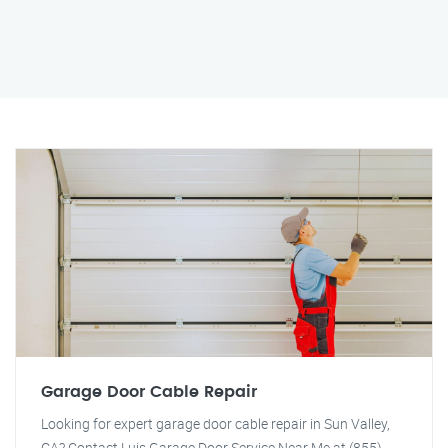
Garage Door Cable Repair
Looking for expert garage door cable repair in Sun Valley,
CA? Contact Luis Garage Door Service Near Me at (855)