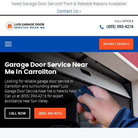
Need Garage Door Service? Fast & Reliable Repairs Available!
Contact Us
×
CALL OFFICE #
(855) 393-4216
REQUEST SERVICE
Menu
Garage Door Service Near
Me in Carrollton
Looking for reliable garage door service in
Carrollton and surrounding areas? Luis
Garage Door Service Near Me is here to help!
Call us at (855) 393-4216 for expert
assistance near Sun Valley.
CALL NOW
(855) 393-4216