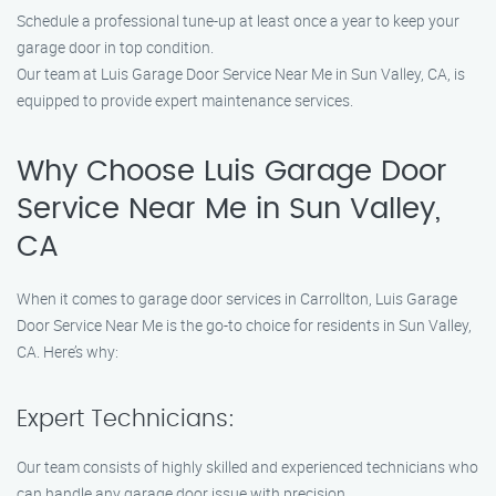
Schedule a professional tune-up at least once a year to keep your
garage door in top condition.
Our team at Luis Garage Door Service Near Me in Sun Valley, CA, is
equipped to provide expert maintenance services.
Why Choose Luis Garage Door
Service Near Me in Sun Valley,
CA
When it comes to garage door services in Carrollton, Luis Garage
Door Service Near Me is the go-to choice for residents in Sun Valley,
CA. Here’s why:
Expert Technicians:
Our team consists of highly skilled and experienced technicians who
can handle any garage door issue with precision.