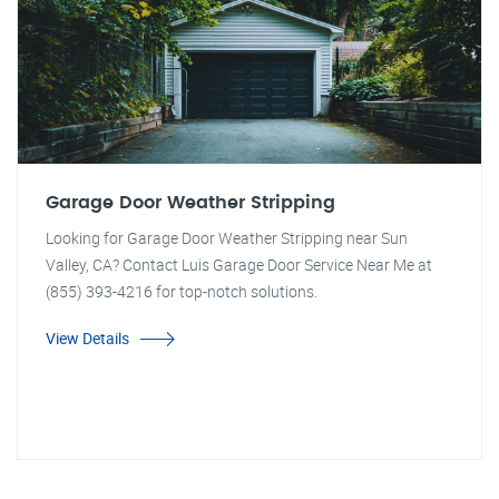
Garage Door Weather Stripping
Looking for Garage Door Weather Stripping near Sun
Valley, CA? Contact Luis Garage Door Service Near Me at
(855) 393-4216 for top-notch solutions.
View Details