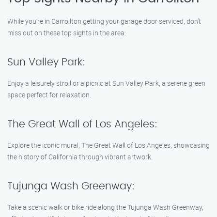
While you’re in Carrollton getting your garage door serviced, don’t
miss out on these top sights in the area:
Sun Valley Park:
Enjoy a leisurely stroll or a picnic at Sun Valley Park, a serene green
space perfect for relaxation.
The Great Wall of Los Angeles:
Explore the iconic mural, The Great Wall of Los Angeles, showcasing
the history of California through vibrant artwork.
Tujunga Wash Greenway:
Take a scenic walk or bike ride along the Tujunga Wash Greenway,