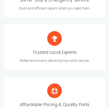
Same-Day & Emergency Service
Quick and efficient repairs when you need them.
Trusted Local Experts
Skilled technicians delivering top-notch service.
Affordable Pricing & Quality Parts