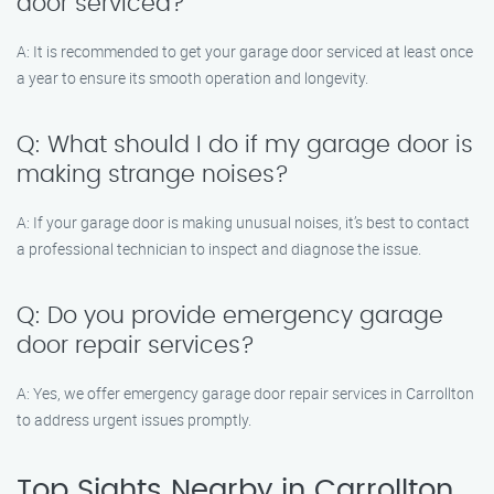
door serviced?
A: It is recommended to get your garage door serviced at least once
a year to ensure its smooth operation and longevity.
Q: What should I do if my garage door is
making strange noises?
A: If your garage door is making unusual noises, it’s best to contact
a professional technician to inspect and diagnose the issue.
Q: Do you provide emergency garage
door repair services?
A: Yes, we offer emergency garage door repair services in Carrollton
to address urgent issues promptly.
Top Sights Nearby in Carrollton