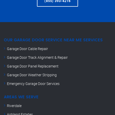
(855) 393-4216
OUR GARAGE DOOR SERVICE NEAR ME SERVICES
Garage Door Cable Repair
Garage Door Track Alignment & Repair
Garage Door Panel Replacement
Garage Door Weather Stripping
Emergency Garage Door Services
AREAS WE SERVE
Riverdale
Ashland Estates