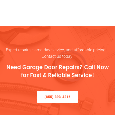
Expert repairs, same-day service, and affordable pricing –
Contact us today!
Need Garage Door Repairs? Call Now
for Fast & Reliable Service!
(855) 393-4216