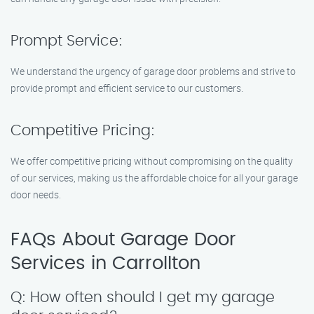
Prompt Service:
We understand the urgency of garage door problems and strive to
provide prompt and efficient service to our customers.
Competitive Pricing:
We offer competitive pricing without compromising on the quality
of our services, making us the affordable choice for all your garage
door needs.
FAQs About Garage Door
Services in Carrollton
Q: How often should I get my garage