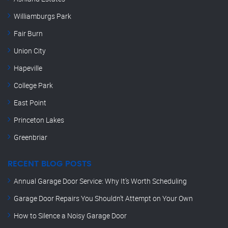
Williamburgs Park
Fair Burn
Union City
Hapeville
College Park
East Point
Princeton Lakes
Greenbriar
RECENT BLOG POSTS
Annual Garage Door Service: Why It’s Worth Scheduling
Garage Door Repairs You Shouldn’t Attempt on Your Own
How to Silence a Noisy Garage Door