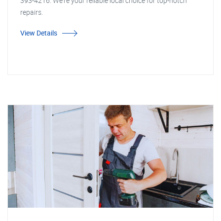
393-4216. We're your reliable local choice for top-notch
repairs.
View Details