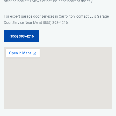
offering beautiful views of nature in the heart of the city.
For expert garage door services in Carrollton, contact Luis Garage
Door Service Near Me at (855) 393-4216.
(855) 393-4216