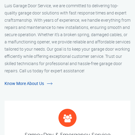
Luis Garage Door Service, we are committed to delivering top-
quality garage door solutions with fast response times and expert
craftsmanship. With years of experience, we handle everything from
repairs and maintenance to new installations, ensuring smooth and
secure operation. Whether it’s a broken spring, damaged cables, or
a malfunctioning opener, we provide reliable and affordable services
tailored to your needs. Our goal is to keep your garage door working
efficiently while offering exceptional customer service. Trust our
skilled technicians for professional and hassle-free garage door
repairs. Call us today for expert assistance!
Know More About Us