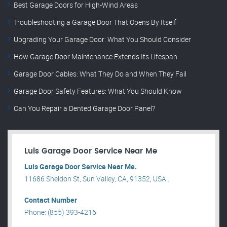
Best Garage Doors for High-Wind Areas
Troubleshooting a Garage Door That Opens By Itself
Upgrading Your Garage Door: What You Should Consider
How Garage Door Maintenance Extends Its Lifespan
Garage Door Cables: What They Do and When They Fail
Garage Door Safety Features: What You Should Know
Can You Repair a Dented Garage Door Panel?
Luis Garage Door Service Near Me
Luis Garage Door Service Near Me.
11686 Sheldon St, Sun Valley, CA, 91352, USA .
Contact Number
Phone: (855) 393-4216