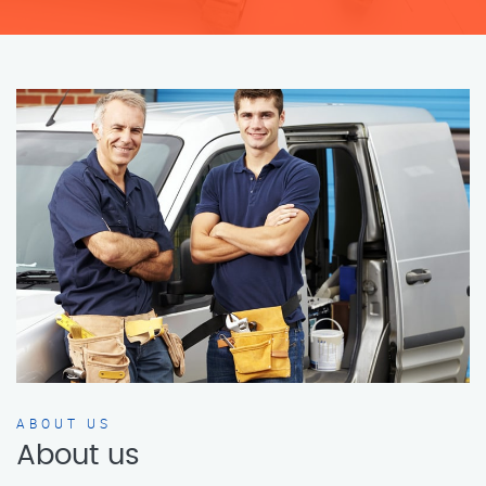
ABOUT US
About us