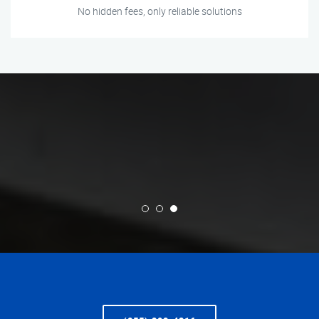
No hidden fees, only reliable solutions