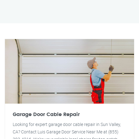
Garage Door Cable Repair
Looking for expert garage door cable repair in Sun Valley,
CA? Contact Luis Garage Door Service Near Me at (855)