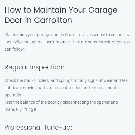
How to Maintain Your Garage
Door in Carrollton
Maintaining your garage door in Carrollton is essential to ensure its
longevity and optimal performance. Here are some simple steps you
can follow:
Regular Inspection:
Check the tracks, rollers, and springs for any signs of wear and tear.
Lubricate moving parts to prevent friction and ensure smooth
operation.
Test the balance of the door by disconnecting the opener and
manually lifting it.
Professional Tune-up: