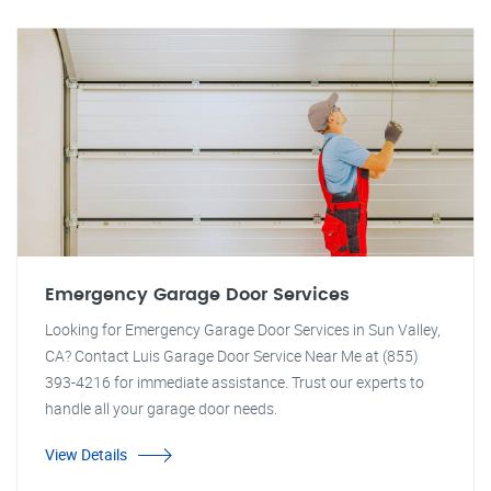
Emergency Garage Door Services
Looking for Emergency Garage Door Services in Sun Valley,
CA? Contact Luis Garage Door Service Near Me at (855)
393-4216 for immediate assistance. Trust our experts to
handle all your garage door needs.
View Details