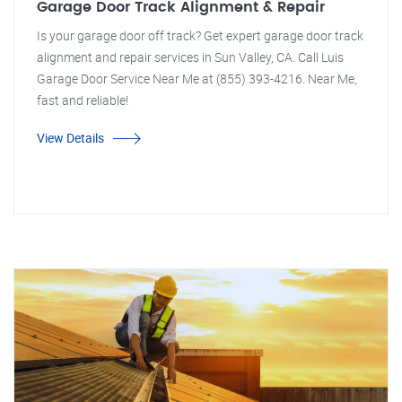
Garage Door Track Alignment & Repair
Is your garage door off track? Get expert garage door track
alignment and repair services in Sun Valley, CA. Call Luis
Garage Door Service Near Me at (855) 393-4216. Near Me,
fast and reliable!
View Details