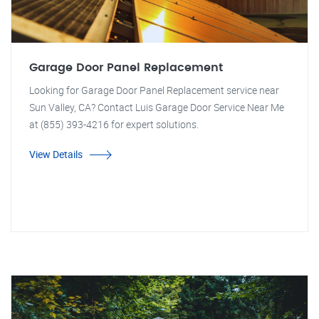
Garage Door Panel Replacement
Looking for Garage Door Panel Replacement service near
Sun Valley, CA? Contact Luis Garage Door Service Near Me
at (855) 393-4216 for expert solutions.
View Details