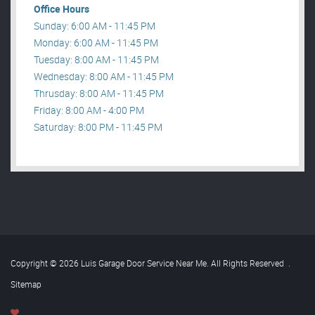
Office Hours
Sunday: 6:00 AM - 11:45 PM
Monday: 6:00 AM - 11:45 PM
Tuesday: 8:00 AM - 11:45 PM
Wednesday: 8:00 AM - 11:45 PM
Thrusday: 8:00 AM - 11:45 PM
Friday: 8:00 AM - 4:00 PM
Saturday: 8:00 PM - 11:45 PM
Copyright © 2026 Luis Garage Door Service Near Me. All Rights Reserved
.
Sitemap