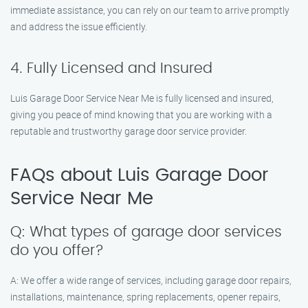
immediate assistance, you can rely on our team to arrive promptly
and address the issue efficiently.
4. Fully Licensed and Insured
Luis Garage Door Service Near Me is fully licensed and insured,
giving you peace of mind knowing that you are working with a
reputable and trustworthy garage door service provider.
FAQs about Luis Garage Door
Service Near Me
Q: What types of garage door services
do you offer?
A: We offer a wide range of services, including garage door repairs,
installations, maintenance, spring replacements, opener repairs,