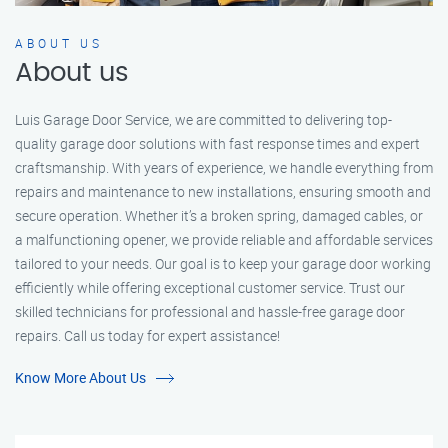
ABOUT US
About us
Luis Garage Door Service, we are committed to delivering top-
quality garage door solutions with fast response times and expert
craftsmanship. With years of experience, we handle everything from
repairs and maintenance to new installations, ensuring smooth and
secure operation. Whether it’s a broken spring, damaged cables, or
a malfunctioning opener, we provide reliable and affordable services
tailored to your needs. Our goal is to keep your garage door working
efficiently while offering exceptional customer service. Trust our
skilled technicians for professional and hassle-free garage door
repairs. Call us today for expert assistance!
Know More About Us