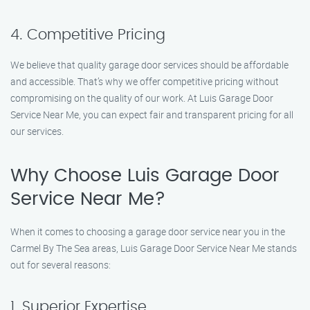
4. Competitive Pricing
We believe that quality garage door services should be affordable
and accessible. That’s why we offer competitive pricing without
compromising on the quality of our work. At Luis Garage Door
Service Near Me, you can expect fair and transparent pricing for all
our services.
Why Choose Luis Garage Door
Service Near Me?
When it comes to choosing a garage door service near you in the
Carmel By The Sea areas, Luis Garage Door Service Near Me stands
out for several reasons:
1. Superior Expertise