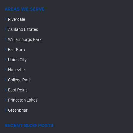
AREAS WE SERVE
Riverdale
Ashland Estates
Williamburgs Park
Fair Burn
Union City
Hapeville
College Park
East Point
Princeton Lakes
Greenbriar
RECENT BLOG POSTS