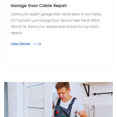
Garage Door Cable Repair
Looking for expert garage door cable repair in Sun Valley,
CA? Contact Luis Garage Door Service Near Me at (855)
393-4216. We're your reliable local choice for top-notch
repairs.
View Details