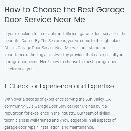
How to Choose the Best Garage
Door Service Near Me
If you’re looking for a reliable and efficient garage door service in the
beautiful Carmel By The Sea areas, you’ve come to the right place.
At Luis Garage Door Service Near Me, we understand the
importance of finding a trustworthy provider that can meet all your
garage door needs. Here’s how to choose the best garage door
service near you:
1. Check for Experience and Expertise
With over a decade of experience serving the Sun Valley, CA
community, Luis Garage Door Service Near Me has built a
reputation for excellence in the industry. Our team of skilled
technicians is well-trained and knowledgeable in all aspects of
garage door repair, installation, and maintenance.