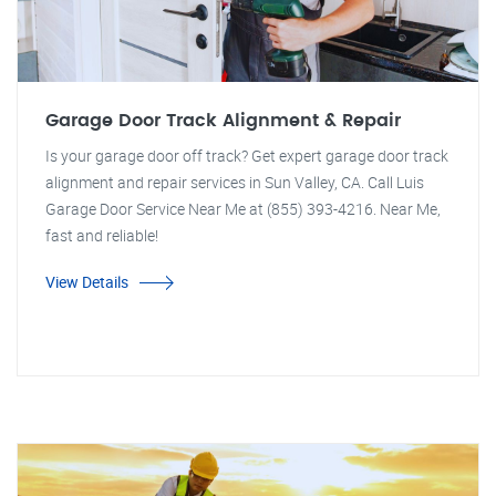
Garage Door Track Alignment & Repair
Is your garage door off track? Get expert garage door track
alignment and repair services in Sun Valley, CA. Call Luis
Garage Door Service Near Me at (855) 393-4216. Near Me,
fast and reliable!
View Details