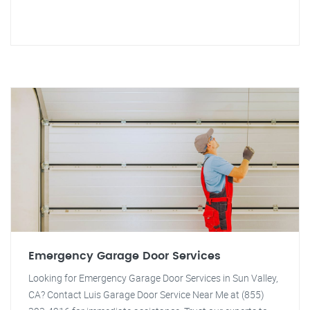
Emergency Garage Door Services
Looking for Emergency Garage Door Services in Sun Valley,
CA? Contact Luis Garage Door Service Near Me at (855)