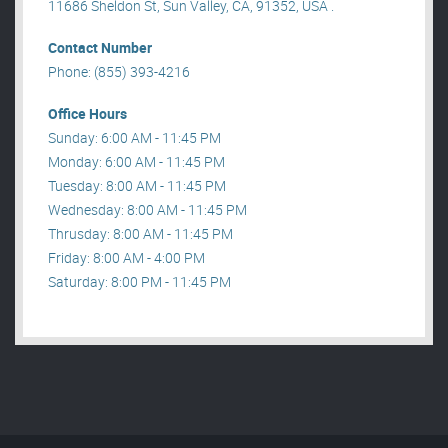
11686 Sheldon St, Sun Valley, CA, 91352, USA .
Contact Number
Phone: (855) 393-4216
Office Hours
Sunday: 6:00 AM - 11:45 PM
Monday: 6:00 AM - 11:45 PM
Tuesday: 8:00 AM - 11:45 PM
Wednesday: 8:00 AM - 11:45 PM
Thrusday: 8:00 AM - 11:45 PM
Friday: 8:00 AM - 4:00 PM
Saturday: 8:00 PM - 11:45 PM