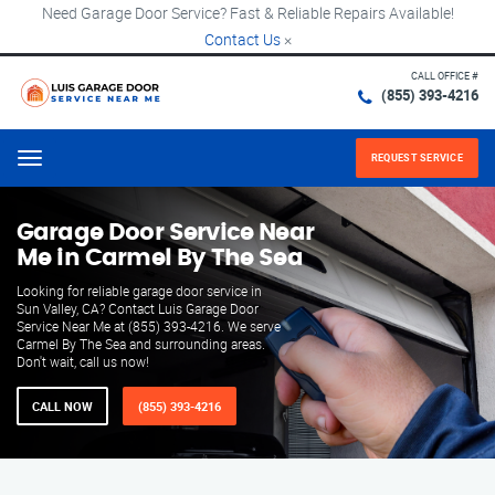
Need Garage Door Service? Fast & Reliable Repairs Available!
Contact Us
×
CALL OFFICE #
(855) 393-4216
REQUEST SERVICE
Menu
Garage Door Service Near
Me in Carmel By The Sea
Looking for reliable garage door service in
Sun Valley, CA? Contact Luis Garage Door
Service Near Me at (855) 393-4216. We serve
Carmel By The Sea and surrounding areas.
Don't wait, call us now!
CALL NOW
(855) 393-4216