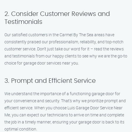
2. Consider Customer Reviews and
Testimonials
Our satisfied customers in the Carmel By The Sea areas have
consistently praised our professionalism, reliability, and top-notch
customer service. Don’t just take our word for it – read the reviews
and testimonials from our happy clients to see why we are the go-to
choice for garage door services near you.
3. Prompt and Efficient Service
We understand the importance of a functioning garage door for
your convenience and security. That’s why we prioritize prompt and
efficient service. When you choose Luis Garage Door Service Near
Me, you can expect our technicians to arrive on time and complete
the job in a timely manner, ensuring your garage door is back to its
optimal condition.