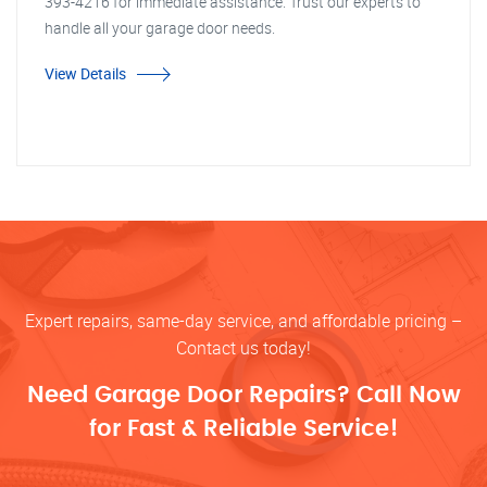
393-4216 for immediate assistance. Trust our experts to
handle all your garage door needs.
View Details
Expert repairs, same-day service, and affordable pricing –
Contact us today!
Need Garage Door Repairs? Call Now
for Fast & Reliable Service!