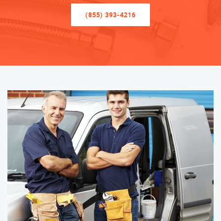
(855) 393-4216