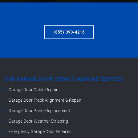
(855) 393-4216
OUR GARAGE DOOR SERVICE NEAR ME SERVICES
Garage Door Cable Repair
Garage Door Track Alignment & Repair
Garage Door Panel Replacement
Garage Door Weather Stripping
Emergency Garage Door Services