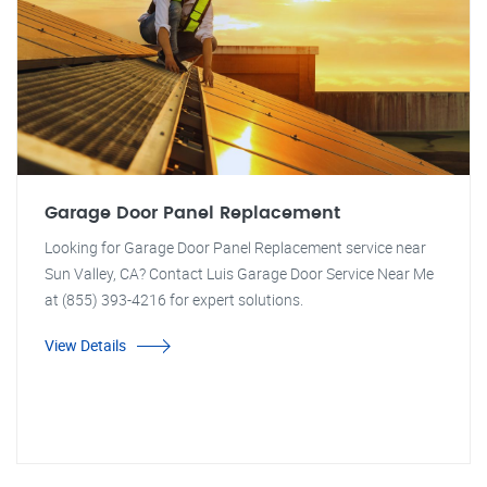
Garage Door Panel Replacement
Looking for Garage Door Panel Replacement service near
Sun Valley, CA? Contact Luis Garage Door Service Near Me
at (855) 393-4216 for expert solutions.
View Details