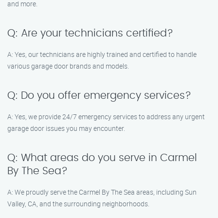
and more.
Q: Are your technicians certified?
A: Yes, our technicians are highly trained and certified to handle
various garage door brands and models.
Q: Do you offer emergency services?
A: Yes, we provide 24/7 emergency services to address any urgent
garage door issues you may encounter.
Q: What areas do you serve in Carmel
By The Sea?
A: We proudly serve the Carmel By The Sea areas, including Sun
Valley, CA, and the surrounding neighborhoods.