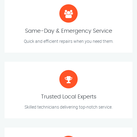
Same-Day & Emergency Service
Quick and efficient repairs when you need them.
Trusted Local Experts
Skilled technicians delivering top-notch service.