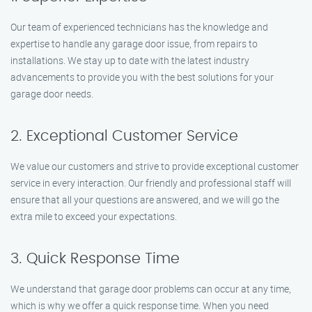
Our team of experienced technicians has the knowledge and
expertise to handle any garage door issue, from repairs to
installations. We stay up to date with the latest industry
advancements to provide you with the best solutions for your
garage door needs.
2. Exceptional Customer Service
We value our customers and strive to provide exceptional customer
service in every interaction. Our friendly and professional staff will
ensure that all your questions are answered, and we will go the
extra mile to exceed your expectations.
3. Quick Response Time
We understand that garage door problems can occur at any time,
which is why we offer a quick response time. When you need