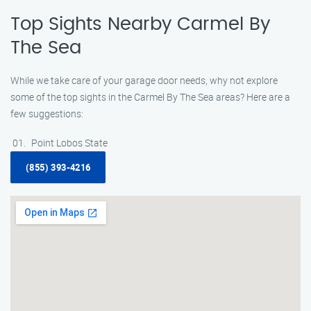
Top Sights Nearby Carmel By
The Sea
While we take care of your garage door needs, why not explore
some of the top sights in the Carmel By The Sea areas? Here are a
few suggestions:
Point Lobos State
(855) 393-4216