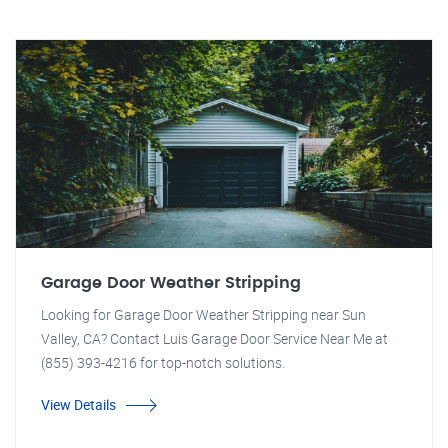
Garage Door Weather Stripping
Looking for Garage Door Weather Stripping near Sun
Valley, CA? Contact Luis Garage Door Service Near Me at
(855) 393-4216 for top-notch solutions.
View Details