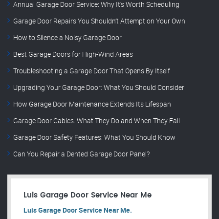
Annual Garage Door Service: Why It’s Worth Scheduling
Garage Door Repairs You Shouldn’t Attempt on Your Own
How to Silence a Noisy Garage Door
Best Garage Doors for High-Wind Areas
Troubleshooting a Garage Door That Opens By Itself
Upgrading Your Garage Door: What You Should Consider
How Garage Door Maintenance Extends Its Lifespan
Garage Door Cables: What They Do and When They Fail
Garage Door Safety Features: What You Should Know
Can You Repair a Dented Garage Door Panel?
Luis Garage Door Service Near Me
Luis Garage Door Service Near Me.