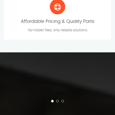
Affordable Pricing & Quality Parts
No hidden fees, only reliable solutions