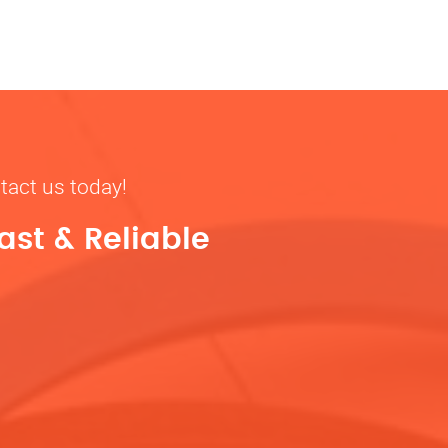
tact us today!
ast & Reliable