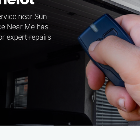
melot
ervice near Sun
ice Near Me has
r expert repairs