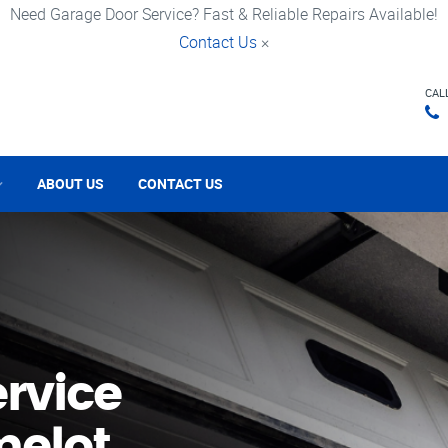
Need Garage Door Service? Fast & Reliable Repairs Available!
Contact Us
×
CAL
ABOUT US
CONTACT US
rvice