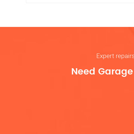
Expert repair
Need Garage D