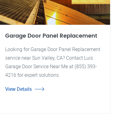
Garage Door Panel Replacement
Looking for Garage Door Panel Replacement
service near Sun Valley, CA? Contact Luis
Garage Door Service Near Me at (855) 393-
4216 for expert solutions.
View Details