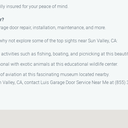
ully insured for your peace of mind.
r?
rage door repair, installation, maintenance, and more.
 why not explore some of the top sights near Sun Valley, CA:
 activities such as fishing, boating, and picnicking at this beautif
onal with exotic animals at this educational wildlife center.
y of aviation at this fascinating museum located nearby.
Sun Valley, CA, contact Luis Garage Door Service Near Me at (855)