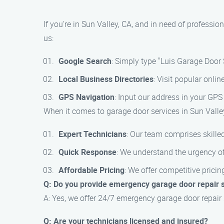
If you’re in Sun Valley, CA, and in need of professi
us:
Google Search
: Simply type "Luis Garage Door 
Local Business Directories
: Visit popular onlin
GPS Navigation
: Input our address in your GPS 
When it comes to garage door services in Sun Valley
Expert Technicians
: Our team comprises skilled
Quick Response
: We understand the urgency of
Affordable Pricing
: We offer competitive prici
Q: Do you provide emergency garage door repair 
A: Yes, we offer 24/7 emergency garage door repair 
Q: Are your technicians licensed and insured?