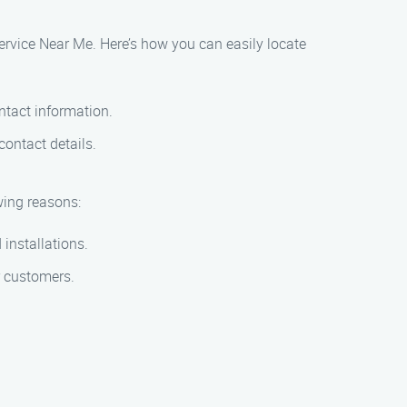
Service Near Me. Here’s how you can easily locate
ntact information.
contact details.
wing reasons:
 installations.
r customers.