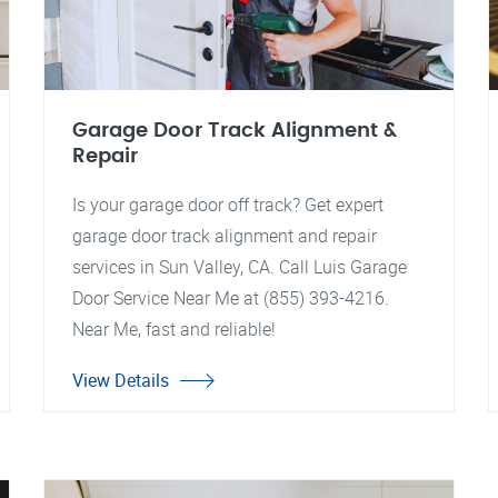
Garage Door Track Alignment &
Repair
Is your garage door off track? Get expert
garage door track alignment and repair
services in Sun Valley, CA. Call Luis Garage
Door Service Near Me at (855) 393-4216.
Near Me, fast and reliable!
View Details