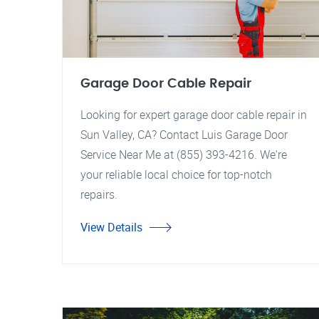
Garage Door Cable Repair
Looking for expert garage door cable repair in
Sun Valley, CA? Contact Luis Garage Door
Service Near Me at (855) 393-4216. We're
your reliable local choice for top-notch
repairs.
View Details