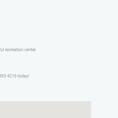
ul recreation center.
 393-4216 today!