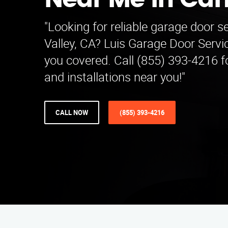
Near Me in Ca
"Looking for reliable garage door s
Valley, CA? Luis Garage Door Serv
you covered. Call (855) 393-4216 fo
and installations near you!"
CALL NOW
(855) 393-4216