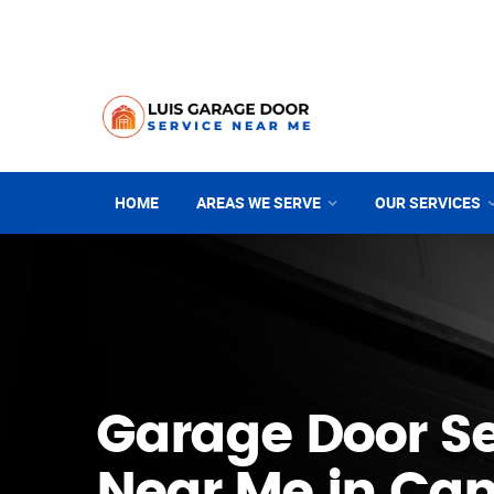
HOME
AREAS WE SERVE
OUR SERVICES
Garage Door Se