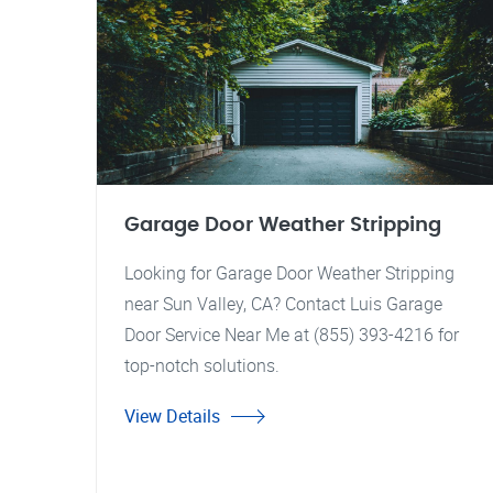
Garage Door Weather Stripping
Looking for Garage Door Weather Stripping
near Sun Valley, CA? Contact Luis Garage
Door Service Near Me at (855) 393-4216 for
top-notch solutions.
View Details