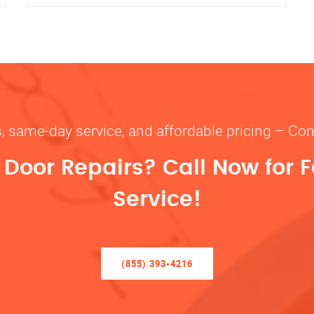
s, same-day service, and affordable pricing – Con
oor Repairs? Call Now for F
Service!
(855) 393-4216