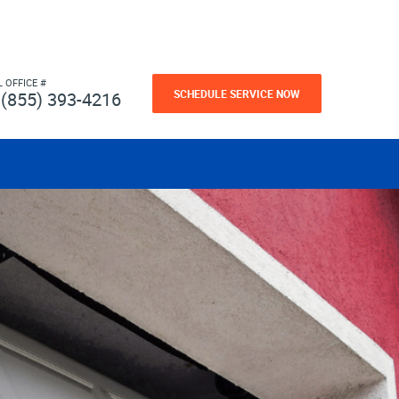
L OFFICE #
SCHEDULE SERVICE NOW
(855) 393-4216