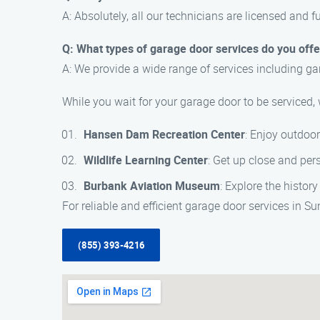
A: Absolutely, all our technicians are licensed and f
Q: What types of garage door services do you offe
A: We provide a wide range of services including ga
While you wait for your garage door to be serviced,
Hansen Dam Recreation Center
: Enjoy outdoor
Wildlife Learning Center
: Get up close and pers
Burbank Aviation Museum
: Explore the histor
For reliable and efficient garage door services in 
(855) 393-4216