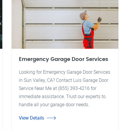
Emergency Garage Door Services
Looking for Emergency Garage Door Services
in Sun Valley, CA? Contact Luis Garage Door
Service Near Me at (855) 393-4216 for
immediate assistance. Trust our experts to
handle all your garage door needs.
View Details