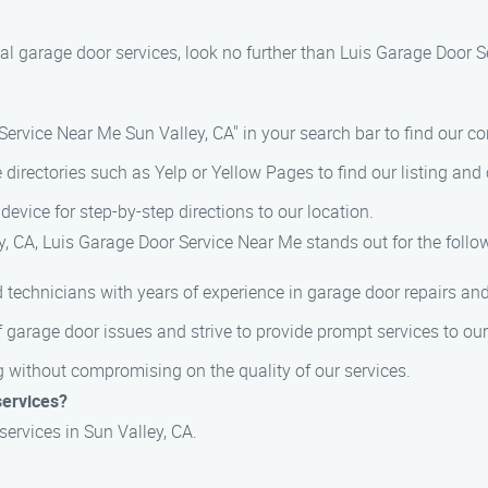
onal garage door services, look no further than Luis Garage Door 
Service Near Me Sun Valley, CA" in your search bar to find our co
e directories such as Yelp or Yellow Pages to find our listing and 
device for step-by-step directions to our location.
, CA, Luis Garage Door Service Near Me stands out for the follo
 technicians with years of experience in garage door repairs and
 garage door issues and strive to provide prompt services to ou
ng without compromising on the quality of our services.
services?
services in Sun Valley, CA.