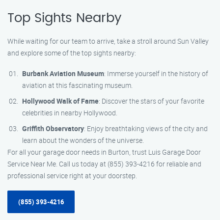
Top Sights Nearby
While waiting for our team to arrive, take a stroll around Sun Valley
and explore some of the top sights nearby:
Burbank Aviation Museum
: Immerse yourself in the history of
aviation at this fascinating museum.
Hollywood Walk of Fame
: Discover the stars of your favorite
celebrities in nearby Hollywood.
Griffith Observatory
: Enjoy breathtaking views of the city and
learn about the wonders of the universe.
For all your garage door needs in Burton, trust Luis Garage Door
Service Near Me. Call us today at (855) 393-4216 for reliable and
professional service right at your doorstep.
(855) 393-4216