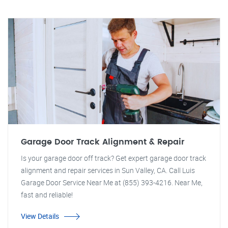
Garage Door Track Alignment & Repair
Is your garage door off track? Get expert garage door track
alignment and repair services in Sun Valley, CA. Call Luis
Garage Door Service Near Me at (855) 393-4216. Near Me,
fast and reliable!
View Details