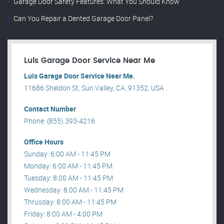
Garage Door Safety Features: What You Should Know
Can You Repair a Dented Garage Door Panel?
Luis Garage Door Service Near Me
Luis Garage Door Service Near Me.
11686 Sheldon St, Sun Valley, CA, 91352, USA .
Contact Number
Phone: (855) 393-4216
Office Hours
Sunday: 6:00 AM - 11:45 PM
Monday: 6:00 AM - 11:45 PM
Tuesday: 8:00 AM - 11:45 PM
Wednesday: 8:00 AM - 11:45 PM
Thrusday: 8:00 AM - 11:45 PM
Friday: 8:00 AM - 4:00 PM