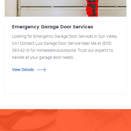
Emergency Garage Door Services
Looking for Emergency Garage Door Services in Sun Valley,
CA? Contact Luis Garage Door Service Near Me at (855)
393-4216 for immediate assistance. Trust our experts to
handle all your garage door needs.
View Details