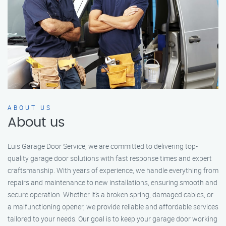
ABOUT US
About us
Luis Garage Door Service, we are committed to delivering top-
quality garage door solutions with fast response times and expert
craftsmanship. With years of experience, we handle everything from
repairs and maintenance to new installations, ensuring smooth and
secure operation. Whether it’s a broken spring, damaged cables, or
a malfunctioning opener, we provide reliable and affordable services
tailored to your needs. Our goal is to keep your garage door working