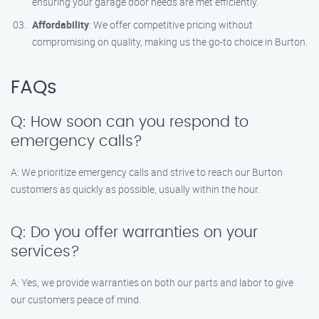
ensuring your garage door needs are met efficiently.
Affordability
: We offer competitive pricing without
compromising on quality, making us the go-to choice in Burton.
FAQs
Q: How soon can you respond to
emergency calls?
A: We prioritize emergency calls and strive to reach our Burton
customers as quickly as possible, usually within the hour.
Q: Do you offer warranties on your
services?
A: Yes, we provide warranties on both our parts and labor to give
our customers peace of mind.