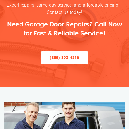
Expert repairs, same-day service, and affordable pricing –
Contact us today!
Need Garage Door Repairs? Call Now
for Fast & Reliable Service!
(855) 393-4216