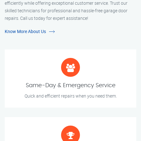
efficiently while offering exceptional customer service. Trust our
skilled technicians for professional and hassle-free garage door
repairs. Call us today for expert assistance!
Know More About Us
Same-Day & Emergency Service
Quick and efficient repairs when you need them.