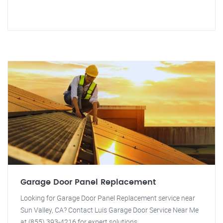
Garage Door Panel Replacement
Looking for Garage Door Panel Replacement service near
Sun Valley, CA? Contact Luis Garage Door Service Near Me
at (855) 393-4216 for expert solutions.