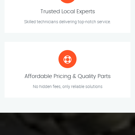
Trusted Local Experts
Skilled technicians delivering top-notch service.
Affordable Pricing & Quality Parts
No hidden fees, only reliable solutions