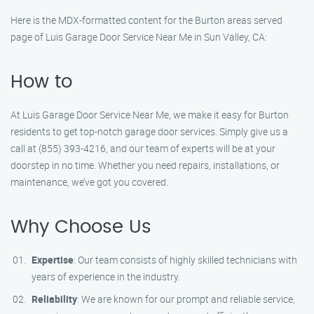
Here is the MDX-formatted content for the Burton areas served
page of Luis Garage Door Service Near Me in Sun Valley, CA:
How to
At Luis Garage Door Service Near Me, we make it easy for Burton
residents to get top-notch garage door services. Simply give us a
call at (855) 393-4216, and our team of experts will be at your
doorstep in no time. Whether you need repairs, installations, or
maintenance, we’ve got you covered.
Why Choose Us
Expertise
: Our team consists of highly skilled technicians with
years of experience in the industry.
Reliability
: We are known for our prompt and reliable service,