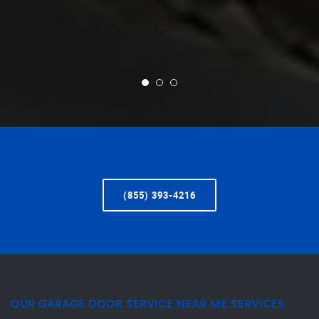
(855) 393-4216
OUR GARAGE DOOR SERVICE NEAR ME SERVICES