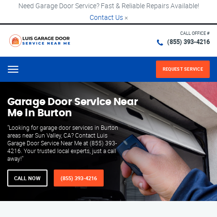
Need Garage Door Service? Fast & Reliable Repairs Available!
Contact Us
×
CALL OFFICE #
(855) 393-4216
REQUEST SERVICE
Menu
Garage Door Service Near
Me in Burton
"Looking for garage door services in Burton
areas near Sun Valley, CA? Contact Luis
Garage Door Service Near Me at (855) 393-
4216. Your trusted local experts, just a call
away!"
CALL NOW
(855) 393-4216