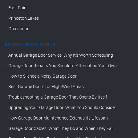
East Point
Princeton Lakes
Greenbriar
RECENT BLOG POSTS
Annual Garage Door Service: Why It’s Worth Scheduling
Garage Door Repairs You Shouldn’t Attempt on Your Own
How to Silence a Noisy Garage Door
Best Garage Doors for High-Wind Areas
Troubleshooting a Garage Door That Opens By Itself
Upgrading Your Garage Door: What You Should Consider
How Garage Door Maintenance Extends Its Lifespan
Garage Door Cables: What They Do and When They Fail