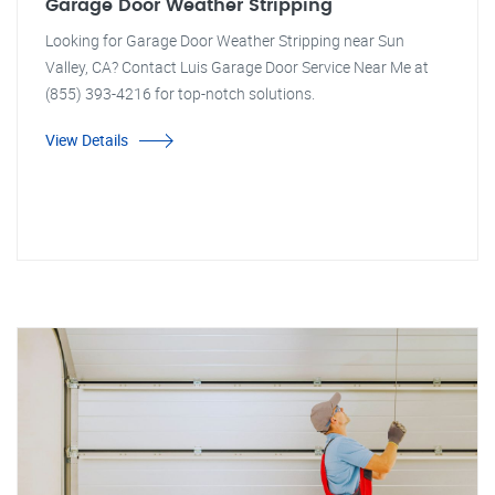
Garage Door Weather Stripping
Looking for Garage Door Weather Stripping near Sun
Valley, CA? Contact Luis Garage Door Service Near Me at
(855) 393-4216 for top-notch solutions.
View Details