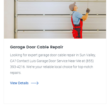
Garage Door Cable Repair
Looking for expert garage door cable repair in Sun Valley,
CA? Contact Luis Garage Door Service Near Me at (855)
393-4216. We're your reliable local choice for top-notch
repairs.
View Details