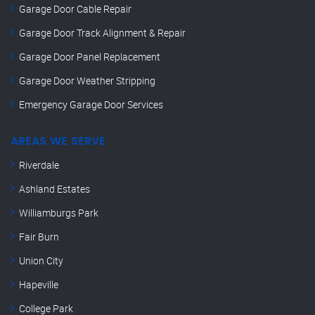
Garage Door Cable Repair
Garage Door Track Alignment & Repair
Garage Door Panel Replacement
Garage Door Weather Stripping
Emergency Garage Door Services
AREAS WE SERVE
Riverdale
Ashland Estates
Williamburgs Park
Fair Burn
Union City
Hapeville
College Park