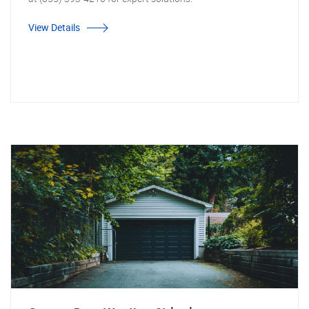
View Details