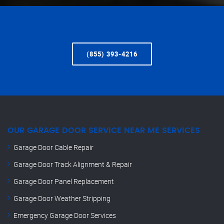
(855) 393-4216
OUR GARAGE DOOR SERVICE NEAR ME SERVICES
Garage Door Cable Repair
Garage Door Track Alignment & Repair
Garage Door Panel Replacement
Garage Door Weather Stripping
Emergency Garage Door Services