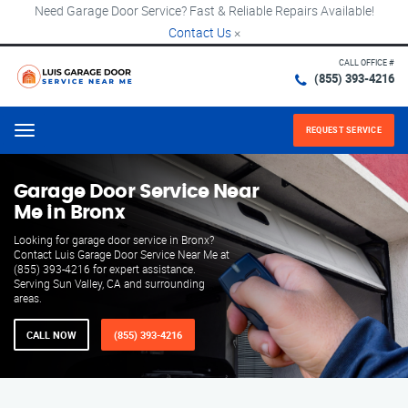
Need Garage Door Service? Fast & Reliable Repairs Available!
Contact Us
×
CALL OFFICE #
(855) 393-4216
REQUEST SERVICE
Menu
Garage Door Service Near
Me in Bronx
Looking for garage door service in Bronx?
Contact Luis Garage Door Service Near Me at
(855) 393-4216 for expert assistance.
Serving Sun Valley, CA and surrounding
areas.
CALL NOW
(855) 393-4216