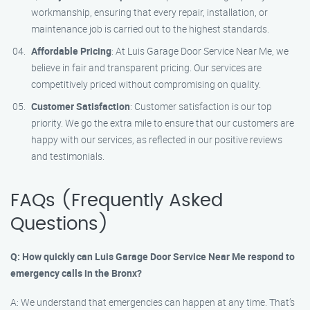
workmanship, ensuring that every repair, installation, or
maintenance job is carried out to the highest standards.
Affordable Pricing
: At Luis Garage Door Service Near Me, we
believe in fair and transparent pricing. Our services are
competitively priced without compromising on quality.
Customer Satisfaction
: Customer satisfaction is our top
priority. We go the extra mile to ensure that our customers are
happy with our services, as reflected in our positive reviews
and testimonials.
FAQs (Frequently Asked
Questions)
Q: How quickly can Luis Garage Door Service Near Me respond to
emergency calls in the Bronx?
A: We understand that emergencies can happen at any time. That’s