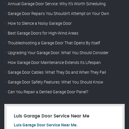
Annual Garage Door Service: Why It’s Worth Scheduling
Garage Door Repairs You Shouldn’t Attempt on Your Own
How to Silence a Noisy Garage Door
Best Garage Doors for High-Wind Areas
Troubleshooting a Garage Door That Opens By Itself
Upgrading Your Garage Door: What You Should Consider
How Garage Door Maintenance Extends Its Lifespan
Garage Door Cables: What They Do and When They Fail
Garage Door Safety Features: What You Should Know
Can You Repair a Dented Garage Door Panel?
Luis Garage Door Service Near Me
Luis Garage Door Service Near Me.