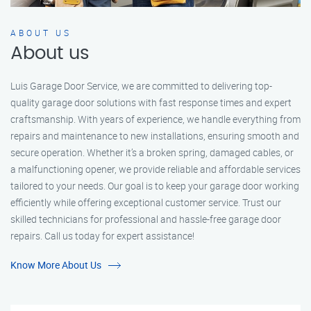
ABOUT US
About us
Luis Garage Door Service, we are committed to delivering top-
quality garage door solutions with fast response times and expert
craftsmanship. With years of experience, we handle everything from
repairs and maintenance to new installations, ensuring smooth and
secure operation. Whether it’s a broken spring, damaged cables, or
a malfunctioning opener, we provide reliable and affordable services
tailored to your needs. Our goal is to keep your garage door working
efficiently while offering exceptional customer service. Trust our
skilled technicians for professional and hassle-free garage door
repairs. Call us today for expert assistance!
Know More About Us