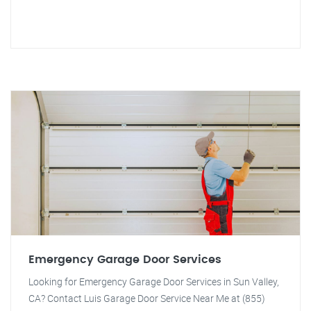
Emergency Garage Door Services
Looking for Emergency Garage Door Services in Sun Valley,
CA? Contact Luis Garage Door Service Near Me at (855)