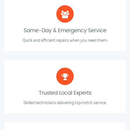
Same-Day & Emergency Service
Quick and efficient repairs when you need them.
Trusted Local Experts
Skilled technicians delivering top-notch service.