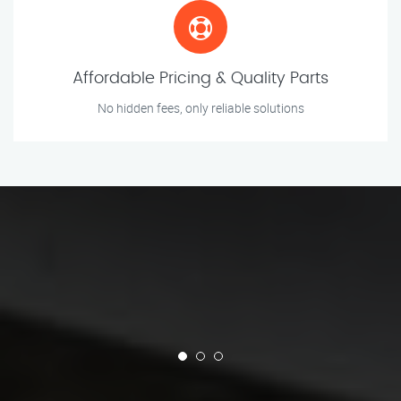
Affordable Pricing & Quality Parts
No hidden fees, only reliable solutions