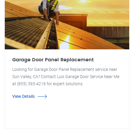
Garage Door Panel Replacement
Looking for Garage Door Panel Replacement service near
Sun Valley, CA? Contact Luis Garage Door Service Near Me
at (855) 393-4216 for expert solutions.
View Details