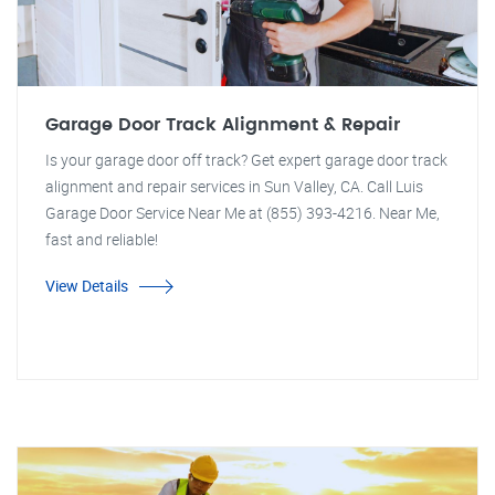
Garage Door Track Alignment & Repair
Is your garage door off track? Get expert garage door track
alignment and repair services in Sun Valley, CA. Call Luis
Garage Door Service Near Me at (855) 393-4216. Near Me,
fast and reliable!
View Details