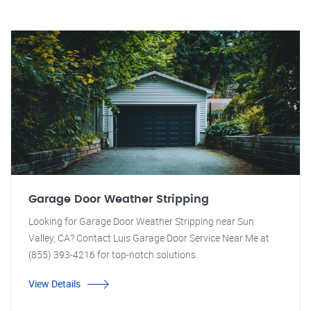
Garage Door Weather Stripping
Looking for Garage Door Weather Stripping near Sun
Valley, CA? Contact Luis Garage Door Service Near Me at
(855) 393-4216 for top-notch solutions.
View Details