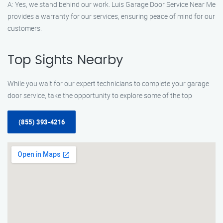
A: Yes, we stand behind our work. Luis Garage Door Service Near Me
provides a warranty for our services, ensuring peace of mind for our
customers.
Top Sights Nearby
While you wait for our expert technicians to complete your garage
door service, take the opportunity to explore some of the top
(855) 393-4216