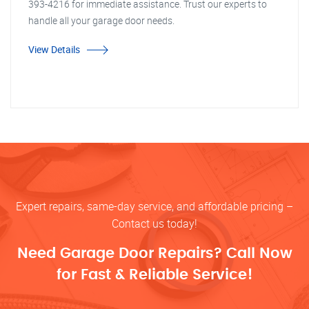
393-4216 for immediate assistance. Trust our experts to
handle all your garage door needs.
View Details
Expert repairs, same-day service, and affordable pricing –
Contact us today!
Need Garage Door Repairs? Call Now
for Fast & Reliable Service!