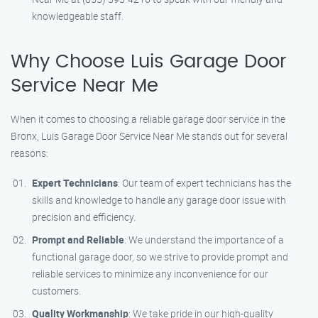
knowledgeable staff.
Why Choose Luis Garage Door
Service Near Me
When it comes to choosing a reliable garage door service in the
Bronx, Luis Garage Door Service Near Me stands out for several
reasons:
Expert Technicians
: Our team of expert technicians has the
skills and knowledge to handle any garage door issue with
precision and efficiency.
Prompt and Reliable
: We understand the importance of a
functional garage door, so we strive to provide prompt and
reliable services to minimize any inconvenience for our
customers.
Quality Workmanship
: We take pride in our high-quality