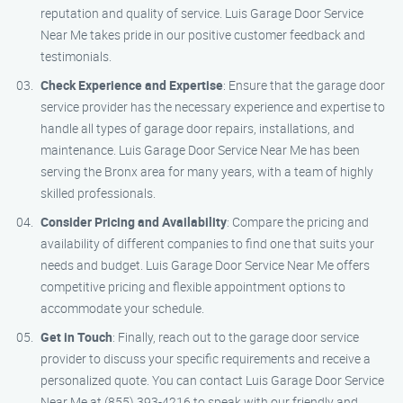
reputation and quality of service. Luis Garage Door Service
Near Me takes pride in our positive customer feedback and
testimonials.
Check Experience and Expertise
: Ensure that the garage door
service provider has the necessary experience and expertise to
handle all types of garage door repairs, installations, and
maintenance. Luis Garage Door Service Near Me has been
serving the Bronx area for many years, with a team of highly
skilled professionals.
Consider Pricing and Availability
: Compare the pricing and
availability of different companies to find one that suits your
needs and budget. Luis Garage Door Service Near Me offers
competitive pricing and flexible appointment options to
accommodate your schedule.
Get in Touch
: Finally, reach out to the garage door service
provider to discuss your specific requirements and receive a
personalized quote. You can contact Luis Garage Door Service
Near Me at (855) 393-4216 to speak with our friendly and