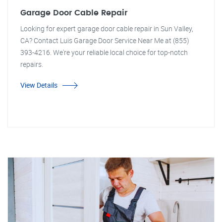
Garage Door Cable Repair
Looking for expert garage door cable repair in Sun Valley,
CA? Contact Luis Garage Door Service Near Me at (855)
393-4216. We're your reliable local choice for top-notch
repairs.
View Details