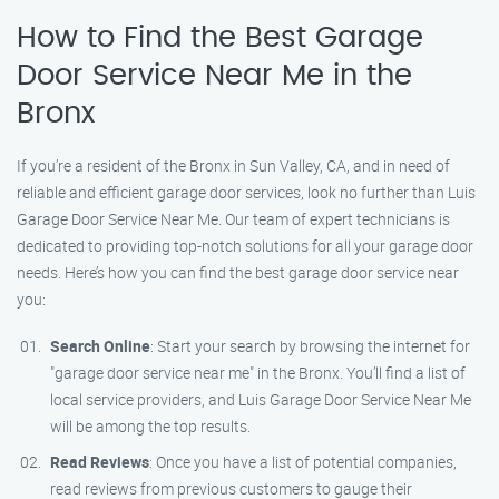
How to Find the Best Garage
Door Service Near Me in the
Bronx
If you’re a resident of the Bronx in Sun Valley, CA, and in need of
reliable and efficient garage door services, look no further than Luis
Garage Door Service Near Me. Our team of expert technicians is
dedicated to providing top-notch solutions for all your garage door
needs. Here’s how you can find the best garage door service near
you:
Search Online
: Start your search by browsing the internet for
"garage door service near me" in the Bronx. You’ll find a list of
local service providers, and Luis Garage Door Service Near Me
will be among the top results.
Read Reviews
: Once you have a list of potential companies,
read reviews from previous customers to gauge their