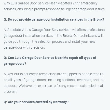
why Luis Garage Door Service Near Me offers 24/7 emergency
services, ensuring a prompt response to urgent garage door issues.
Q: Do you provide garage door installation services in the Bronx?
A: Absolutely! Luis Garage Door Service Near Me offers professional
garage door installation services in the Bronx. Our technicians will
guide you through the selection process and install your new
garage door with precision.
Q: Can Luis Garage Door Service Near Me repair all types of
garage doors?
A: Yes, our experienced technicians are equipped to handle repairs
on all types of garage doors, including sectional, overhead, and roll-
up doors. We have the expertise to fix any mechanical or electrical
problem.
Q: Are your services covered by warranty?