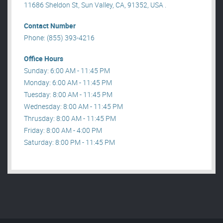
11686 Sheldon St, Sun Valley, CA, 91352, USA .
Contact Number
Phone: (855) 393-4216
Office Hours
Sunday: 6:00 AM - 11:45 PM
Monday: 6:00 AM - 11:45 PM
Tuesday: 8:00 AM - 11:45 PM
Wednesday: 8:00 AM - 11:45 PM
Thrusday: 8:00 AM - 11:45 PM
Friday: 8:00 AM - 4:00 PM
Saturday: 8:00 PM - 11:45 PM