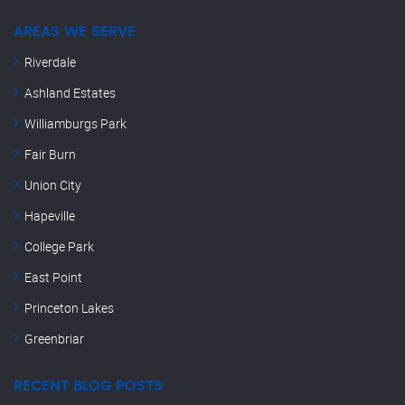
AREAS WE SERVE
Riverdale
Ashland Estates
Williamburgs Park
Fair Burn
Union City
Hapeville
College Park
East Point
Princeton Lakes
Greenbriar
RECENT BLOG POSTS