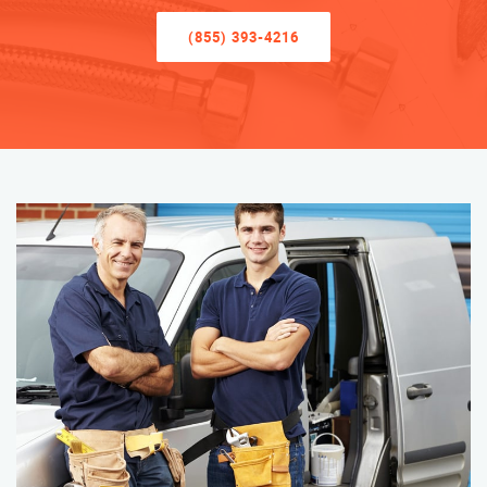
(855) 393-4216