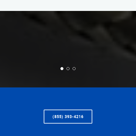
(855) 393-4216