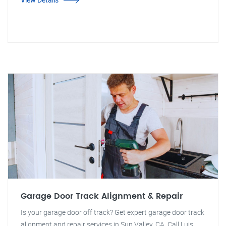
Garage Door Track Alignment & Repair
Is your garage door off track? Get expert garage door track
alignment and repair services in Sun Valley, CA. Call Luis