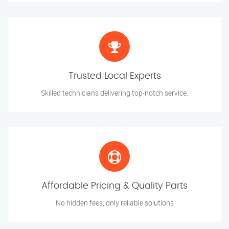
Trusted Local Experts
Skilled technicians delivering top-notch service.
Affordable Pricing & Quality Parts
No hidden fees, only reliable solutions