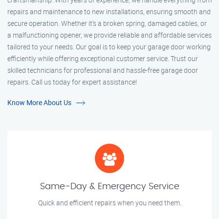
repairs and maintenance to new installations, ensuring smooth and
secure operation. Whether it’s a broken spring, damaged cables, or
a malfunctioning opener, we provide reliable and affordable services
tailored to your needs. Our goal is to keep your garage door working
efficiently while offering exceptional customer service. Trust our
skilled technicians for professional and hassle-free garage door
repairs. Call us today for expert assistance!
Know More About Us
Same-Day & Emergency Service
Quick and efficient repairs when you need them.