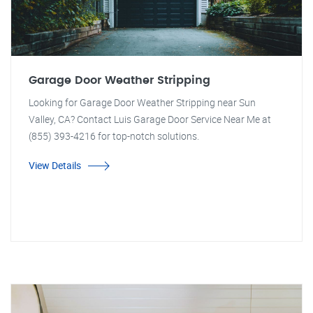
Garage Door Weather Stripping
Looking for Garage Door Weather Stripping near Sun
Valley, CA? Contact Luis Garage Door Service Near Me at
(855) 393-4216 for top-notch solutions.
View Details