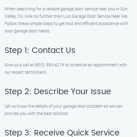
When searching for a reliable garage door service near you in Sun
Valley, CA, look no further than Luis Garage Door Service Near Me.
Follow these simple steps to get fast and efficient assistance with
your garage door needs:
Step 1: Contact Us
Give us a call at (855) 393-4216 to schedule an appointment with
our expert technicians.
Step 2: Describe Your Issue
Let us know the details of your garage door problem so we can
provide you with the best solution.
Step 3: Receive Quick Service