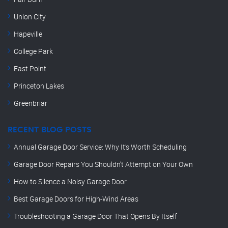
Union City
Hapeville
College Park
East Point
Princeton Lakes
Greenbriar
RECENT BLOG POSTS
Annual Garage Door Service: Why It’s Worth Scheduling
Garage Door Repairs You Shouldn’t Attempt on Your Own
How to Silence a Noisy Garage Door
Best Garage Doors for High-Wind Areas
Troubleshooting a Garage Door That Opens By Itself