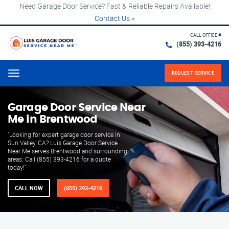
Need Garage Door Service? Fast & Reliable Repairs Available!
Contact Us
×
CALL OFFICE #
(855) 393-4216
REQUEST SERVICE
Menu
Garage Door Service Near
Me in Brentwood
"Looking for expert garage door service in
Sun Valley, CA? Luis Garage Door Service
Near Me serves Brentwood and surrounding
areas. Call (855) 393-4216 for a quote
today!"
CALL NOW
(855) 393-4216