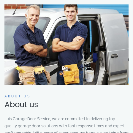
ABOUT US
About us
Luis Garage Door Service, we are committed to delivering top-
quality garage door solutions with fast response times and expert
craftsmanship. With years of experience, we handle everything from