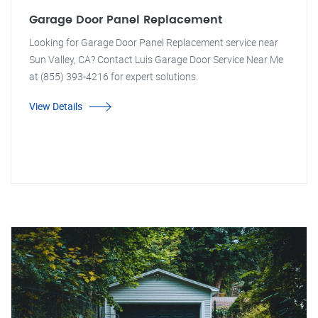
Garage Door Panel Replacement
Looking for Garage Door Panel Replacement service near
Sun Valley, CA? Contact Luis Garage Door Service Near Me
at (855) 393-4216 for expert solutions.
View Details