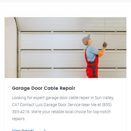
Garage Door Cable Repair
Looking for expert garage door cable repair in Sun Valley,
CA? Contact Luis Garage Door Service Near Me at (855)
393-4216. We're your reliable local choice for top-notch
repairs.
View Details