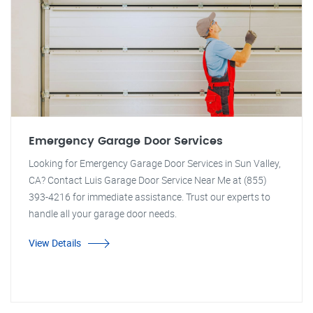
Emergency Garage Door Services
Looking for Emergency Garage Door Services in Sun Valley,
CA? Contact Luis Garage Door Service Near Me at (855)
393-4216 for immediate assistance. Trust our experts to
handle all your garage door needs.
View Details