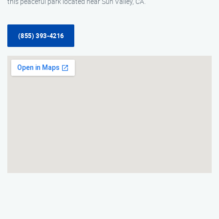
this peaceful park located near Sun Valley, CA.
(855) 393-4216