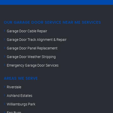
OUR GARAGE DOOR SERVICE NEAR ME SERVICES
Garage Door Cable Repair
Garage Door Track Alignment & Repair
Garage Door Panel Replacement
Garage Door Weather Stripping
Emergency Garage Door Services
AREAS WE SERVE
Riverdale
Ashland Estates
Williamburgs Park
Fair Burn