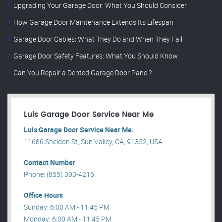
Upgrading Your Garage Door: What You Should Consider
How Garage Door Maintenance Extends Its Lifespan
Garage Door Cables: What They Do and When They Fail
Garage Door Safety Features: What You Should Know
Can You Repair a Dented Garage Door Panel?
Luis Garage Door Service Near Me
Luis Garage Door Service Near Me.
11686 Sheldon St, Sun Valley, CA, 91352, USA .
Contact Number
Phone: (855) 393-4216
Office Hours
Sunday: 6:00 AM - 11:45 PM
Monday: 6:00 AM - 11:45 PM