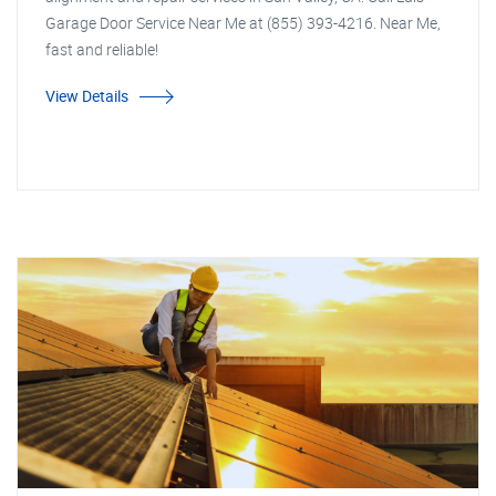
Garage Door Service Near Me at (855) 393-4216. Near Me,
fast and reliable!
View Details