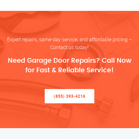
Expert repairs, same-day service, and affordable pricing –
Contact us today!
Need Garage Door Repairs? Call Now
for Fast & Reliable Service!
(855) 393-4216