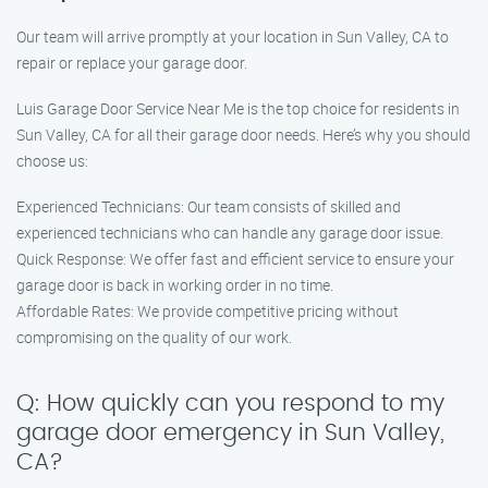
Our team will arrive promptly at your location in Sun Valley, CA to
repair or replace your garage door.
Luis Garage Door Service Near Me is the top choice for residents in
Sun Valley, CA for all their garage door needs. Here’s why you should
choose us:
Experienced Technicians: Our team consists of skilled and
experienced technicians who can handle any garage door issue.
Quick Response: We offer fast and efficient service to ensure your
garage door is back in working order in no time.
Affordable Rates: We provide competitive pricing without
compromising on the quality of our work.
Q: How quickly can you respond to my
garage door emergency in Sun Valley,
CA?