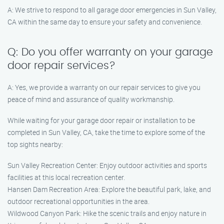
A: We strive to respond to all garage door emergencies in Sun Valley,
CA within the same day to ensure your safety and convenience.
Q: Do you offer warranty on your garage
door repair services?
A: Yes, we provide a warranty on our repair services to give you
peace of mind and assurance of quality workmanship.
While waiting for your garage door repair or installation to be
completed in Sun Valley, CA, take the time to explore some of the
top sights nearby:
Sun Valley Recreation Center: Enjoy outdoor activities and sports
facilities at this local recreation center.
Hansen Dam Recreation Area: Explore the beautiful park, lake, and
outdoor recreational opportunities in the area.
Wildwood Canyon Park: Hike the scenic trails and enjoy nature in