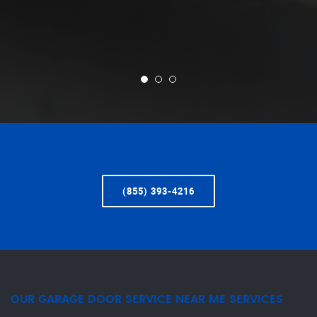
(855) 393-4216
OUR GARAGE DOOR SERVICE NEAR ME SERVICES