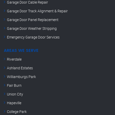
Garage Door Cable Repair
Garage Door Track Alignment & Repair
Garage Door Panel Replacement
Garage Door Weather Stripping
Emergency Garage Door Services
AREAS WE SERVE
Riverdale
Ashland Estates
Williamburgs Park
Fair Burn
Union City
Hapeville
College Park