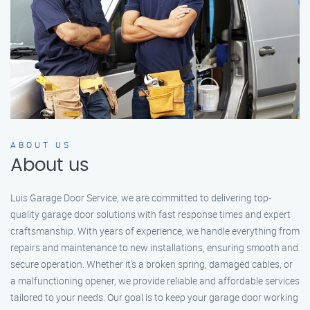
ABOUT US
About us
Luis Garage Door Service, we are committed to delivering top-
quality garage door solutions with fast response times and expert
craftsmanship. With years of experience, we handle everything from
repairs and maintenance to new installations, ensuring smooth and
secure operation. Whether it’s a broken spring, damaged cables, or
a malfunctioning opener, we provide reliable and affordable services
tailored to your needs. Our goal is to keep your garage door working