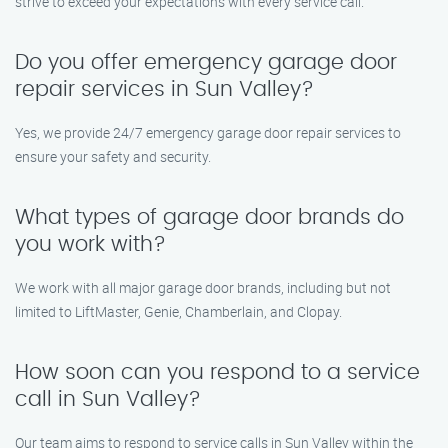
strive to exceed your expectations with every service call.
Do you offer emergency garage door
repair services in Sun Valley?
Yes, we provide 24/7 emergency garage door repair services to
ensure your safety and security.
What types of garage door brands do
you work with?
We work with all major garage door brands, including but not
limited to LiftMaster, Genie, Chamberlain, and Clopay.
How soon can you respond to a service
call in Sun Valley?
Our team aims to respond to service calls in Sun Valley within the