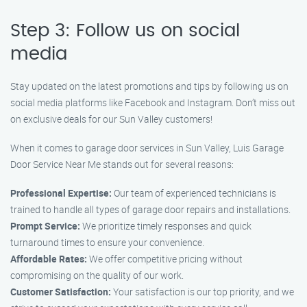
Step 3: Follow us on social
media
Stay updated on the latest promotions and tips by following us on
social media platforms like Facebook and Instagram. Don’t miss out
on exclusive deals for our Sun Valley customers!
When it comes to garage door services in Sun Valley, Luis Garage
Door Service Near Me stands out for several reasons:
Professional Expertise:
Our team of experienced technicians is
trained to handle all types of garage door repairs and installations.
Prompt Service:
We prioritize timely responses and quick
turnaround times to ensure your convenience.
Affordable Rates:
We offer competitive pricing without
compromising on the quality of our work.
Customer Satisfaction:
Your satisfaction is our top priority, and we