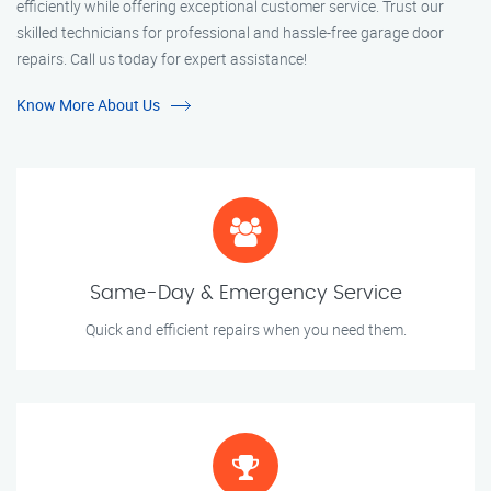
efficiently while offering exceptional customer service. Trust our
skilled technicians for professional and hassle-free garage door
repairs. Call us today for expert assistance!
Know More About Us
Same-Day & Emergency Service
Quick and efficient repairs when you need them.