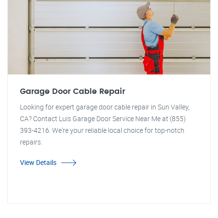
Garage Door Cable Repair
Looking for expert garage door cable repair in Sun Valley,
CA? Contact Luis Garage Door Service Near Me at (855)
393-4216. We're your reliable local choice for top-notch
repairs.
View Details