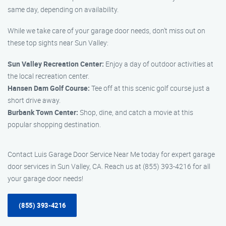
same day, depending on availability.
While we take care of your garage door needs, don’t miss out on
these top sights near Sun Valley:
Sun Valley Recreation Center:
Enjoy a day of outdoor activities at
the local recreation center.
Hansen Dam Golf Course:
Tee off at this scenic golf course just a
short drive away.
Burbank Town Center:
Shop, dine, and catch a movie at this
popular shopping destination.
Contact Luis Garage Door Service Near Me today for expert garage
door services in Sun Valley, CA. Reach us at (855) 393-4216 for all
your garage door needs!
(855) 393-4216