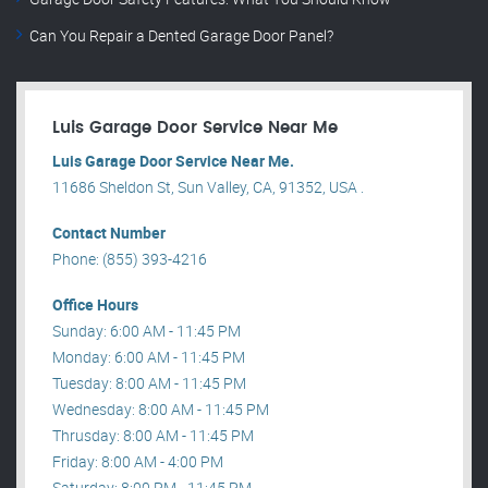
Can You Repair a Dented Garage Door Panel?
Luis Garage Door Service Near Me
Luis Garage Door Service Near Me.
11686 Sheldon St, Sun Valley, CA, 91352, USA .
Contact Number
Phone: (855) 393-4216
Office Hours
Sunday: 6:00 AM - 11:45 PM
Monday: 6:00 AM - 11:45 PM
Tuesday: 8:00 AM - 11:45 PM
Wednesday: 8:00 AM - 11:45 PM
Thrusday: 8:00 AM - 11:45 PM
Friday: 8:00 AM - 4:00 PM
Saturday: 8:00 PM - 11:45 PM