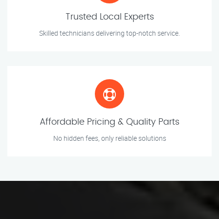
Trusted Local Experts
Skilled technicians delivering top-notch service.
Affordable Pricing & Quality Parts
No hidden fees, only reliable solutions