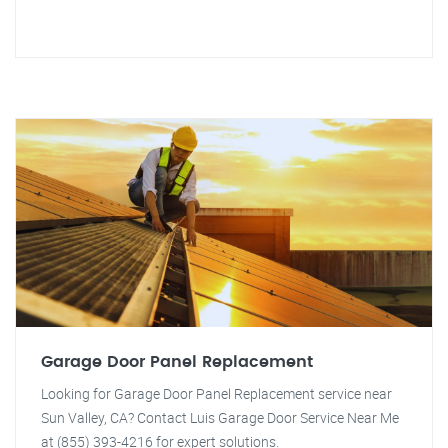
Garage Door Panel Replacement
Looking for Garage Door Panel Replacement service near
Sun Valley, CA? Contact Luis Garage Door Service Near Me
at (855) 393-4216 for expert solutions.