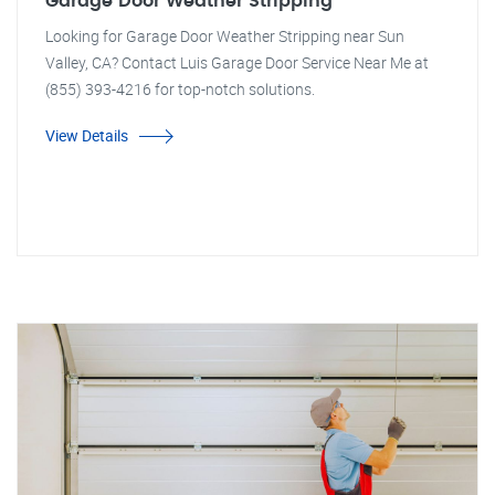
Garage Door Weather Stripping
Looking for Garage Door Weather Stripping near Sun
Valley, CA? Contact Luis Garage Door Service Near Me at
(855) 393-4216 for top-notch solutions.
View Details