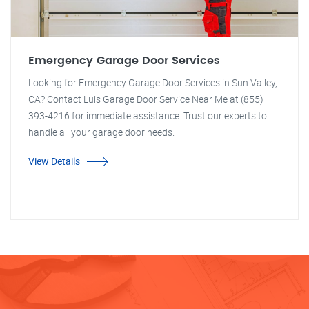
Emergency Garage Door Services
Looking for Emergency Garage Door Services in Sun Valley,
CA? Contact Luis Garage Door Service Near Me at (855)
393-4216 for immediate assistance. Trust our experts to
handle all your garage door needs.
View Details