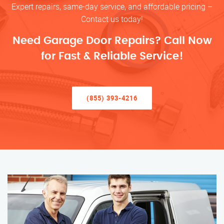
Expert repairs, same-day service, and affordable pricing –
Contact us today!
Need Garage Door Repairs? Call Now
for Fast & Reliable Service!
(855) 393-4216