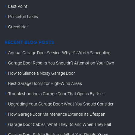
East Point
Princeton Lakes
Greenbriar
RECENT BLOG POSTS
Annual Garage Door Service: Why It’s Worth Scheduling
Garage Door Repairs You Shouldn’t Attempt on Your Own
How to Silence a Noisy Garage Door
Best Garage Doors for High-Wind Areas
Troubleshooting a Garage Door That Opens By Itself
Upgrading Your Garage Door: What You Should Consider
How Garage Door Maintenance Extends Its Lifespan
Garage Door Cables: What They Do and When They Fail
Garage Door Safety Features: What You Should Know