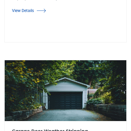
View Details