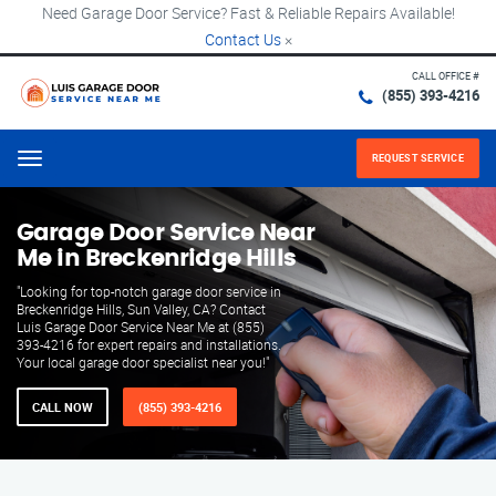
Need Garage Door Service? Fast & Reliable Repairs Available!
Contact Us
×
CALL OFFICE #
(855) 393-4216
REQUEST SERVICE
Menu
Garage Door Service Near
Me in Breckenridge Hills
"Looking for top-notch garage door service in
Breckenridge Hills, Sun Valley, CA? Contact
Luis Garage Door Service Near Me at (855)
393-4216 for expert repairs and installations.
Your local garage door specialist near you!"
CALL NOW
(855) 393-4216