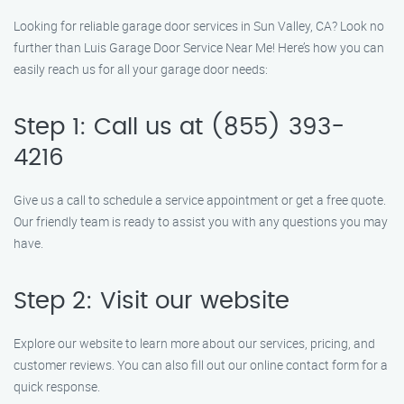
Looking for reliable garage door services in Sun Valley, CA? Look no
further than Luis Garage Door Service Near Me! Here’s how you can
easily reach us for all your garage door needs:
Step 1: Call us at (855) 393-
4216
Give us a call to schedule a service appointment or get a free quote.
Our friendly team is ready to assist you with any questions you may
have.
Step 2: Visit our website
Explore our website to learn more about our services, pricing, and
customer reviews. You can also fill out our online contact form for a
quick response.