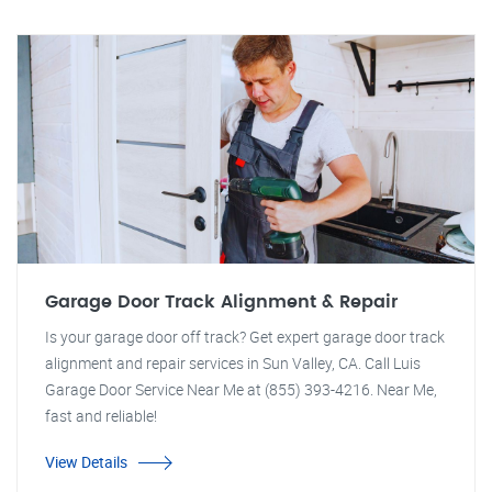
Garage Door Track Alignment & Repair
Is your garage door off track? Get expert garage door track
alignment and repair services in Sun Valley, CA. Call Luis
Garage Door Service Near Me at (855) 393-4216. Near Me,
fast and reliable!
View Details