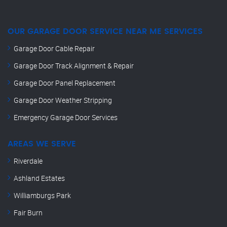
OUR GARAGE DOOR SERVICE NEAR ME SERVICES
Garage Door Cable Repair
Garage Door Track Alignment & Repair
Garage Door Panel Replacement
Garage Door Weather Stripping
Emergency Garage Door Services
AREAS WE SERVE
Riverdale
Ashland Estates
Williamburgs Park
Fair Burn