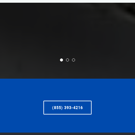
(855) 393-4216