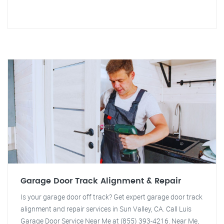
Garage Door Track Alignment & Repair
Is your garage door off track? Get expert garage door track
alignment and repair services in Sun Valley, CA. Call Luis
Garage Door Service Near Me at (855) 393-4216. Near Me,