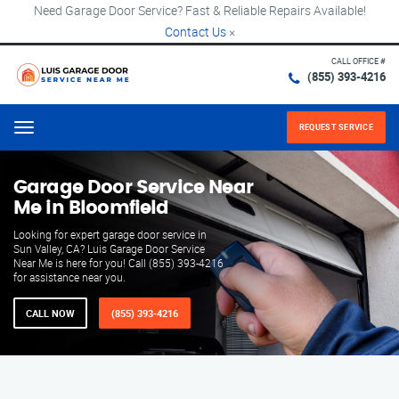
Need Garage Door Service? Fast & Reliable Repairs Available!
Contact Us
×
CALL OFFICE #
(855) 393-4216
REQUEST SERVICE
Menu
Garage Door Service Near
Me in Bloomfield
Looking for expert garage door service in
Sun Valley, CA? Luis Garage Door Service
Near Me is here for you! Call (855) 393-4216
for assistance near you.
CALL NOW
(855) 393-4216