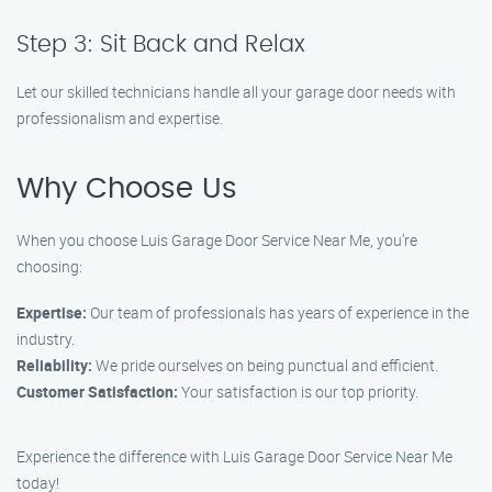
Step 3: Sit Back and Relax
Let our skilled technicians handle all your garage door needs with
professionalism and expertise.
Why Choose Us
When you choose Luis Garage Door Service Near Me, you’re
choosing:
Expertise:
Our team of professionals has years of experience in the
industry.
Reliability:
We pride ourselves on being punctual and efficient.
Customer Satisfaction:
Your satisfaction is our top priority.
Experience the difference with Luis Garage Door Service Near Me
today!