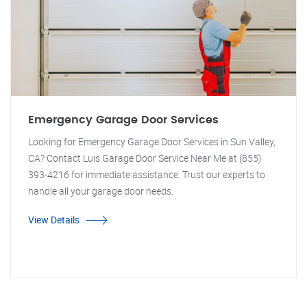
Emergency Garage Door Services
Looking for Emergency Garage Door Services in Sun Valley,
CA? Contact Luis Garage Door Service Near Me at (855)
393-4216 for immediate assistance. Trust our experts to
handle all your garage door needs.
View Details