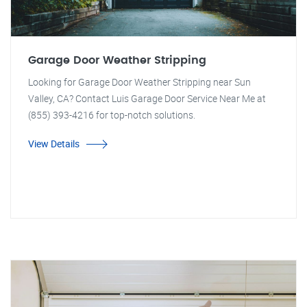
Garage Door Weather Stripping
Looking for Garage Door Weather Stripping near Sun
Valley, CA? Contact Luis Garage Door Service Near Me at
(855) 393-4216 for top-notch solutions.
View Details