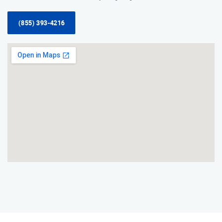
(855) 393-4216