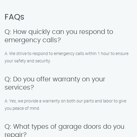
FAQs
Q: How quickly can you respond to
emergency calls?
A: We strive to respond to emergency calls within 1 hour to ensure
your safety and security.
Q: Do you offer warranty on your
services?
A: Yes, we provide a warranty on both our parts and labor to give
you peace of mind.
Q: What types of garage doors do you
repair?