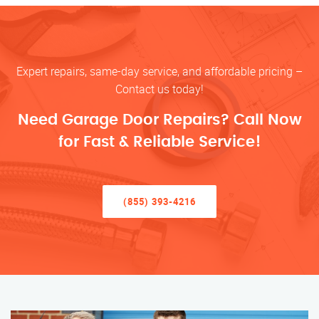
Expert repairs, same-day service, and affordable pricing –
Contact us today!
Need Garage Door Repairs? Call Now
for Fast & Reliable Service!
(855) 393-4216