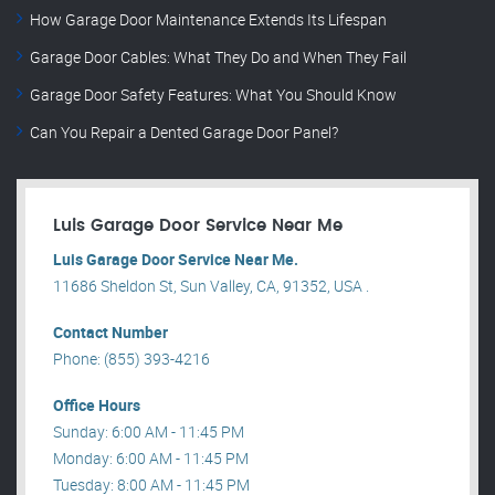
How Garage Door Maintenance Extends Its Lifespan
Garage Door Cables: What They Do and When They Fail
Garage Door Safety Features: What You Should Know
Can You Repair a Dented Garage Door Panel?
Luis Garage Door Service Near Me
Luis Garage Door Service Near Me.
11686 Sheldon St, Sun Valley, CA, 91352, USA .
Contact Number
Phone: (855) 393-4216
Office Hours
Sunday: 6:00 AM - 11:45 PM
Monday: 6:00 AM - 11:45 PM
Tuesday: 8:00 AM - 11:45 PM