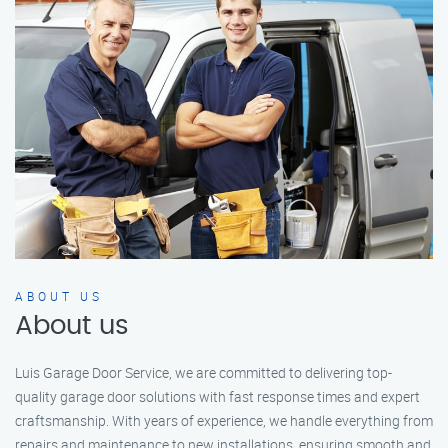
ABOUT US
About us
Luis Garage Door Service, we are committed to delivering top-
quality garage door solutions with fast response times and expert
craftsmanship. With years of experience, we handle everything from
repairs and maintenance to new installations, ensuring smooth and