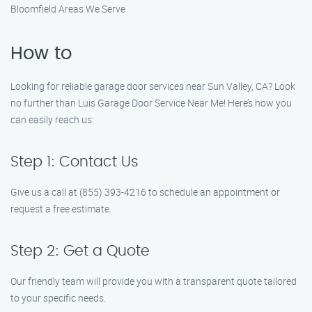
Bloomfield Areas We Serve
How to
Looking for reliable garage door services near Sun Valley, CA? Look
no further than Luis Garage Door Service Near Me! Here’s how you
can easily reach us:
Step 1: Contact Us
Give us a call at (855) 393-4216 to schedule an appointment or
request a free estimate.
Step 2: Get a Quote
Our friendly team will provide you with a transparent quote tailored
to your specific needs.