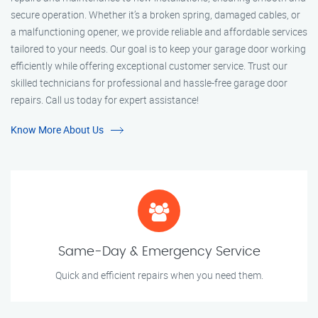
secure operation. Whether it’s a broken spring, damaged cables, or
a malfunctioning opener, we provide reliable and affordable services
tailored to your needs. Our goal is to keep your garage door working
efficiently while offering exceptional customer service. Trust our
skilled technicians for professional and hassle-free garage door
repairs. Call us today for expert assistance!
Know More About Us
Same-Day & Emergency Service
Quick and efficient repairs when you need them.