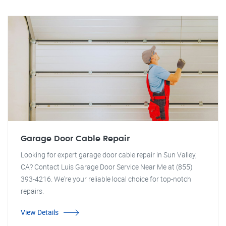
Garage Door Cable Repair
Looking for expert garage door cable repair in Sun Valley,
CA? Contact Luis Garage Door Service Near Me at (855)
393-4216. We're your reliable local choice for top-notch
repairs.
View Details