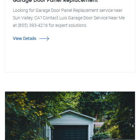
Garage Door Panel Replacement
Looking for Garage Door Panel Replacement service near
Sun Valley, CA? Contact Luis Garage Door Service Near Me
at (855) 393-4216 for expert solutions.
View Details