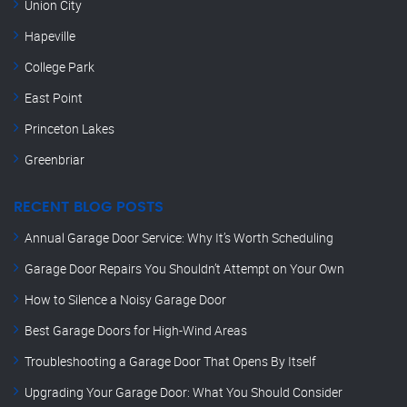
Union City
Hapeville
College Park
East Point
Princeton Lakes
Greenbriar
RECENT BLOG POSTS
Annual Garage Door Service: Why It’s Worth Scheduling
Garage Door Repairs You Shouldn’t Attempt on Your Own
How to Silence a Noisy Garage Door
Best Garage Doors for High-Wind Areas
Troubleshooting a Garage Door That Opens By Itself
Upgrading Your Garage Door: What You Should Consider