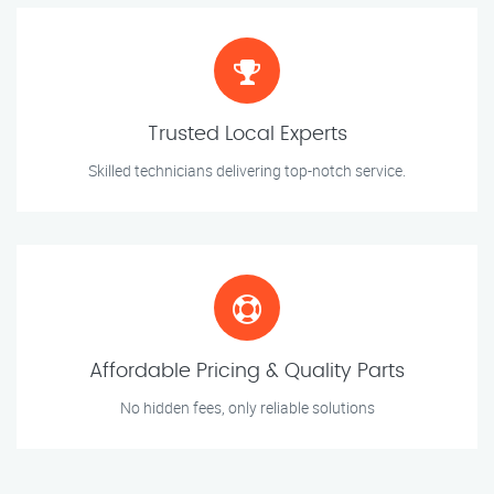
Trusted Local Experts
Skilled technicians delivering top-notch service.
Affordable Pricing & Quality Parts
No hidden fees, only reliable solutions