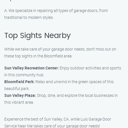
A: We specialize in repairing all types of garage doors, from
traditional to modern styles.
Top Sights Nearby
While we take care of your garage door needs, don’t miss out on
these top sights in the Bloomfield area:
Sun Valley Recreation Center:
Enjoy outdoor activities and sports
in this community hub.
Bloomfield Park:
Relax and unwind in the green spaces of this
beautiful park.
Sun Valley Plaza:
Shop, dine, and explore the local businesses in
this vibrant area.
Experience the best of Sun Valley, CA, while Luis Garage Door
Service Near Me takes care of your garage door needs!