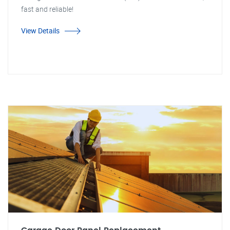
fast and reliable!
View Details