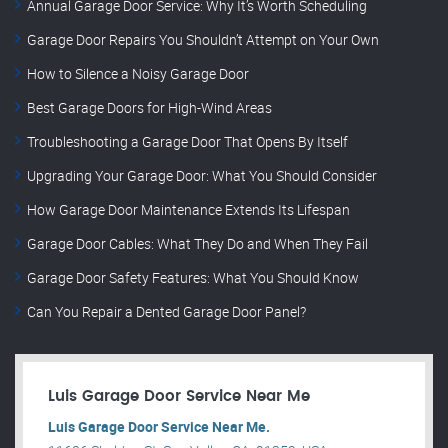
Annual Garage Door Service: Why It’s Worth Scheduling
Garage Door Repairs You Shouldn’t Attempt on Your Own
How to Silence a Noisy Garage Door
Best Garage Doors for High-Wind Areas
Troubleshooting a Garage Door That Opens By Itself
Upgrading Your Garage Door: What You Should Consider
How Garage Door Maintenance Extends Its Lifespan
Garage Door Cables: What They Do and When They Fail
Garage Door Safety Features: What You Should Know
Can You Repair a Dented Garage Door Panel?
Luis Garage Door Service Near Me
Luis Garage Door Service Near Me.