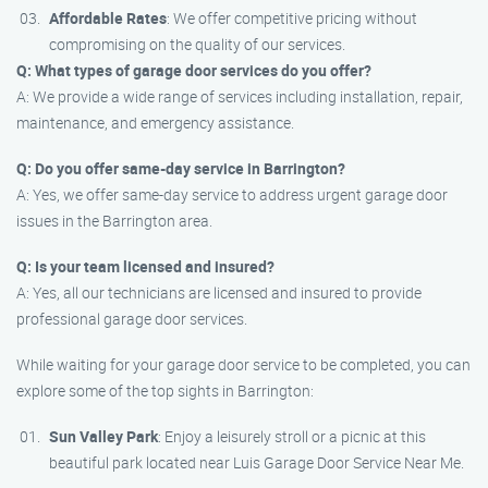
Affordable Rates
: We offer competitive pricing without
compromising on the quality of our services.
Q: What types of garage door services do you offer?
A: We provide a wide range of services including installation, repair,
maintenance, and emergency assistance.
Q: Do you offer same-day service in Barrington?
A: Yes, we offer same-day service to address urgent garage door
issues in the Barrington area.
Q: Is your team licensed and insured?
A: Yes, all our technicians are licensed and insured to provide
professional garage door services.
While waiting for your garage door service to be completed, you can
explore some of the top sights in Barrington:
Sun Valley Park
: Enjoy a leisurely stroll or a picnic at this
beautiful park located near Luis Garage Door Service Near Me.