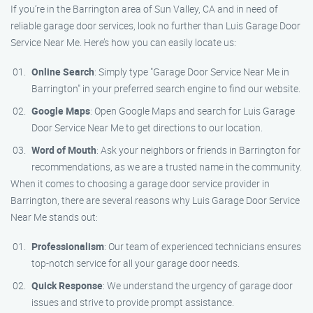
If you’re in the Barrington area of Sun Valley, CA and in need of
reliable garage door services, look no further than Luis Garage Door
Service Near Me. Here’s how you can easily locate us:
Online Search
: Simply type "Garage Door Service Near Me in
Barrington" in your preferred search engine to find our website.
Google Maps
: Open Google Maps and search for Luis Garage
Door Service Near Me to get directions to our location.
Word of Mouth
: Ask your neighbors or friends in Barrington for
recommendations, as we are a trusted name in the community.
When it comes to choosing a garage door service provider in
Barrington, there are several reasons why Luis Garage Door Service
Near Me stands out:
Professionalism
: Our team of experienced technicians ensures
top-notch service for all your garage door needs.
Quick Response
: We understand the urgency of garage door
issues and strive to provide prompt assistance.