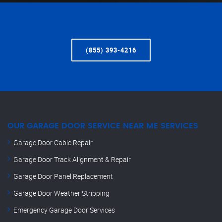
(855) 393-4216
OUR GARAGE DOOR SERVICE NEAR ME SERVICES
Garage Door Cable Repair
Garage Door Track Alignment & Repair
Garage Door Panel Replacement
Garage Door Weather Stripping
Emergency Garage Door Services