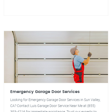
Emergency Garage Door Services
Looking for Emergency Garage Door Services in Sun Valley,
CA? Contact Luis Garage Door Service Near Me at (855)
393-4216 for immediate assistance. Trust our experts to