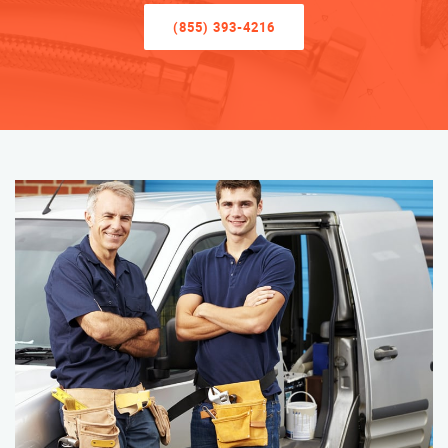
(855) 393-4216