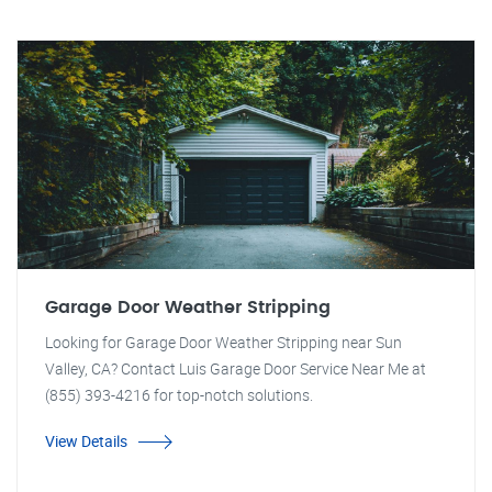
Garage Door Weather Stripping
Looking for Garage Door Weather Stripping near Sun
Valley, CA? Contact Luis Garage Door Service Near Me at
(855) 393-4216 for top-notch solutions.
View Details