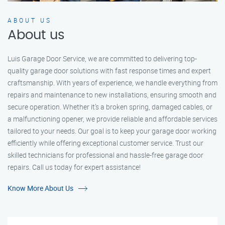
ABOUT US
About us
Luis Garage Door Service, we are committed to delivering top-
quality garage door solutions with fast response times and expert
craftsmanship. With years of experience, we handle everything from
repairs and maintenance to new installations, ensuring smooth and
secure operation. Whether it’s a broken spring, damaged cables, or
a malfunctioning opener, we provide reliable and affordable services
tailored to your needs. Our goal is to keep your garage door working
efficiently while offering exceptional customer service. Trust our
skilled technicians for professional and hassle-free garage door
repairs. Call us today for expert assistance!
Know More About Us