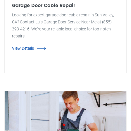
Garage Door Cable Repair
Looking for expert garage door cable repair in Sun Valley,
CA? Contact Luis Garage Door Service Near Me at (855)
393-4216. We're your reliable local choice for top-notch
repairs.
View Details