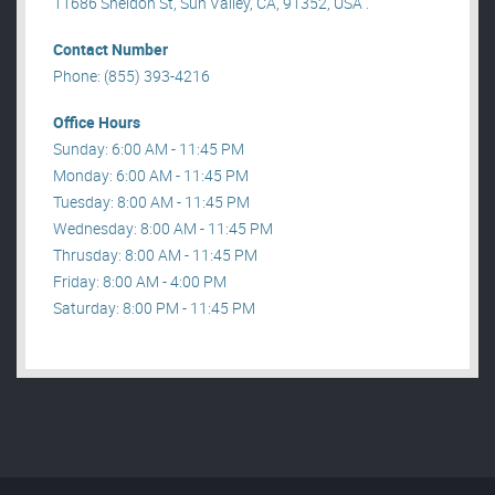
11686 Sheldon St, Sun Valley, CA, 91352, USA .
Contact Number
Phone: (855) 393-4216
Office Hours
Sunday: 6:00 AM - 11:45 PM
Monday: 6:00 AM - 11:45 PM
Tuesday: 8:00 AM - 11:45 PM
Wednesday: 8:00 AM - 11:45 PM
Thrusday: 8:00 AM - 11:45 PM
Friday: 8:00 AM - 4:00 PM
Saturday: 8:00 PM - 11:45 PM