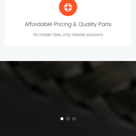
Affordable Pricing & Quality Parts
No hidden fees, only reliable solutions