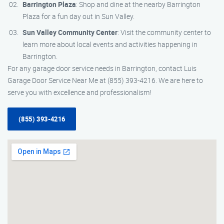
Barrington Plaza
: Shop and dine at the nearby Barrington
Plaza for a fun day out in Sun Valley.
Sun Valley Community Center
: Visit the community center to
learn more about local events and activities happening in
Barrington.
For any garage door service needs in Barrington, contact Luis
Garage Door Service Near Me at (855) 393-4216. We are here to
serve you with excellence and professionalism!
(855) 393-4216