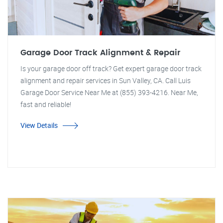
Garage Door Track Alignment & Repair
Is your garage door off track? Get expert garage door track
alignment and repair services in Sun Valley, CA. Call Luis
Garage Door Service Near Me at (855) 393-4216. Near Me,
fast and reliable!
View Details