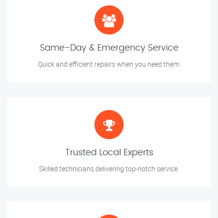
Same-Day & Emergency Service
Quick and efficient repairs when you need them.
Trusted Local Experts
Skilled technicians delivering top-notch service.