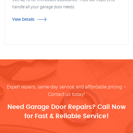
handle all your garage door needs.
View Details
Expert repairs, same-day service, and affordable pricing –
Contact us today!
Need Garage Door Repairs? Call Now
for Fast & Reliable Service!