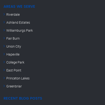
AREAS WE SERVE
Riverdale
Ashland Estates
Williamburgs Park
Fair Burn
Union City
Hapeville
College Park
East Point
Princeton Lakes
Greenbriar
RECENT BLOG POSTS