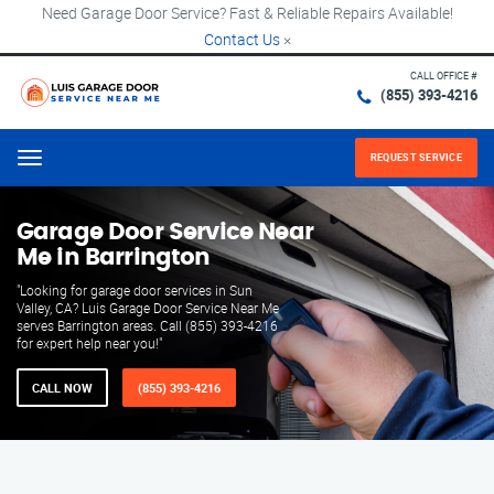
Need Garage Door Service? Fast & Reliable Repairs Available!
Contact Us
×
CALL OFFICE #
(855) 393-4216
REQUEST SERVICE
Menu
Garage Door Service Near
Me in Barrington
"Looking for garage door services in Sun
Valley, CA? Luis Garage Door Service Near Me
serves Barrington areas. Call (855) 393-4216
for expert help near you!"
CALL NOW
(855) 393-4216