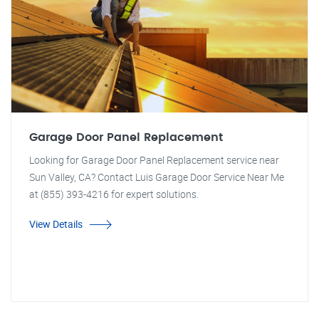
Garage Door Panel Replacement
Looking for Garage Door Panel Replacement service near
Sun Valley, CA? Contact Luis Garage Door Service Near Me
at (855) 393-4216 for expert solutions.
View Details