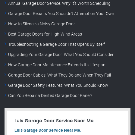
Annual Garage Door Service: Why It’s Worth Scheduling
Garage Door Repairs You Shouldn’t Attempt on Your Own
How to Silence a Noisy Garage Door
Best Garage Doors for High-Wind Areas
Troubleshooting a Garage Door That Opens By Itself
Upgrading Your Garage Door: What You Should Consider
How Garage Door Maintenance Extends Its Lifespan
Garage Door Cables: What They Do and When They Fail
Garage Door Safety Features: What You Should Know
Can You Repair a Dented Garage Door Panel?
Luis Garage Door Service Near Me
Luis Garage Door Service Near Me.