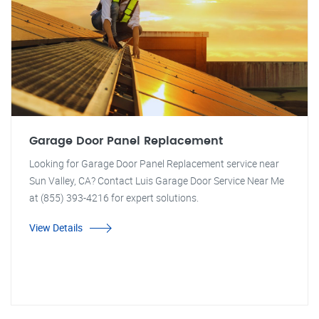
Garage Door Panel Replacement
Looking for Garage Door Panel Replacement service near
Sun Valley, CA? Contact Luis Garage Door Service Near Me
at (855) 393-4216 for expert solutions.
View Details