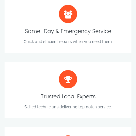
Same-Day & Emergency Service
Quick and efficient repairs when you need them.
Trusted Local Experts
Skilled technicians delivering top-notch service.