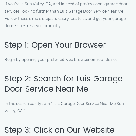
If you’re in Sun Valley, CA, and in need of professional garage door
services, look no further than Luis Garage Door Service Near Me.
Follow these simple steps to easily locate us and get your garage
door issues resolved promptly.
Step 1: Open Your Browser
Begin by opening your preferred web browser on your device.
Step 2: Search for Luis Garage
Door Service Near Me
In the search bar, type in "Luis Garage Door Service Near Me Sun
Valley, CA."
Step 3: Click on Our Website