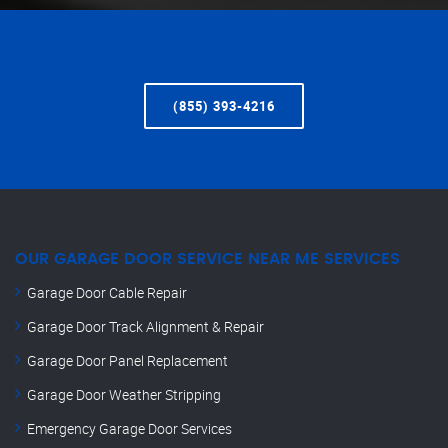
(855) 393-4216
OUR GARAGE DOOR SERVICE NEAR ME SERVICES
Garage Door Cable Repair
Garage Door Track Alignment & Repair
Garage Door Panel Replacement
Garage Door Weather Stripping
Emergency Garage Door Services