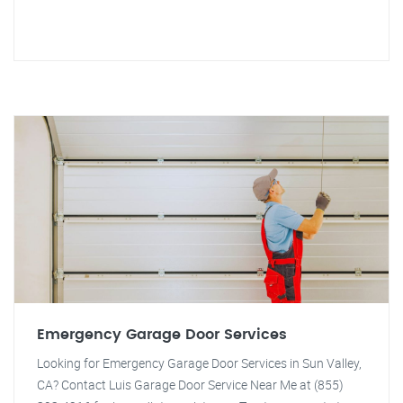
Emergency Garage Door Services
Looking for Emergency Garage Door Services in Sun Valley,
CA? Contact Luis Garage Door Service Near Me at (855)