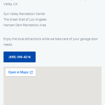
Valley, CA:
Sun Valley Recreation Center
The Great Wall of Los Angeles
Hansen Dam Recreation Area
Enjoy the local attractions while we take care of your garage door
needs.
(855) 393-4216