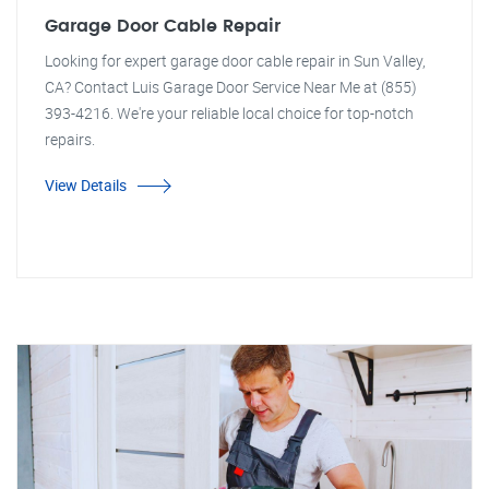
Garage Door Cable Repair
Looking for expert garage door cable repair in Sun Valley,
CA? Contact Luis Garage Door Service Near Me at (855)
393-4216. We're your reliable local choice for top-notch
repairs.
View Details