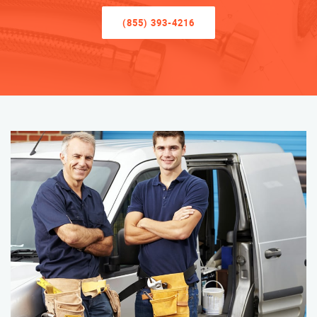
(855) 393-4216