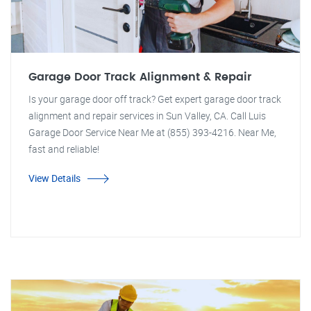
Garage Door Track Alignment & Repair
Is your garage door off track? Get expert garage door track
alignment and repair services in Sun Valley, CA. Call Luis
Garage Door Service Near Me at (855) 393-4216. Near Me,
fast and reliable!
View Details