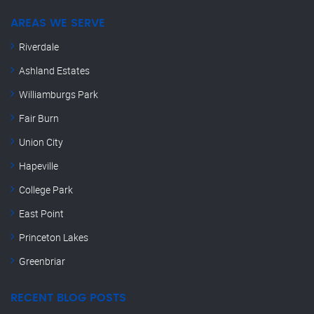
AREAS WE SERVE
Riverdale
Ashland Estates
Williamburgs Park
Fair Burn
Union City
Hapeville
College Park
East Point
Princeton Lakes
Greenbriar
RECENT BLOG POSTS