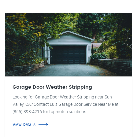
Garage Door Weather Stripping
Looking for Garage Door Weather Stripping near Sun
Valley, CA? Contact Luis Garage Door Service Near Me at
(855) 393-4216 for top-notch solutions.
View Details