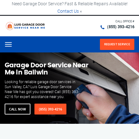
Need Garage Door Service? Fast & Reliable Repairs Available!
Contact Us
×
CALL OFFICE #
(855) 393-4216
REQUEST SERVICE
Menu
Garage Door Service Near
Me in Ballwin
Looking for reliable garage door services in
Sun Valley, CA? Luis Garage Door Service
Near Me has got you covered! Call (855) 393-
4216 for expert assistance near you.
CALL NOW
(855) 393-4216