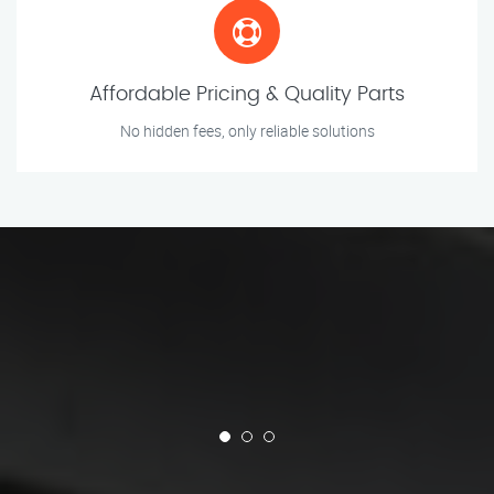
Affordable Pricing & Quality Parts
No hidden fees, only reliable solutions