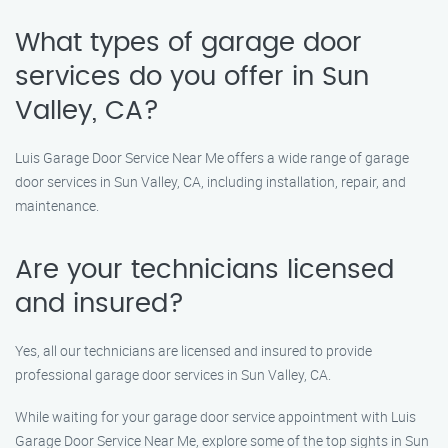
What types of garage door
services do you offer in Sun
Valley, CA?
Luis Garage Door Service Near Me offers a wide range of garage
door services in Sun Valley, CA, including installation, repair, and
maintenance.
Are your technicians licensed
and insured?
Yes, all our technicians are licensed and insured to provide
professional garage door services in Sun Valley, CA.
While waiting for your garage door service appointment with Luis
Garage Door Service Near Me, explore some of the top sights in Sun