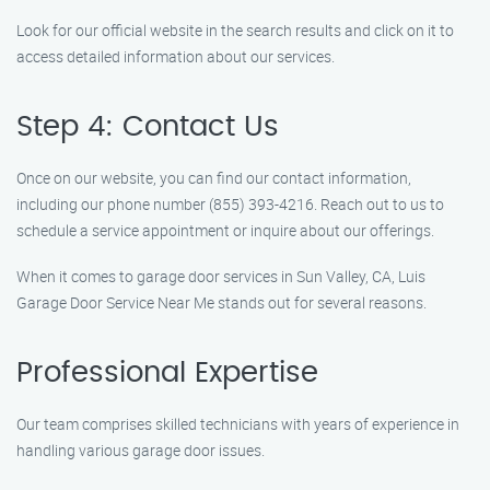
Look for our official website in the search results and click on it to
access detailed information about our services.
Step 4: Contact Us
Once on our website, you can find our contact information,
including our phone number (855) 393-4216. Reach out to us to
schedule a service appointment or inquire about our offerings.
When it comes to garage door services in Sun Valley, CA, Luis
Garage Door Service Near Me stands out for several reasons.
Professional Expertise
Our team comprises skilled technicians with years of experience in
handling various garage door issues.