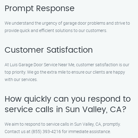
Prompt Response
We understand the urgency of garage door problems and strive to
provide quick and efficient solutions to our customers.
Customer Satisfaction
At Luis Garage Door Service Near Me, customer satisfaction is our
top priority. We go the extra mile to ensure our clients are happy
with our services.
How quickly can you respond to
service calls in Sun Valley, CA?
We aim to respond to service calls in Sun Valley, CA, promptly.
Contact us at (855) 393-4216 for immediate assistance.