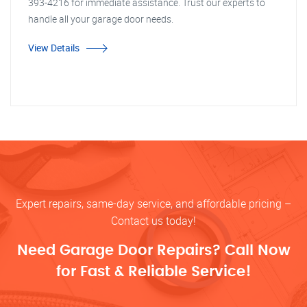
393-4216 for immediate assistance. Trust our experts to
handle all your garage door needs.
View Details
Expert repairs, same-day service, and affordable pricing –
Contact us today!
Need Garage Door Repairs? Call Now
for Fast & Reliable Service!