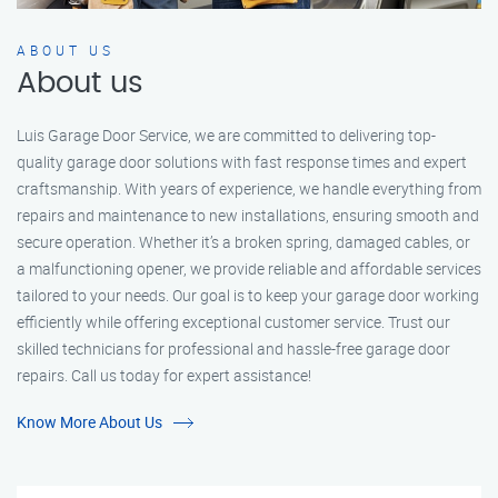
ABOUT US
About us
Luis Garage Door Service, we are committed to delivering top-
quality garage door solutions with fast response times and expert
craftsmanship. With years of experience, we handle everything from
repairs and maintenance to new installations, ensuring smooth and
secure operation. Whether it’s a broken spring, damaged cables, or
a malfunctioning opener, we provide reliable and affordable services
tailored to your needs. Our goal is to keep your garage door working
efficiently while offering exceptional customer service. Trust our
skilled technicians for professional and hassle-free garage door
repairs. Call us today for expert assistance!
Know More About Us