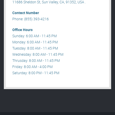
11686 Sheldon St, Sun Valley, CA, 91352, USA .
Contact Number
Phone: (855) 393-4216
Office Hours
Sunday: 6:00 AM - 11:45 PM
Monday: 6:00 AM - 11:45 PM
Tuesday: 8:00 AM - 11:45 PM
Wednesday: 8:00 AM - 11:45 PM
Thrusday: 8:00 AM - 11:45 PM
Friday: 8:00 AM - 4:00 PM
Saturday: 8:00 PM - 11:45 PM