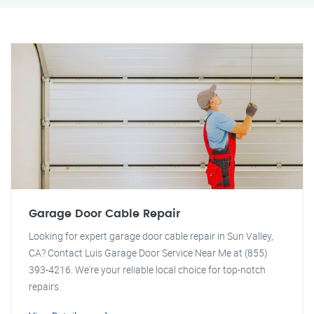
Garage Door Cable Repair
Looking for expert garage door cable repair in Sun Valley,
CA? Contact Luis Garage Door Service Near Me at (855)
393-4216. We're your reliable local choice for top-notch
repairs.