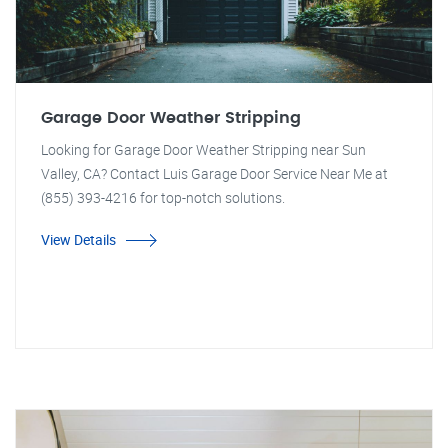
Garage Door Weather Stripping
Looking for Garage Door Weather Stripping near Sun
Valley, CA? Contact Luis Garage Door Service Near Me at
(855) 393-4216 for top-notch solutions.
View Details