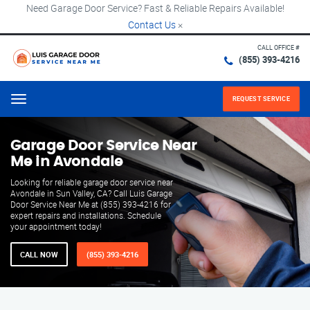
Need Garage Door Service? Fast & Reliable Repairs Available!
Contact Us
×
CALL OFFICE #
(855) 393-4216
REQUEST SERVICE
Menu
Garage Door Service Near
Me in Avondale
Looking for reliable garage door service near
Avondale in Sun Valley, CA? Call Luis Garage
Door Service Near Me at (855) 393-4216 for
expert repairs and installations. Schedule
your appointment today!
CALL NOW
(855) 393-4216