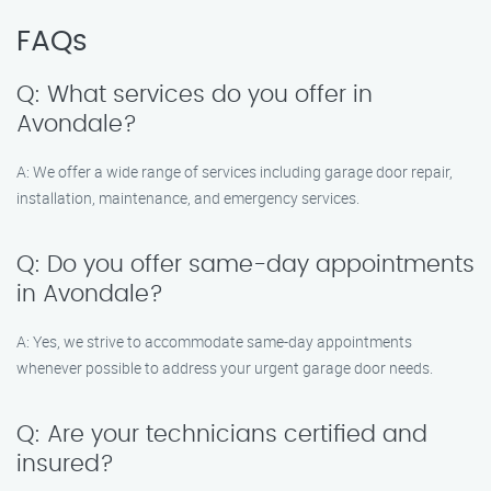
FAQs
Q: What services do you offer in
Avondale?
A: We offer a wide range of services including garage door repair,
installation, maintenance, and emergency services.
Q: Do you offer same-day appointments
in Avondale?
A: Yes, we strive to accommodate same-day appointments
whenever possible to address your urgent garage door needs.
Q: Are your technicians certified and
insured?