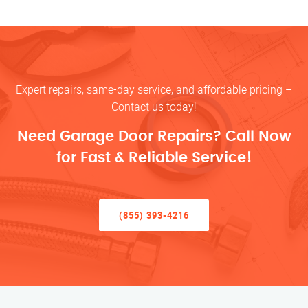
Expert repairs, same-day service, and affordable pricing –
Contact us today!
Need Garage Door Repairs? Call Now
for Fast & Reliable Service!
(855) 393-4216