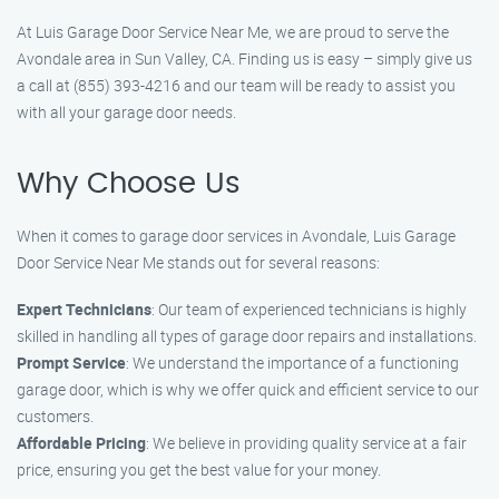
At Luis Garage Door Service Near Me, we are proud to serve the
Avondale area in Sun Valley, CA. Finding us is easy – simply give us
a call at (855) 393-4216 and our team will be ready to assist you
with all your garage door needs.
Why Choose Us
When it comes to garage door services in Avondale, Luis Garage
Door Service Near Me stands out for several reasons:
Expert Technicians
: Our team of experienced technicians is highly
skilled in handling all types of garage door repairs and installations.
Prompt Service
: We understand the importance of a functioning
garage door, which is why we offer quick and efficient service to our
customers.
Affordable Pricing
: We believe in providing quality service at a fair
price, ensuring you get the best value for your money.