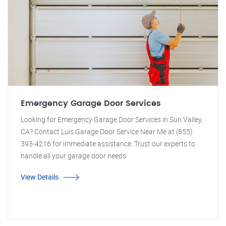
Emergency Garage Door Services
Looking for Emergency Garage Door Services in Sun Valley,
CA? Contact Luis Garage Door Service Near Me at (855)
393-4216 for immediate assistance. Trust our experts to
handle all your garage door needs.
View Details