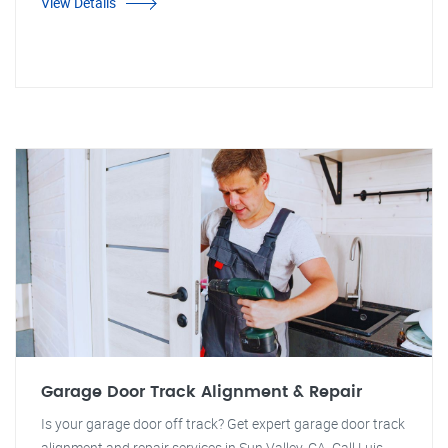
View Details
Garage Door Track Alignment & Repair
Is your garage door off track? Get expert garage door track
alignment and repair services in Sun Valley, CA. Call Luis