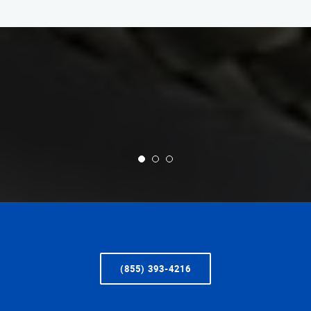
(855) 393-4216