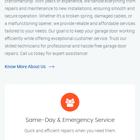
craftsmanship. With years of experience, we handle everything from
repairs and maintenance to new installations, ensuring smooth and
secure operation. Whether it’s a broken spring, damaged cables, or
a malfunctioning opener, we provide reliable and affordable services
tailored to your needs. Our goal is to keep your garage door working
efficiently while offering exceptional customer service. Trust our
skilled technicians for professional and hassle-free garage door
repairs. Call us today for expert assistance!
Know More About Us
Same-Day & Emergency Service
Quick and efficient repairs when you need them.