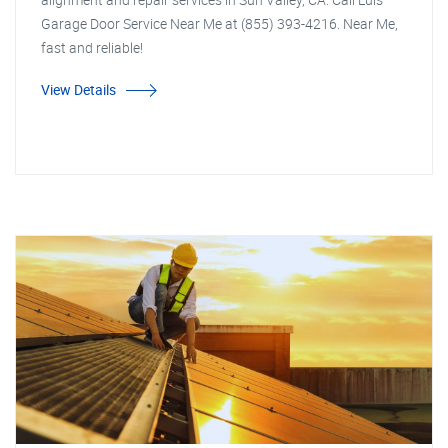
Garage Door Service Near Me at (855) 393-4216. Near Me,
fast and reliable!
View Details