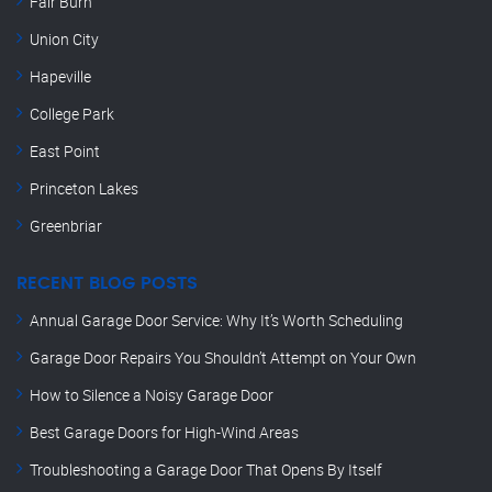
Fair Burn
Union City
Hapeville
College Park
East Point
Princeton Lakes
Greenbriar
RECENT BLOG POSTS
Annual Garage Door Service: Why It’s Worth Scheduling
Garage Door Repairs You Shouldn’t Attempt on Your Own
How to Silence a Noisy Garage Door
Best Garage Doors for High-Wind Areas
Troubleshooting a Garage Door That Opens By Itself