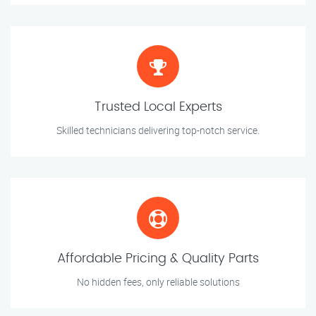
Trusted Local Experts
Skilled technicians delivering top-notch service.
Affordable Pricing & Quality Parts
No hidden fees, only reliable solutions