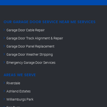
OUR GARAGE DOOR SERVICE NEAR ME SERVICES
Garage Door Cable Repair
Garage Door Track Alignment & Repair
Garage Door Panel Replacement
Garage Door Weather Stripping
Emergency Garage Door Services
AREAS WE SERVE
Riverdale
Ashland Estates
Williamburgs Park