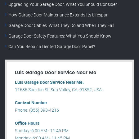
Upgrading Your Garage Door: What You Should Consider
How Garage Door Maintenance Extends Its Lifespan
Garage Door Cables: What They Do and When They Fail
Garage Door Safety Features: What You Should Know
Can You Repair a Dented Garage Door Panel?
Luis Garage Door Service Near Me
Luis Garage Door Service Near Me.
11686 Sheldon St, Sun Valley, CA, 91352, USA .
Contact Number
Phone: (855) 393-4216
Office Hours
Sunday: 6:00 AM - 11:45 PM
Monday: 6:00 AM - 11:45 PM