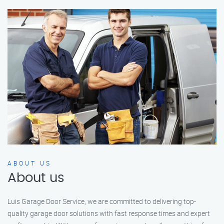
ABOUT US
About us
Luis Garage Door Service, we are committed to delivering top-
quality garage door solutions with fast response times and expert