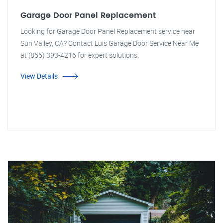
Garage Door Panel Replacement
Looking for Garage Door Panel Replacement service near
Sun Valley, CA? Contact Luis Garage Door Service Near Me
at (855) 393-4216 for expert solutions.
View Details