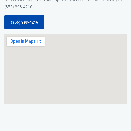
(855) 393-4216.
(855) 393-4216