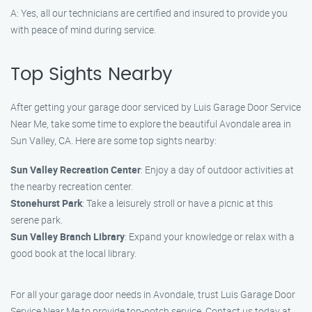
A: Yes, all our technicians are certified and insured to provide you
with peace of mind during service.
Top Sights Nearby
After getting your garage door serviced by Luis Garage Door Service
Near Me, take some time to explore the beautiful Avondale area in
Sun Valley, CA. Here are some top sights nearby:
Sun Valley Recreation Center
: Enjoy a day of outdoor activities at
the nearby recreation center.
Stonehurst Park
: Take a leisurely stroll or have a picnic at this
serene park.
Sun Valley Branch Library
: Expand your knowledge or relax with a
good book at the local library.
For all your garage door needs in Avondale, trust Luis Garage Door
Service Near Me to provide top-notch service. Contact us today at