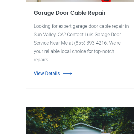
Garage Door Cable Repair
Looking for expert garage door cable repair in
Sun Valley, CA? Contact Luis Garage Door
Service Near Me at (855) 393-4216. We're
your reliable local choice for top-notch
repairs.
View Details