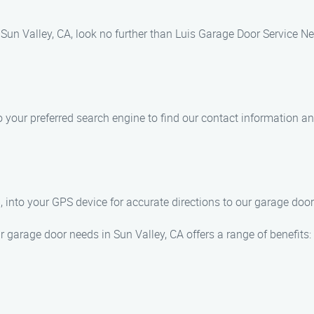
 Sun Valley, CA, look no further than Luis Garage Door Service Ne
your preferred search engine to find our contact information and
into your GPS device for accurate directions to our garage door 
garage door needs in Sun Valley, CA offers a range of benefits: