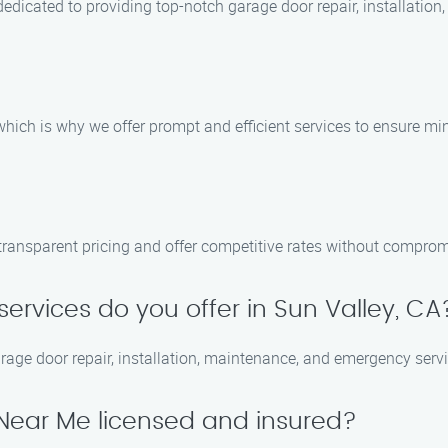
dedicated to providing top-notch garage door repair, installatio
ich is why we offer prompt and efficient services to ensure mini
transparent pricing and offer competitive rates without compromi
ervices do you offer in Sun Valley, CA
arage door repair, installation, maintenance, and emergency serv
 Near Me licensed and insured?