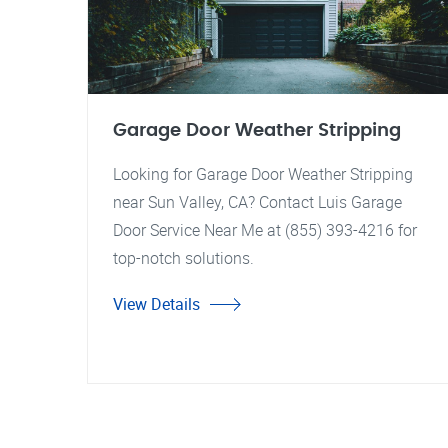
Garage Door Weather Stripping
Looking for Garage Door Weather Stripping
near Sun Valley, CA? Contact Luis Garage
Door Service Near Me at (855) 393-4216 for
top-notch solutions.
View Details