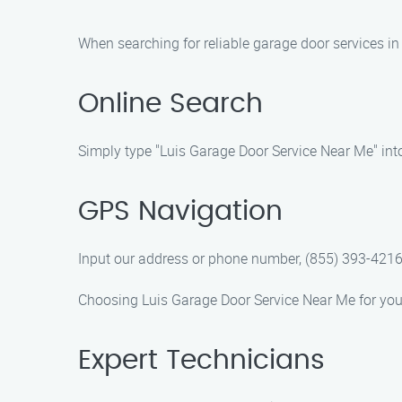
When searching for reliable garage door services in
Online Search
Simply type "Luis Garage Door Service Near Me" into 
GPS Navigation
Input our address or phone number, (855) 393-4216, 
Choosing Luis Garage Door Service Near Me for your 
Expert Technicians