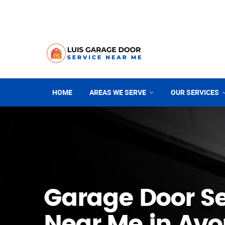
HOME
AREAS WE SERVE
OUR SERVICES
Garage Door Se