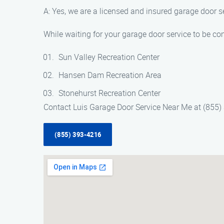
A: Yes, we are a licensed and insured garage door s
While waiting for your garage door service to be com
Sun Valley Recreation Center
Hansen Dam Recreation Area
Stonehurst Recreation Center
Contact Luis Garage Door Service Near Me at (855) 
(855) 393-4216