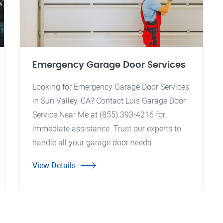
Emergency Garage Door Services
Looking for Emergency Garage Door Services
in Sun Valley, CA? Contact Luis Garage Door
Service Near Me at (855) 393-4216 for
immediate assistance. Trust our experts to
handle all your garage door needs.
View Details