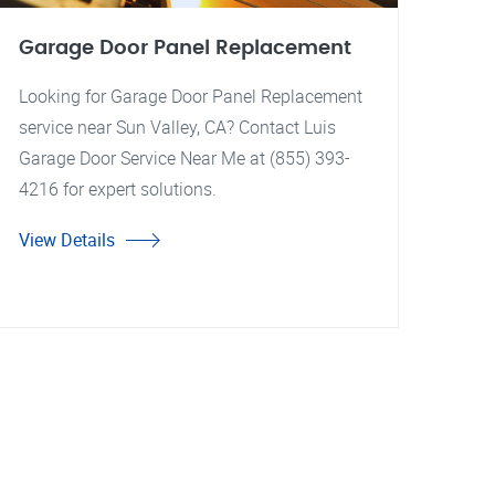
Garage Door Panel Replacement
Looking for Garage Door Panel Replacement
service near Sun Valley, CA? Contact Luis
Garage Door Service Near Me at (855) 393-
4216 for expert solutions.
View Details