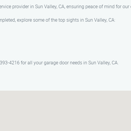
ervice provider in Sun Valley, CA, ensuring peace of mind for our
pleted, explore some of the top sights in Sun Valley, CA:
393-4216 for all your garage door needs in Sun Valley, CA.