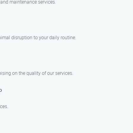
n, and maintenance services.
mal disruption to your daily routine.
sing on the quality of our services.
?
ices.