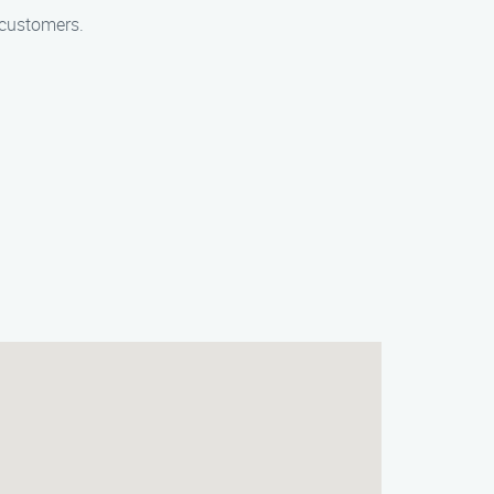
 customers.