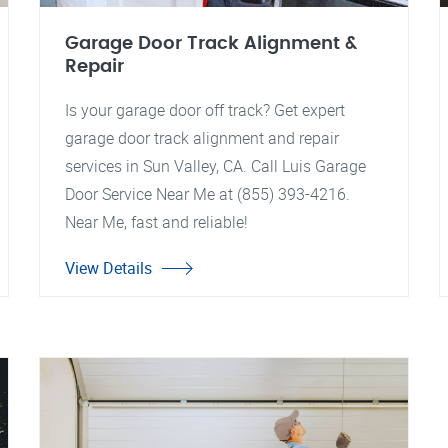
Garage Door Track Alignment &
Repair
Is your garage door off track? Get expert
garage door track alignment and repair
services in Sun Valley, CA. Call Luis Garage
Door Service Near Me at (855) 393-4216.
Near Me, fast and reliable!
View Details