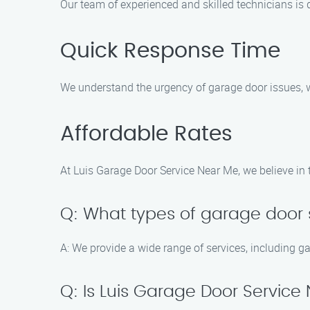
Our team of experienced and skilled technicians is 
Quick Response Time
We understand the urgency of garage door issues, wh
Affordable Rates
At Luis Garage Door Service Near Me, we believe in 
Q: What types of garage door s
A: We provide a wide range of services, including g
Q: Is Luis Garage Door Service