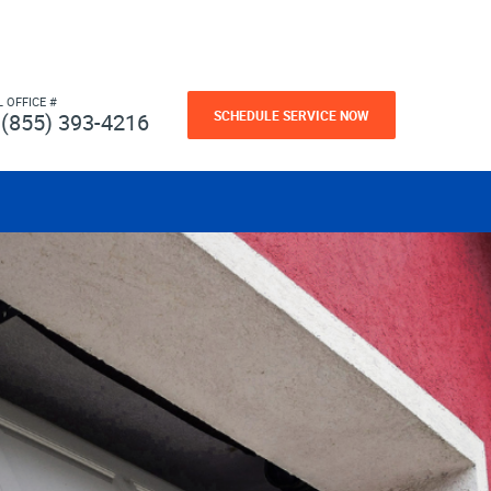
L OFFICE #
SCHEDULE SERVICE NOW
(855) 393-4216