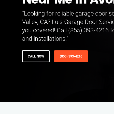
Near Me in Av
"Looking for reliable garage door s
Valley, CA? Luis Garage Door Serv
you covered! Call (855) 393-4216 fo
and installations."
CALL NOW
(855) 393-4216