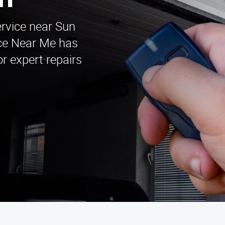
on
ervice near Sun
ice Near Me has
r expert repairs