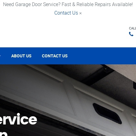
Need Garage Door Service? Fast & Reliable Repairs Available!
Contact Us
×
CAL
ABOUT US
CONTACT US
rvice