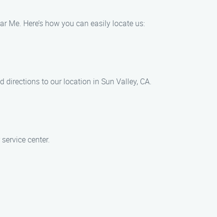
ar Me. Here’s how you can easily locate us:
 directions to our location in Sun Valley, CA.
service center.