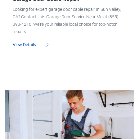
Looking for expert garage door cable repair in Sun Valley,
CA? Contact Luis Garage Door Service Near Me at (855)
393-4216. We're your reliable local choice for top-notch
repairs.
View Details