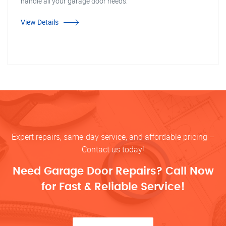
handle all your garage door needs.
View Details
Expert repairs, same-day service, and affordable pricing –
Contact us today!
Need Garage Door Repairs? Call Now
for Fast & Reliable Service!