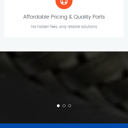
Affordable Pricing & Quality Parts
No hidden fees, only reliable solutions