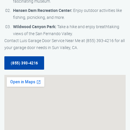
fascinating museum.
Hansen Dam Recreation Center:
Enjoy outdoor activities like
fishing, picnicking, and more.
Wildwood Canyon Park:
Take a hike and enjoy breathtaking
views of the San Fernando Valley.
Contact Luis Garage Door Service Near Me at (855) 393-4216 for all
your garage door needs in Sun Valley, CA.
(855) 393-4216