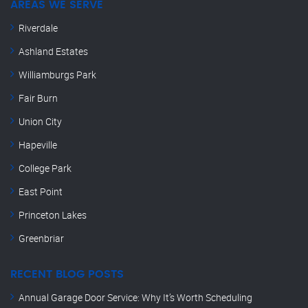
AREAS WE SERVE
Riverdale
Ashland Estates
Williamburgs Park
Fair Burn
Union City
Hapeville
College Park
East Point
Princeton Lakes
Greenbriar
RECENT BLOG POSTS
Annual Garage Door Service: Why It’s Worth Scheduling