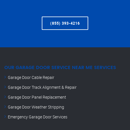
(855) 393-4216
OUR GARAGE DOOR SERVICE NEAR ME SERVICES
Garage Door Cable Repair
Garage Door Track Alignment & Repair
Garage Door Panel Replacement
Garage Door Weather Stripping
Emergency Garage Door Services