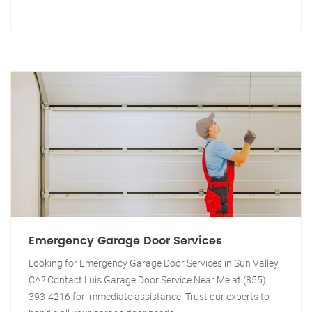
Emergency Garage Door Services
Looking for Emergency Garage Door Services in Sun Valley,
CA? Contact Luis Garage Door Service Near Me at (855)
393-4216 for immediate assistance. Trust our experts to