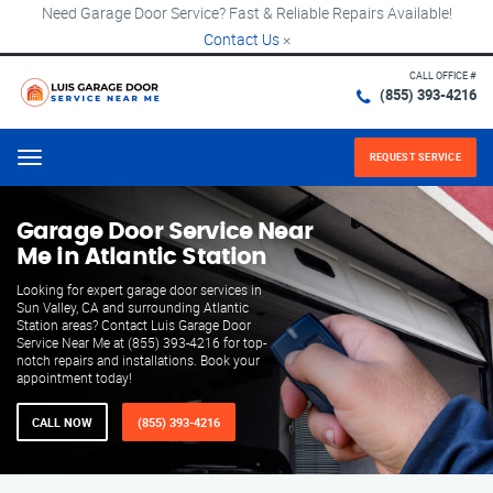
Need Garage Door Service? Fast & Reliable Repairs Available!
Contact Us
×
CALL OFFICE #
(855) 393-4216
REQUEST SERVICE
Menu
Garage Door Service Near
Me in Atlantic Station
Looking for expert garage door services in
Sun Valley, CA and surrounding Atlantic
Station areas? Contact Luis Garage Door
Service Near Me at (855) 393-4216 for top-
notch repairs and installations. Book your
appointment today!
CALL NOW
(855) 393-4216