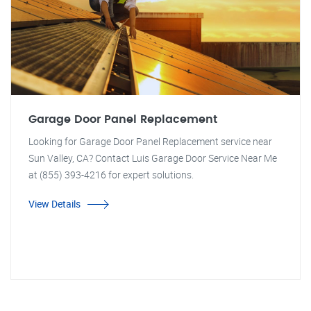
Garage Door Panel Replacement
Looking for Garage Door Panel Replacement service near
Sun Valley, CA? Contact Luis Garage Door Service Near Me
at (855) 393-4216 for expert solutions.
View Details