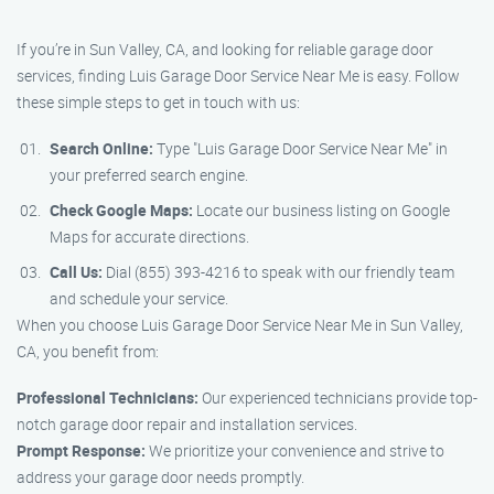
If you’re in Sun Valley, CA, and looking for reliable garage door
services, finding Luis Garage Door Service Near Me is easy. Follow
these simple steps to get in touch with us:
Search Online:
Type "Luis Garage Door Service Near Me" in
your preferred search engine.
Check Google Maps:
Locate our business listing on Google
Maps for accurate directions.
Call Us:
Dial (855) 393-4216 to speak with our friendly team
and schedule your service.
When you choose Luis Garage Door Service Near Me in Sun Valley,
CA, you benefit from:
Professional Technicians:
Our experienced technicians provide top-
notch garage door repair and installation services.
Prompt Response:
We prioritize your convenience and strive to
address your garage door needs promptly.