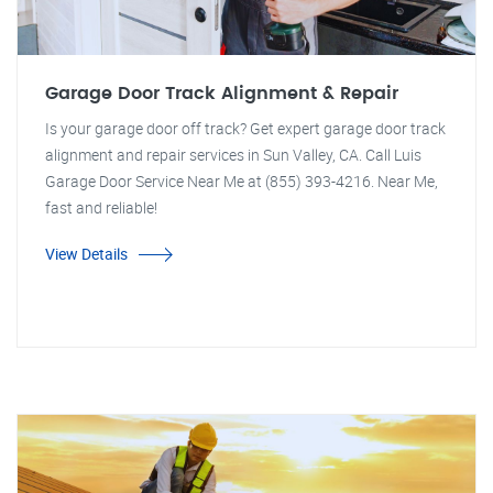
Garage Door Track Alignment & Repair
Is your garage door off track? Get expert garage door track
alignment and repair services in Sun Valley, CA. Call Luis
Garage Door Service Near Me at (855) 393-4216. Near Me,
fast and reliable!
View Details