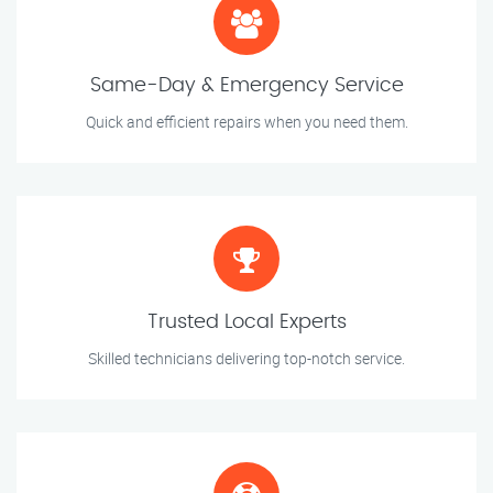
Same-Day & Emergency Service
Quick and efficient repairs when you need them.
Trusted Local Experts
Skilled technicians delivering top-notch service.