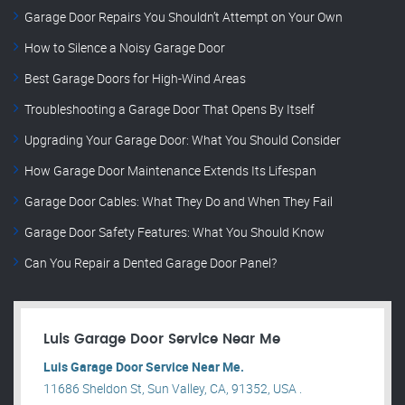
Garage Door Repairs You Shouldn’t Attempt on Your Own
How to Silence a Noisy Garage Door
Best Garage Doors for High-Wind Areas
Troubleshooting a Garage Door That Opens By Itself
Upgrading Your Garage Door: What You Should Consider
How Garage Door Maintenance Extends Its Lifespan
Garage Door Cables: What They Do and When They Fail
Garage Door Safety Features: What You Should Know
Can You Repair a Dented Garage Door Panel?
Luis Garage Door Service Near Me
Luis Garage Door Service Near Me.
11686 Sheldon St, Sun Valley, CA, 91352, USA .