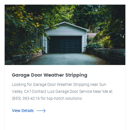
Garage Door Weather Stripping
Looking for Garage Door Weather Stripping near Sun
Valley, CA? Contact Luis Garage Door Service Near Me at
(855) 393-4216 for top-notch solutions.
View Details