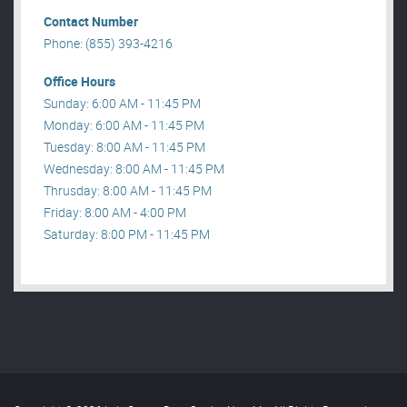
Contact Number
Phone: (855) 393-4216
Office Hours
Sunday: 6:00 AM - 11:45 PM
Monday: 6:00 AM - 11:45 PM
Tuesday: 8:00 AM - 11:45 PM
Wednesday: 8:00 AM - 11:45 PM
Thrusday: 8:00 AM - 11:45 PM
Friday: 8:00 AM - 4:00 PM
Saturday: 8:00 PM - 11:45 PM