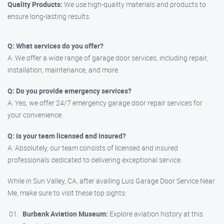
Quality Products:
We use high-quality materials and products to
ensure long-lasting results.
Q: What services do you offer?
A: We offer a wide range of garage door services, including repair,
installation, maintenance, and more.
Q: Do you provide emergency services?
A: Yes, we offer 24/7 emergency garage door repair services for
your convenience.
Q: Is your team licensed and insured?
A: Absolutely, our team consists of licensed and insured
professionals dedicated to delivering exceptional service.
While in Sun Valley, CA, after availing Luis Garage Door Service Near
Me, make sure to visit these top sights:
Burbank Aviation Museum:
Explore aviation history at this