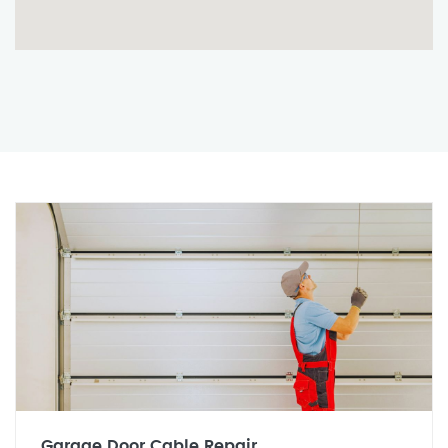
Garage Door Cable Repair