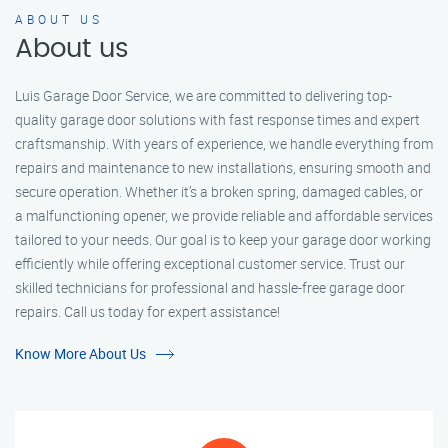
ABOUT US
About us
Luis Garage Door Service, we are committed to delivering top-
quality garage door solutions with fast response times and expert
craftsmanship. With years of experience, we handle everything from
repairs and maintenance to new installations, ensuring smooth and
secure operation. Whether it’s a broken spring, damaged cables, or
a malfunctioning opener, we provide reliable and affordable services
tailored to your needs. Our goal is to keep your garage door working
efficiently while offering exceptional customer service. Trust our
skilled technicians for professional and hassle-free garage door
repairs. Call us today for expert assistance!
Know More About Us