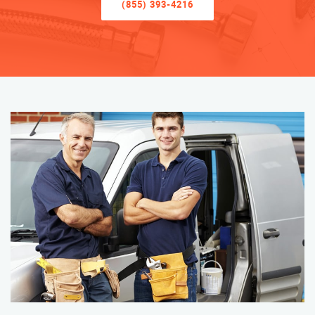
(855) 393-4216