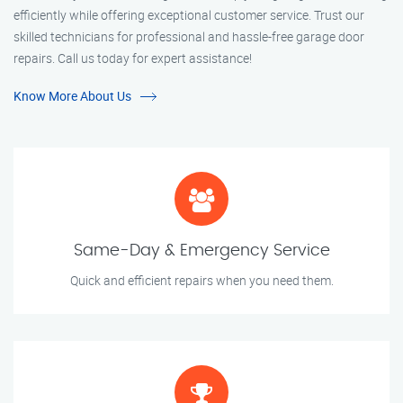
efficiently while offering exceptional customer service. Trust our
skilled technicians for professional and hassle-free garage door
repairs. Call us today for expert assistance!
Know More About Us
Same-Day & Emergency Service
Quick and efficient repairs when you need them.