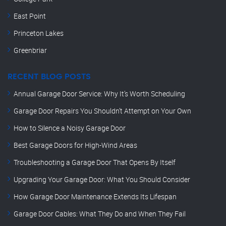
East Point
Princeton Lakes
Greenbriar
RECENT BLOG POSTS
Annual Garage Door Service: Why It’s Worth Scheduling
Garage Door Repairs You Shouldn’t Attempt on Your Own
How to Silence a Noisy Garage Door
Best Garage Doors for High-Wind Areas
Troubleshooting a Garage Door That Opens By Itself
Upgrading Your Garage Door: What You Should Consider
How Garage Door Maintenance Extends Its Lifespan
Garage Door Cables: What They Do and When They Fail