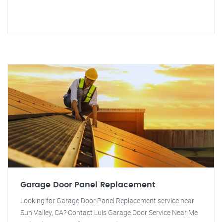
Garage Door Panel Replacement
Looking for Garage Door Panel Replacement service near
Sun Valley, CA? Contact Luis Garage Door Service Near Me