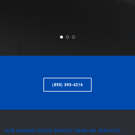
(855) 393-4216
OUR GARAGE DOOR SERVICE NEAR ME SERVICES