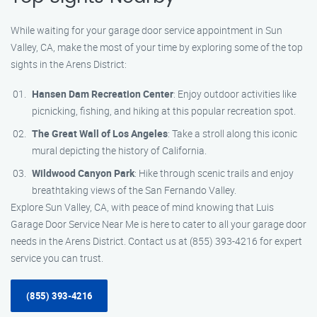
While waiting for your garage door service appointment in Sun
Valley, CA, make the most of your time by exploring some of the top
sights in the Arens District:
Hansen Dam Recreation Center
: Enjoy outdoor activities like
picnicking, fishing, and hiking at this popular recreation spot.
The Great Wall of Los Angeles
: Take a stroll along this iconic
mural depicting the history of California.
Wildwood Canyon Park
: Hike through scenic trails and enjoy
breathtaking views of the San Fernando Valley.
Explore Sun Valley, CA, with peace of mind knowing that Luis
Garage Door Service Near Me is here to cater to all your garage door
needs in the Arens District. Contact us at (855) 393-4216 for expert
service you can trust.
(855) 393-4216