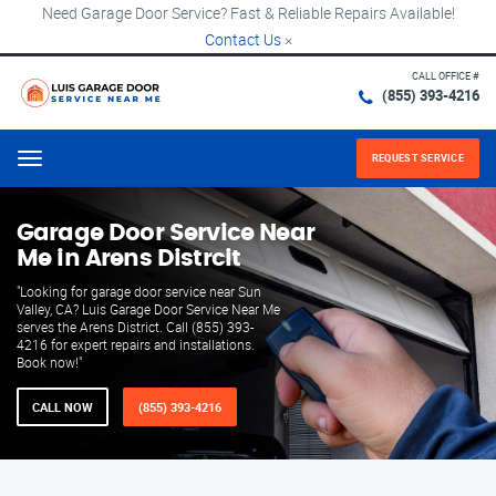
Need Garage Door Service? Fast & Reliable Repairs Available!
Contact Us
×
CALL OFFICE #
(855) 393-4216
REQUEST SERVICE
Menu
Garage Door Service Near
Me in Arens Distrcit
"Looking for garage door service near Sun
Valley, CA? Luis Garage Door Service Near Me
serves the Arens District. Call (855) 393-
4216 for expert repairs and installations.
Book now!"
CALL NOW
(855) 393-4216