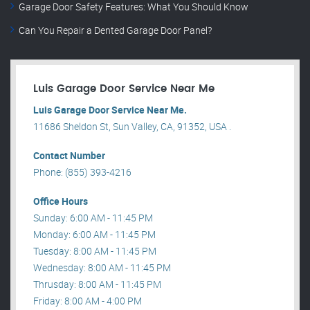
Garage Door Safety Features: What You Should Know
Can You Repair a Dented Garage Door Panel?
Luis Garage Door Service Near Me
Luis Garage Door Service Near Me.
11686 Sheldon St, Sun Valley, CA, 91352, USA .
Contact Number
Phone: (855) 393-4216
Office Hours
Sunday: 6:00 AM - 11:45 PM
Monday: 6:00 AM - 11:45 PM
Tuesday: 8:00 AM - 11:45 PM
Wednesday: 8:00 AM - 11:45 PM
Thrusday: 8:00 AM - 11:45 PM
Friday: 8:00 AM - 4:00 PM