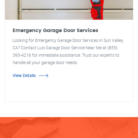
Emergency Garage Door Services
Looking for Emergency Garage Door Services in Sun Valley,
CA? Contact Luis Garage Door Service Near Me at (855)
393-4216 for immediate assistance. Trust our experts to
handle all your garage door needs.
View Details