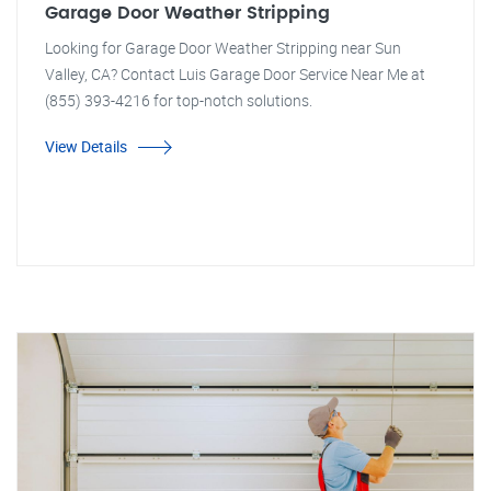
Garage Door Weather Stripping
Looking for Garage Door Weather Stripping near Sun
Valley, CA? Contact Luis Garage Door Service Near Me at
(855) 393-4216 for top-notch solutions.
View Details