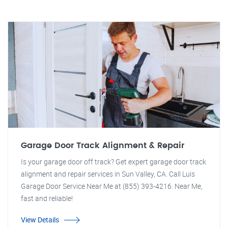
Garage Door Track Alignment & Repair
Is your garage door off track? Get expert garage door track
alignment and repair services in Sun Valley, CA. Call Luis
Garage Door Service Near Me at (855) 393-4216. Near Me,
fast and reliable!
View Details