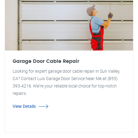
Garage Door Cable Repair
Looking for expert garage door cable repair in Sun Valley,
CA? Contact Luis Garage Door Service Near Me at (855)
393-4216. We're your reliable local choice for top-notch
repairs.
View Details