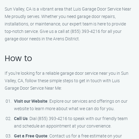
Sun Valley, CA is a vibrant area that Luis Garage Door Service Near
Me proudly serves. Whether you need garage door repairs,
installations, or maintenance, our expert team is here to provide
top-notch service. Give us a call at (855) 393-4216 for all your
garage door needs in the Arens District.
How to
If you’re looking for a reliable garage door service near you in Sun
Valley, CA, follow these simple steps to get in touch with Luis
Garage Door Service Near Me:
Visit our Website
: Explore our services and offerings on our
website to learn more about what we can do for you.
Call Us
: Dial (855) 393-4216 to speak with our friendly team
and schedule an appointment at your convenience.
Get a Free Quote
: Contact us for a free estimate on your