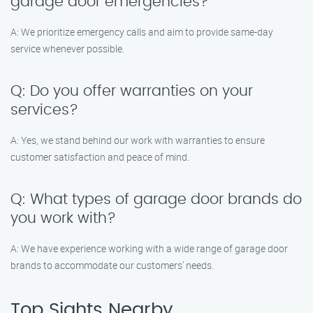
garage door emergencies?
A: We prioritize emergency calls and aim to provide same-day
service whenever possible.
Q: Do you offer warranties on your
services?
A: Yes, we stand behind our work with warranties to ensure
customer satisfaction and peace of mind.
Q: What types of garage door brands do
you work with?
A: We have experience working with a wide range of garage door
brands to accommodate our customers’ needs.
Top Sights Nearby