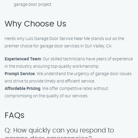
garage door project.
Why Choose Us
Here’s why Luis Garage Door Service Near Me stands out as the
premier choice for garage door services in Sun Valley, CA:
Experienced Team
: Our skilled technicians have years of experience
in the industry, ensuring top-quality workmanship.
Prompt Service
: We understand the urgency of garage door issues
and strive to provide timely and efficient service.
Affordable Pricing
: We offer competitive rates without
compromising on the quality of our services.
FAQs
Q: How quickly can you respond to