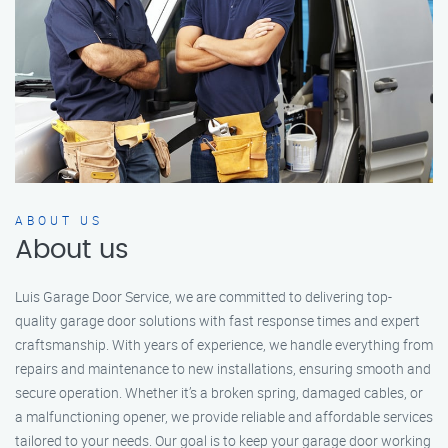
ABOUT US
About us
Luis Garage Door Service, we are committed to delivering top-
quality garage door solutions with fast response times and expert
craftsmanship. With years of experience, we handle everything from
repairs and maintenance to new installations, ensuring smooth and
secure operation. Whether it’s a broken spring, damaged cables, or
a malfunctioning opener, we provide reliable and affordable services
tailored to your needs. Our goal is to keep your garage door working