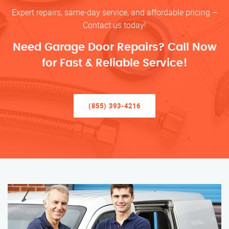
Expert repairs, same-day service, and affordable pricing –
Contact us today!
Need Garage Door Repairs? Call Now
for Fast & Reliable Service!
(855) 393-4216