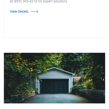
at (855) 393-4216 for expert solutions.
View Details