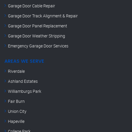
Garage Door Cable Repair
Garage Door Track Alignment & Repair
Garage Door Panel Replacement
Garage Door Weather Stripping
Emergency Garage Door Services
AREAS WE SERVE
Riverdale
Ashland Estates
Williamburgs Park
Fair Burn
Union City
Hapeville
College Park