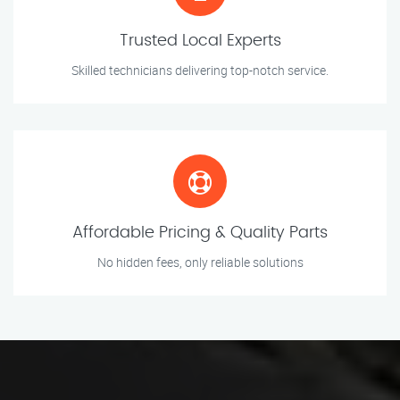
Trusted Local Experts
Skilled technicians delivering top-notch service.
Affordable Pricing & Quality Parts
No hidden fees, only reliable solutions