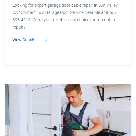
Looking for expert garage door cable repair in Sun Valley,
CA? Contact Luis Garage Door Service Near Me at (855)
393-4216. We're your reliable local choice for top-notch
repairs.
View Details