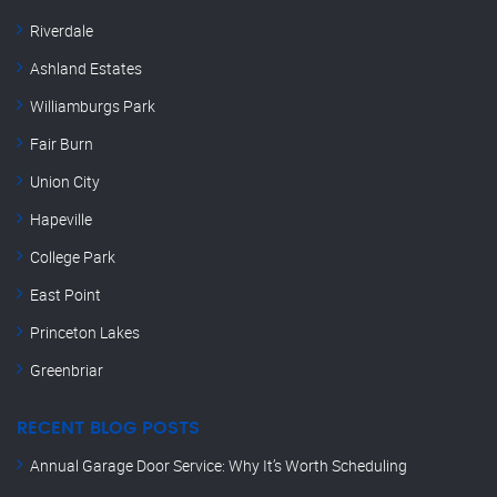
Riverdale
Ashland Estates
Williamburgs Park
Fair Burn
Union City
Hapeville
College Park
East Point
Princeton Lakes
Greenbriar
RECENT BLOG POSTS
Annual Garage Door Service: Why It’s Worth Scheduling