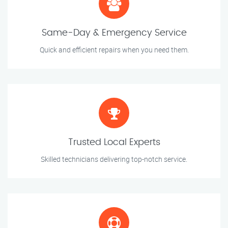
Same-Day & Emergency Service
Quick and efficient repairs when you need them.
Trusted Local Experts
Skilled technicians delivering top-notch service.