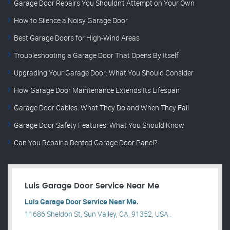
Garage Door Repairs You Shouldn’t Attempt on Your Own
How to Silence a Noisy Garage Door
Best Garage Doors for High-Wind Areas
Troubleshooting a Garage Door That Opens By Itself
Upgrading Your Garage Door: What You Should Consider
How Garage Door Maintenance Extends Its Lifespan
Garage Door Cables: What They Do and When They Fail
Garage Door Safety Features: What You Should Know
Can You Repair a Dented Garage Door Panel?
Luis Garage Door Service Near Me
Luis Garage Door Service Near Me.
11686 Sheldon St, Sun Valley, CA, 91352, USA .