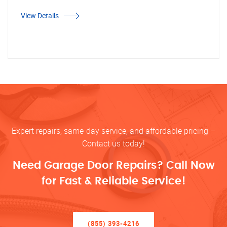
View Details
Expert repairs, same-day service, and affordable pricing –
Contact us today!
Need Garage Door Repairs? Call Now
for Fast & Reliable Service!
(855) 393-4216