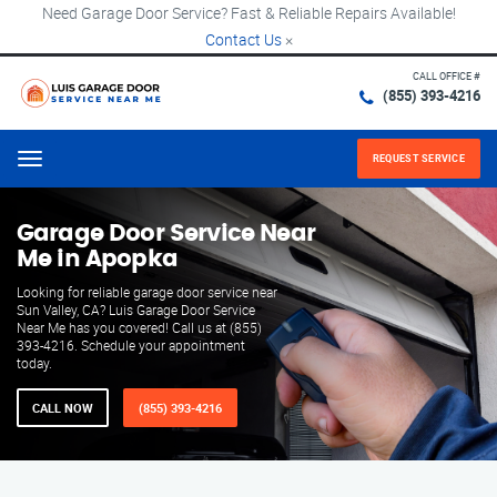
Need Garage Door Service? Fast & Reliable Repairs Available!
Contact Us
×
CALL OFFICE #
(855) 393-4216
REQUEST SERVICE
Menu
Garage Door Service Near
Me in Apopka
Looking for reliable garage door service near
Sun Valley, CA? Luis Garage Door Service
Near Me has you covered! Call us at (855)
393-4216. Schedule your appointment
today.
CALL NOW
(855) 393-4216