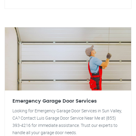
Emergency Garage Door Services
Looking for Emergency Garage Door Services in Sun Valley,
CA? Contact Luis Garage Door Service Near Me at (855)
393-4216 for immediate assistance. Trust our experts to
handle all your garage door needs.