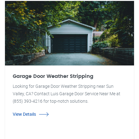
Garage Door Weather Stripping
Looking for Garage Door Weather Stripping near Sun
Valley, CA? Contact Luis Garage Door Service Near Me at
(855) 393-4216 for top-notch solutions.
View Details