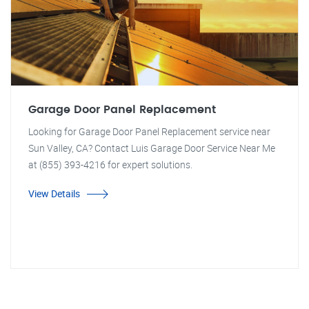
Garage Door Panel Replacement
Looking for Garage Door Panel Replacement service near
Sun Valley, CA? Contact Luis Garage Door Service Near Me
at (855) 393-4216 for expert solutions.
View Details