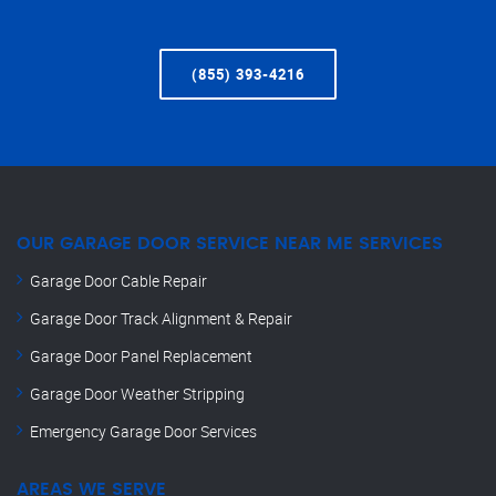
(855) 393-4216
OUR GARAGE DOOR SERVICE NEAR ME SERVICES
Garage Door Cable Repair
Garage Door Track Alignment & Repair
Garage Door Panel Replacement
Garage Door Weather Stripping
Emergency Garage Door Services
AREAS WE SERVE