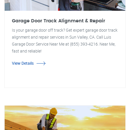
Garage Door Track Alignment & Repair
Is your garage door off track? Get expert garage door track
alignment and repair services in Sun Valley, CA. Call Luis
Garage Door Service Near Me at (855) 393-4216. Near Me,
fast and reliable!
View Details