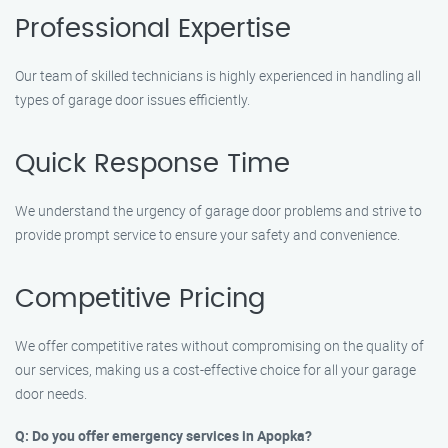
Professional Expertise
Our team of skilled technicians is highly experienced in handling all
types of garage door issues efficiently.
Quick Response Time
We understand the urgency of garage door problems and strive to
provide prompt service to ensure your safety and convenience.
Competitive Pricing
We offer competitive rates without compromising on the quality of
our services, making us a cost-effective choice for all your garage
door needs.
Q: Do you offer emergency services in Apopka?