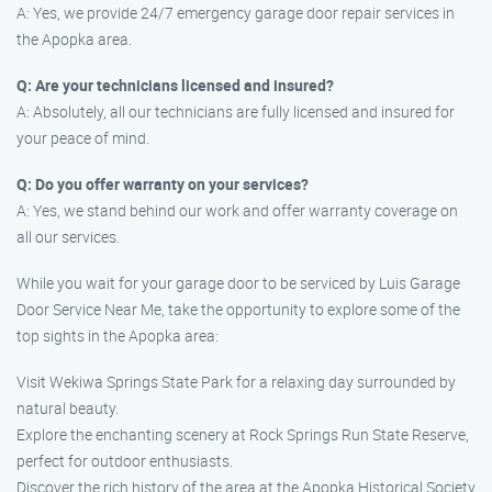
A: Yes, we provide 24/7 emergency garage door repair services in
the Apopka area.
Q: Are your technicians licensed and insured?
A: Absolutely, all our technicians are fully licensed and insured for
your peace of mind.
Q: Do you offer warranty on your services?
A: Yes, we stand behind our work and offer warranty coverage on
all our services.
While you wait for your garage door to be serviced by Luis Garage
Door Service Near Me, take the opportunity to explore some of the
top sights in the Apopka area:
Visit Wekiwa Springs State Park for a relaxing day surrounded by
natural beauty.
Explore the enchanting scenery at Rock Springs Run State Reserve,
perfect for outdoor enthusiasts.
Discover the rich history of the area at the Apopka Historical Society