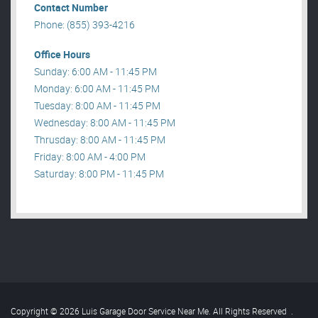
Contact Number
Phone: (855) 393-4216
Office Hours
Sunday: 6:00 AM - 11:45 PM
Monday: 6:00 AM - 11:45 PM
Tuesday: 8:00 AM - 11:45 PM
Wednesday: 8:00 AM - 11:45 PM
Thrusday: 8:00 AM - 11:45 PM
Friday: 8:00 AM - 4:00 PM
Saturday: 8:00 PM - 11:45 PM
Copyright © 2026 Luis Garage Door Service Near Me. All Rights Reserved
.