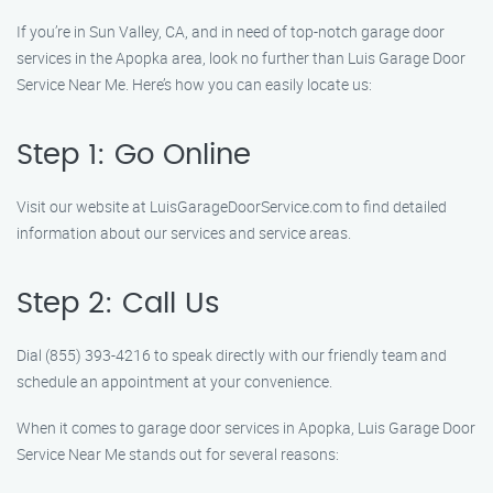
If you’re in Sun Valley, CA, and in need of top-notch garage door
services in the Apopka area, look no further than Luis Garage Door
Service Near Me. Here’s how you can easily locate us:
Step 1: Go Online
Visit our website at LuisGarageDoorService.com to find detailed
information about our services and service areas.
Step 2: Call Us
Dial (855) 393-4216 to speak directly with our friendly team and
schedule an appointment at your convenience.
When it comes to garage door services in Apopka, Luis Garage Door
Service Near Me stands out for several reasons: