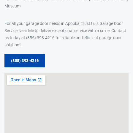
Museum.
For all your garage door needs in Apopka, trust Luis Garage Door
Service Near Me to deliver exceptional service with a smile. Contact
us today at (855) 393-4216 for reliable and efficient garage door
solutions.
(855) 393-4216