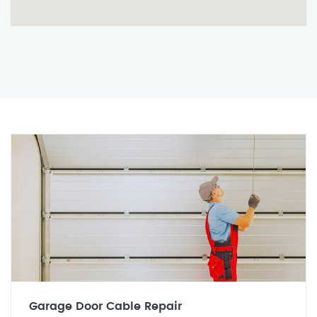
Garage Door Cable Repair