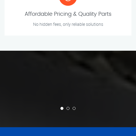
Affordable Pricing & Quality Parts
No hidden fees, only reliable solutions