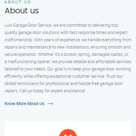
ABOUT US
About us
Luis Garage Door Service, we are committed to delivering top-
quality garage door solutions with fast response times and expert
craftsmanship. With years of experience, we handle everything from
repairs and maintenance to new installations, ensuring smooth and
secure operation. Whether it’s a broken spring, damaged cables, or
a malfunctioning opener, we provide reliable and affordable services
tailored to your needs. Our goal is to keep your garage door working
efficiently while offering exceptional customer service. Trust our
skilled technicians for professional and hassle-free garage door
repairs. Call us today for expert assistance!
Know More About Us