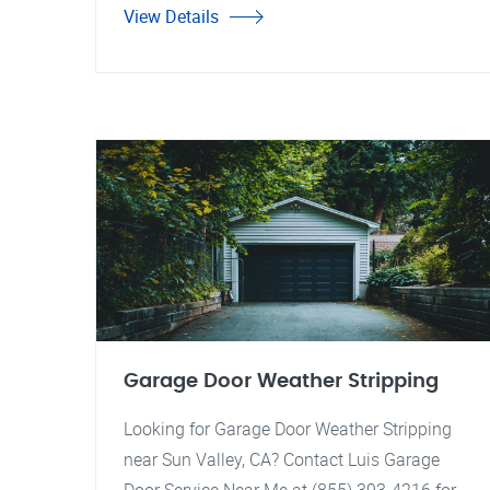
View Details
Garage Door Weather Stripping
Looking for Garage Door Weather Stripping
near Sun Valley, CA? Contact Luis Garage