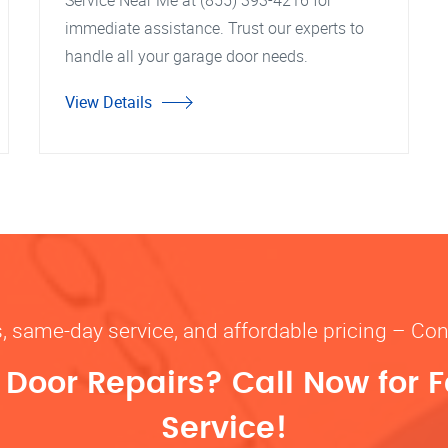
Service Near Me at (855) 393-4216 for
immediate assistance. Trust our experts to
handle all your garage door needs.
View Details
s, same-day service, and affordable pricing – Con
oor Repairs? Call Now for F
Service!