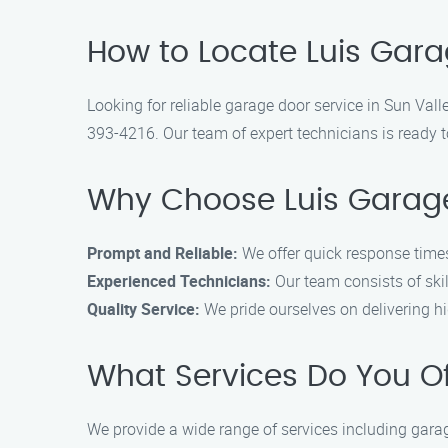
How to Locate Luis Gara
Looking for reliable garage door service in Sun Vall
393-4216. Our team of expert technicians is ready t
Why Choose Luis Garage
Prompt and Reliable:
We offer quick response times
Experienced Technicians:
Our team consists of skil
Quality Service:
We pride ourselves on delivering hig
What Services Do You O
We provide a wide range of services including garag