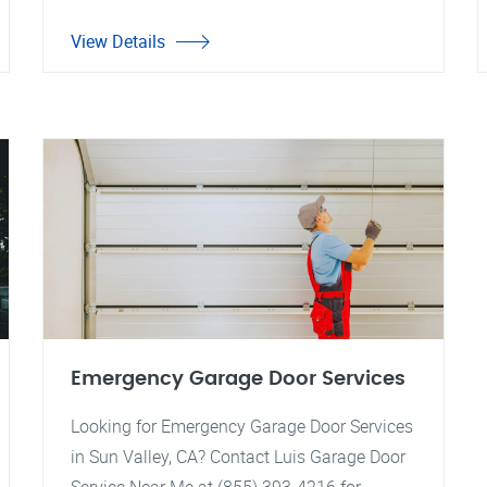
View Details
Emergency Garage Door Services
Looking for Emergency Garage Door Services
in Sun Valley, CA? Contact Luis Garage Door