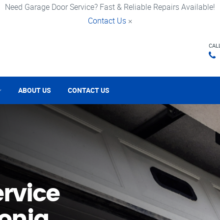
Need Garage Door Service? Fast & Reliable Repairs Available!
Contact Us
×
CAL
ABOUT US
CONTACT US
rvice