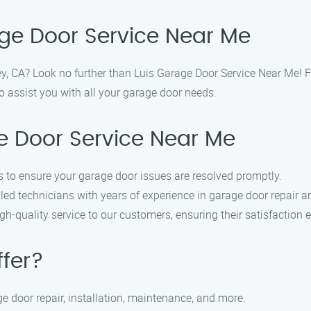
ge Door Service Near Me
ey, CA? Look no further than Luis Garage Door Service Near Me! Fi
o assist you with all your garage door needs.
 Door Service Near Me
 to ensure your garage door issues are resolved promptly.
led technicians with years of experience in garage door repair an
h-quality service to our customers, ensuring their satisfaction e
ffer?
e door repair, installation, maintenance, and more.