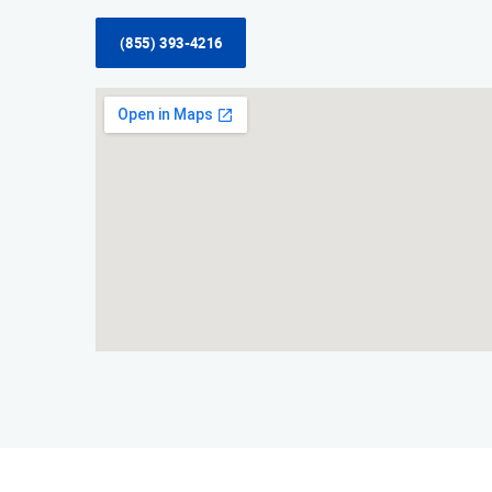
(855) 393-4216