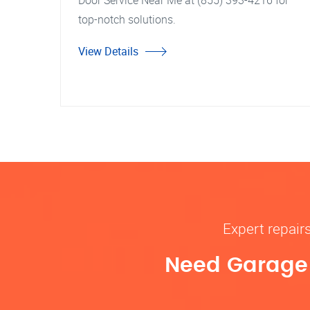
Door Service Near Me at (855) 393-4216 for
top-notch solutions.
View Details
Expert repair
Need Garage D