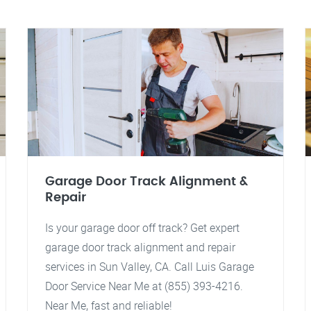
Garage Door Track Alignment &
Repair
Is your garage door off track? Get expert
garage door track alignment and repair
services in Sun Valley, CA. Call Luis Garage
Door Service Near Me at (855) 393-4216.
Near Me, fast and reliable!