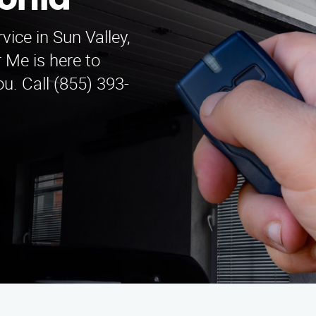
onia
vice in Sun Valley,
 Me is here to
u. Call (855) 393-