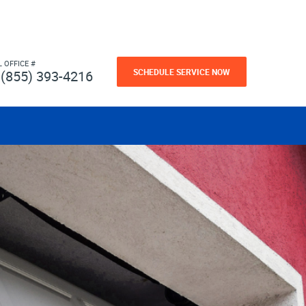
L OFFICE #
SCHEDULE SERVICE NOW
(855) 393-4216