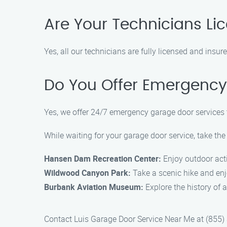
Are Your Technicians Li
Yes, all our technicians are fully licensed and insu
Do You Offer Emergency
Yes, we offer 24/7 emergency garage door services 
While waiting for your garage door service, take the
Hansen Dam Recreation Center:
Enjoy outdoor activ
Wildwood Canyon Park:
Take a scenic hike and enj
Burbank Aviation Museum:
Explore the history of a
Contact Luis Garage Door Service Near Me at (855) 