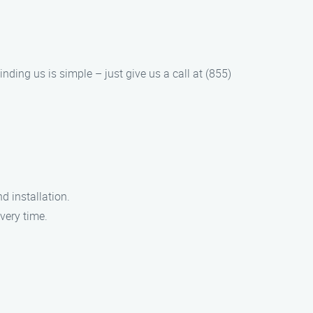
nding us is simple – just give us a call at (855)
d installation.
very time.