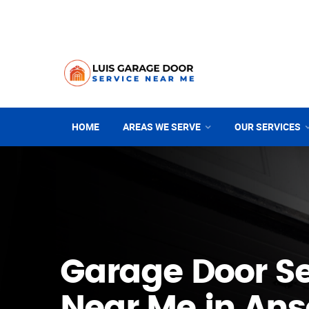
HOME
AREAS WE SERVE
OUR SERVICES
Garage Door Se