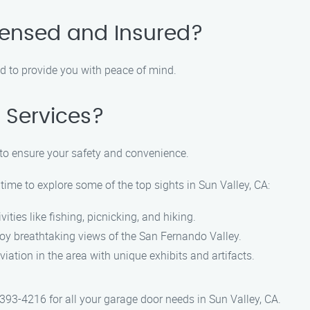
censed and Insured?
red to provide you with peace of mind.
 Services?
to ensure your safety and convenience.
 time to explore some of the top sights in Sun Valley, CA:
ities like fishing, picnicking, and hiking.
oy breathtaking views of the San Fernando Valley.
viation in the area with unique exhibits and artifacts.
393-4216 for all your garage door needs in Sun Valley, CA.