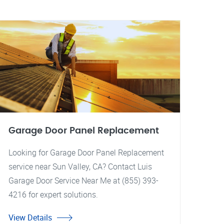
Garage Door Panel Replacement
Looking for Garage Door Panel Replacement
service near Sun Valley, CA? Contact Luis
Garage Door Service Near Me at (855) 393-
4216 for expert solutions.
View Details