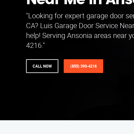
Near Me in Ans
"Looking for expert garage door ser
CA? Luis Garage Door Service Near
help! Serving Ansonia areas near yo
4216."
CALL NOW
(855) 393-4216