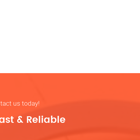
tact us today!
ast & Reliable