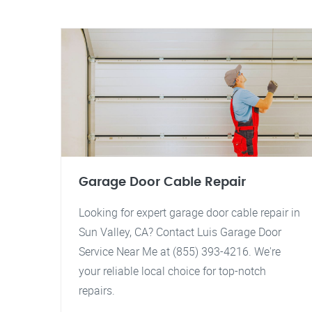
Garage Door Cable Repair
Looking for expert garage door cable repair in
Sun Valley, CA? Contact Luis Garage Door
Service Near Me at (855) 393-4216. We're
your reliable local choice for top-notch
repairs.